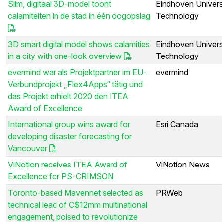
Slim, digitaal 3D-model toont
Eindhoven Univers
calamiteiten in de stad in één oogopslag
Technology
3D smart digital model shows calamities
Eindhoven Univers
in a city with one-look overview
Technology
evermind war als Projektpartner im EU-
evermind
Verbundprojekt „Flex4Apps“ tätig und
das Projekt erhielt 2020 den ITEA
Award of Excellence
International group wins award for
Esri Canada
developing disaster forecasting for
Vancouver
ViNotion receives ITEA Award of
ViNotion News
Excellence for PS-CRIMSON
Toronto-based Mavennet selected as
PRWeb
technical lead of C$12mm multinational
engagement, poised to revolutionize