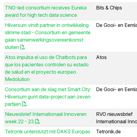
TNO-led consortium receives Eureka
Bits & Chips
award for high tech data science
Hilversum vindt partner in ontwikkeling
De Gooi- en Eeml
slimme stad - Consortium en gemeente
gaan samenwerkingsovereenkomst
sluiten
Atos impulsa el uso de Chatbots para
Atos
que los pacientes controlen su estado
de salud en el proyecto europeo
Medolution
Consortium aan de slag met Smart City:
De Gooi- en Eeml
Hilversum gunt data-project aan zeven
partijen
Nieuwsbrief Internationaal Innoveren
RVO nieuwsbrief
week 22 - 23
Internationaal Inn
Tetronik unterstützt mit DAKS Europas
Tetronik.de