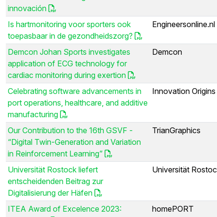
innovación
Is hartmonitoring voor sporters ook
Engineersonline.nl
toepasbaar in de gezondheidszorg?
Demcon Johan Sports investigates
Demcon
application of ECG technology for
cardiac monitoring during exertion
Celebrating software advancements in
Innovation Origins
port operations, healthcare, and additive
manufacturing
Our Contribution to the 16th GSVF -
TrianGraphics
“Digital Twin-Generation and Variation
in Reinforcement Learning”
Universität Rostock liefert
Universität Rosto
entscheidenden Beitrag zur
Digitalisierung der Häfen
ITEA Award of Excelence 2023:
homePORT