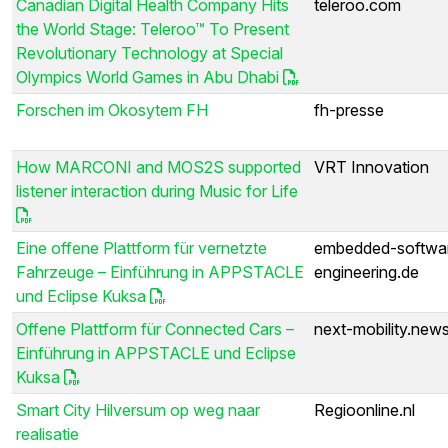
Canadian Digital Health Company Hits
teleroo.com
the World Stage: Teleroo™ To Present
Revolutionary Technology at Special
Olympics World Games in Abu Dhabi
Forschen im Okosytem FH
fh-presse
How MARCONI and MOS2S supported
VRT Innovation
listener interaction during Music for Life
Eine offene Plattform für vernetzte
embedded-softwa
Fahrzeuge – Einführung in APPSTACLE
engineering.de
und Eclipse Kuksa
Offene Plattform für Connected Cars –
next-mobility.new
Einführung in APPSTACLE und Eclipse
Kuksa
Smart City Hilversum op weg naar
Regioonline.nl
realisatie