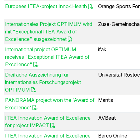
Europees ITEA-project Inno4Health
Orange Sports Fo
Internationales Projekt OPTIMUM wird
Zuse-Gemeinscha
mit "Exceptional ITEA Award of
Excellence" ausgezeichnet
International project OPTIMUM
ifak
receives "Exceptional ITEA Award of
Excellence"
Dreifache Auszeichnung für
Universität Rosto
internationales Forschungsprojekt
OPTIMUM
PANORAMA project won the 'Award of
Mantis
Excellence'
ITEA Innovation Award of Excellence
AVBeat
for project IMPACT
ITEA Innovation Award of Excellence
Barco Online