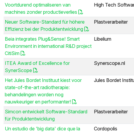
Voortdurend optimaliseren van
High Tech Softwar
machines zonder productieverlies
Neuer Software-Standard für höhere
Plastverarbeiter
Effizienz bei der Produktentwicklung
Beia integrates Plug&Sense! Smart
Libelium
Environment in international R&D project
CitiSim
ITEA Award of Excellence for
Synerscope.nl
SynerScope
Het Jules Bordet Instituut kiest voor
Jules Bordet Instit
state-of-the-art radiotherapie:
behandelingen worden nog
nauwkeuriger en performanter!
Simcon entwickelt Software-Standard
Plastverarbeiter
für Produktentwicklung
Un estudio de 'big data' dice que la
Cordopolis