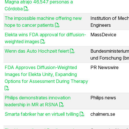
Magna atrajo 46.547 personas a
Córdoba
The impossible machine offering new
Institution of Mec
hope to cancer patients
Engineers
Elekta wins FDA approval for diffusion-
MassDevice
weighted images
Wenn das Auto Hochzeit feiert
Bundesministerium
und Forschung (b
FDA Approves Diffusion-Weighted
PR Newswire
Images for Elekta Unity, Expanding
Options for Assessment During Therapy
Philips demonstrates innovation
Philips news
leadership in MR at RSNA
Smarta fabriker har en virtuell tvilling
chalmers.se