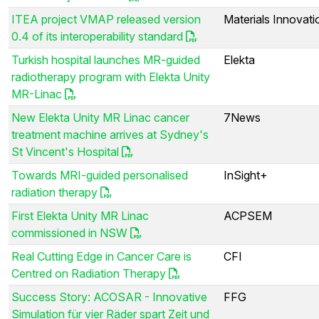
ITEA project VMAP released version
Materials Innovatio
0.4 of its interoperability standard
Turkish hospital launches MR-guided
Elekta
radiotherapy program with Elekta Unity
MR-Linac
New Elekta Unity MR Linac cancer
7News
treatment machine arrives at Sydney's
St Vincent's Hospital
Towards MRI-guided personalised
InSight+
radiation therapy
First Elekta Unity MR Linac
ACPSEM
commissioned in NSW
Real Cutting Edge in Cancer Care is
CFI
Centred on Radiation Therapy
Success Story: ACOSAR - Innovative
FFG
Simulation für vier Räder spart Zeit und