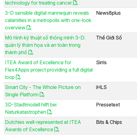
technology for treating cancer
3-D sensible digital mannequin reveals
News8plus
calamities in a metropolis with one-look
overview
Mô hình kỹ thuật số thông minh 3-D:
Thế Giới Số
quản lý thảm họa và an toàn trong
thành phố
ITEA Award of Excellence for
Sirris
Flex4Apps project providing a full digital
loop
Smart City - The Whole Picture on
iHLS
Single Platform
3D-Stadtmodell hilft bei
Pressetext
Naturkatastrophen
Dutchies well-represented at ITEA
Bits & Chips
Awards of Excellence