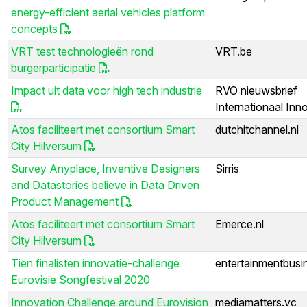
energy-efficient aerial vehicles platform
concepts
VRT test technologieën rond
VRT.be
burgerparticipatie
Impact uit data voor high tech industrie
RVO nieuwsbrief
Internationaal Inn
Atos faciliteert met consortium Smart
dutchitchannel.nl
City Hilversum
Survey Anyplace, Inventive Designers
Sirris
and Datastories believe in Data Driven
Product Management
Atos faciliteert met consortium Smart
Emerce.nl
City Hilversum
Tien finalisten innovatie-challenge
entertainmentbusin
Eurovisie Songfestival 2020
Innovation Challenge around Eurovision
mediamatters.vc