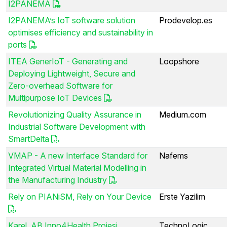
I2PANEMA
I2PANEMA’s IoT software solution
Prodevelop.es
optimises efficiency and sustainability in
ports
ITEA GenerIoT - Generating and
Loopshore
Deploying Lightweight, Secure and
Zero-overhead Software for
Multipurpose IoT Devices
Revolutionizing Quality Assurance in
Medium.com
Industrial Software Development with
SmartDelta
VMAP - A new Interface Standard for
Nafems
Integrated Virtual Material Modelling in
the Manufacturing Industry
Rely on PIANiSM, Rely on Your Device
Erste Yazilim
Karel, AB Inno4Health Projesi
TechnoLogic