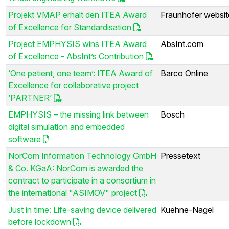
Projekt VMAP erhält den ITEA Award
Fraunhofer websit
of Excellence for Standardisation
Project EMPHYSIS wins ITEA Award
AbsInt.com
of Excellence - AbsInt’s Contribution
‘One patient, one team’: ITEA Award of
Barco Online
Excellence for collaborative project
‘PARTNER’
EMPHYSIS – the missing link between
Bosch
digital simulation and embedded
software
NorCom Information Technology GmbH
Pressetext
& Co. KGaA: NorCom is awarded the
contract to participate in a consortium in
the international "ASIMOV" project
Just in time: Life-saving device delivered
Kuehne-Nagel
before lockdown