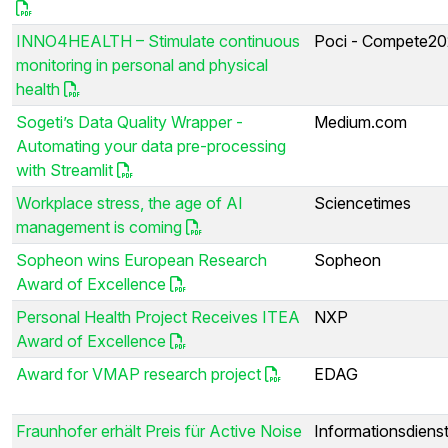
INNO4HEALTH – Stimulate continuous
Poci - Compete2
monitoring in personal and physical
health
Sogeti’s Data Quality Wrapper -
Medium.com
Automating your data pre-processing
with Streamlit
Workplace stress, the age of AI
Sciencetimes
management is coming
Sopheon wins European Research
Sopheon
Award of Excellence
Personal Health Project Receives ITEA
NXP
Award of Excellence
Award for VMAP research project
EDAG
Fraunhofer erhält Preis für Active Noise
Informationsdiens