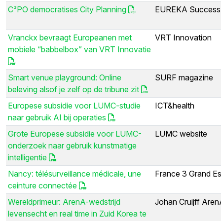
C³PO democratises City Planning
EUREKA Success 
Vranckx bevraagt Europeanen met
VRT Innovation
mobiele “babbelbox” van VRT Innovatie
Smart venue playground: Online
SURF magazine
beleving alsof je zelf op de tribune zit
Europese subsidie voor LUMC-studie
ICT&health
naar gebruik AI bij operaties
Grote Europese subsidie voor LUMC-
LUMC website
onderzoek naar gebruik kunstmatige
intelligentie
Nancy: télésurveillance médicale, une
France 3 Grand Es
ceinture connectée
Wereldprimeur: ArenA-wedstrijd
Johan Cruijff Are
levensecht en real time in Zuid Korea te