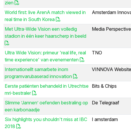
zien
World first: live ArenA match viewed in
Amsterdam Innova
real time in South Korea
Met Ultra-Wide Vision een volledig
Media Perspectiv
stadion in één keer haarscherp in beeld
Ultra Wide Vision: primeur 'real life, real
TNO
time experience' van evenementen
Internationellt samarbete inom
VINNOVA Websit
programvarubaserad innovation
Eerste patiënten behandeld in Utrechtse
Bits & Chips
mri-bestraler
Slimme ’Jannen’ oefenden bestraling op
De Telegraaf
een karbonaadje
Six highlights you shouldn't miss at IBC
I amsterdam
2018