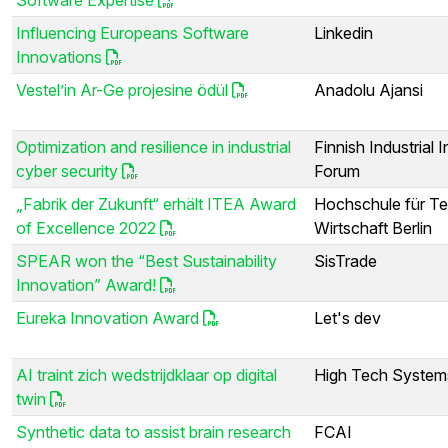
Influencing Europeans Software
Linkedin
Innovations
Vestel’in Ar-Ge projesine ödül
Anadolu Ajansi
Optimization and resilience in industrial
Finnish Industrial I
cyber security
Forum
„Fabrik der Zukunft“ erhält ITEA Award
Hochschule für Te
of Excellence 2022
Wirtschaft Berlin
SPEAR won the “Best Sustainability
SisTrade
Innovation” Award!
Eureka Innovation Award
Let's dev
AI traint zich wedstrijdklaar op digital
High Tech System
twin
Synthetic data to assist brain research
FCAI