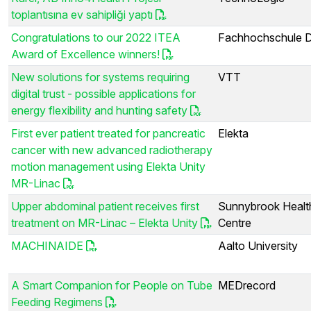
toplantısına ev sahipliği yaptı
Congratulations to our 2022 ITEA
Fachhochschule 
Award of Excellence winners!
New solutions for systems requiring
VTT
digital trust - possible applications for
energy flexibility and hunting safety
First ever patient treated for pancreatic
Elekta
cancer with new advanced radiotherapy
motion management using Elekta Unity
MR-Linac
Upper abdominal patient receives first
Sunnybrook Healt
treatment on MR-Linac – Elekta Unity
Centre
MACHINAIDE
Aalto University
A Smart Companion for People on Tube
MEDrecord
Feeding Regimens