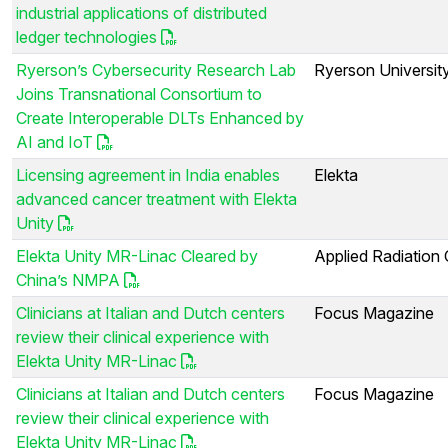
industrial applications of distributed
ledger technologies
Ryerson’s Cybersecurity Research Lab
Ryerson Universit
Joins Transnational Consortium to
Create Interoperable DLTs Enhanced by
AI and IoT
Licensing agreement in India enables
Elekta
advanced cancer treatment with Elekta
Unity
Elekta Unity MR-Linac Cleared by
Applied Radiation
China’s NMPA
Clinicians at Italian and Dutch centers
Focus Magazine
review their clinical experience with
Elekta Unity MR-Linac
Clinicians at Italian and Dutch centers
Focus Magazine
review their clinical experience with
Elekta Unity MR-Linac