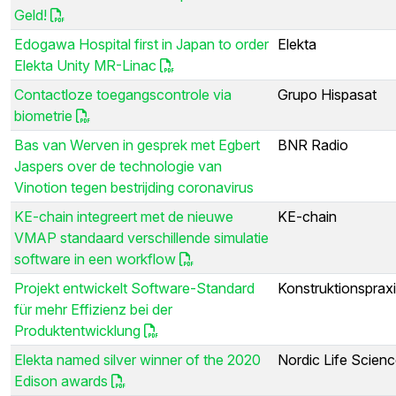
Geld!
Edogawa Hospital first in Japan to order
Elekta
Elekta Unity MR-Linac
Contactloze toegangscontrole via
Grupo Hispasat
biometrie
Bas van Werven in gesprek met Egbert
BNR Radio
Jaspers over de technologie van
Vinotion tegen bestrijding coronavirus
KE-chain integreert met de nieuwe
KE-chain
VMAP standaard verschillende simulatie
software in een workflow
Projekt entwickelt Software-Standard
Konstruktionsprax
für mehr Effizienz bei der
Produktentwicklung
Elekta named silver winner of the 2020
Nordic Life Scien
Edison awards