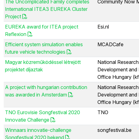
The Uncomplicated Family completes
Community Now M
International ITEA3 EUREKA Cluster
Project
EUREKA award for ITEA project
Esi.nl
Reflexion
Efficient system simulation enables
MCADCafe
future vehicle technologies
Magyar közreműködéssel létrejött
National Research
projektet díjaztak
Development and 
Office Hungary (kf
A project with hungarian contribution
National Research
was awarded in Amsterdam
Development and 
Office Hungary (kf
TNO Eurovisie Songfestival 2020
TNO
Innovatie Challenge
Winnaars innovatie-challenge
songfestival.be
Songfestival 2020 bekend