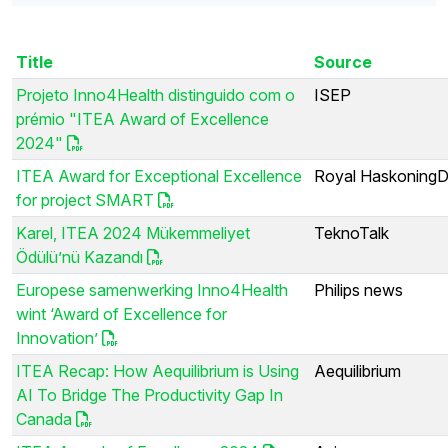
Title
Source
Projeto Inno4Health distinguido com o
ISEP
prémio "ITEA Award of Excellence
2024"
ITEA Award for Exceptional Excellence
Royal Haskoning
for project SMART
Karel, ITEA 2024 Mükemmeliyet
TeknoTalk
Ödülü’nü Kazandı
Europese samenwerking Inno4Health
Philips news
wint ‘Award of Excellence for
Innovation’
ITEA Recap: How Aequilibrium is Using
Aequilibrium
AI To Bridge The Productivity Gap In
Canada