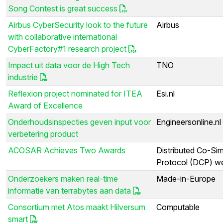
Song Contest is great success
Airbus CyberSecurity look to the future
Airbus
with collaborative international
CyberFactory#1 research project
Impact uit data voor de High Tech
TNO
industrie
Reflexion project nominated for ITEA
Esi.nl
Award of Excellence
Onderhoudsinspecties geven input voor
Engineersonline.nl
verbetering product
ACOSAR Achieves Two Awards
Distributed Co-Sim
Protocol (DCP) we
Onderzoekers maken real-time
Made-in-Europe
informatie van terrabytes aan data
Consortium met Atos maakt Hilversum
Computable
smart