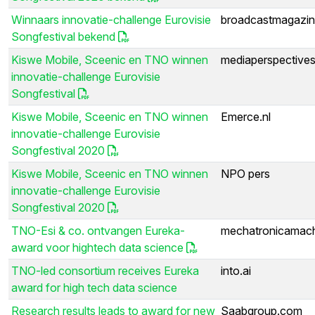
Winnaars innovatie-challenge Eurovisie
broadcastmagazin
Songfestival bekend
Kiswe Mobile, Sceenic en TNO winnen
mediaperspectives
innovatie-challenge Eurovisie
Songfestival
Kiswe Mobile, Sceenic en TNO winnen
Emerce.nl
innovatie-challenge Eurovisie
Songfestival 2020
Kiswe Mobile, Sceenic en TNO winnen
NPO pers
innovatie-challenge Eurovisie
Songfestival 2020
TNO-Esi & co. ontvangen Eureka-
mechatronicamach
award voor hightech data science
TNO-led consortium receives Eureka
into.ai
award for high tech data science
Research results leads to award for new
Saabgroup.com