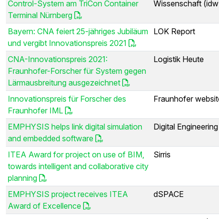
Control-System am TriCon Container
Wissenschaft (idw
Terminal Nürnberg
Bayern: CNA feiert 25-jähriges Jubiläum
LOK Report
und vergibt Innovationspreis 2021
CNA-Innovationspreis 2021:
Logistik Heute
Fraunhofer-Forscher für System gegen
Lärmausbreitung ausgezeichnet
Innovationspreis für Forscher des
Fraunhofer websit
Fraunhofer IML
EMPHYSIS helps link digital simulation
Digital Engineerin
and embedded software
ITEA Award for project on use of BIM,
Sirris
towards intelligent and collaborative city
planning
EMPHYSIS project receives ITEA
dSPACE
Award of Excellence