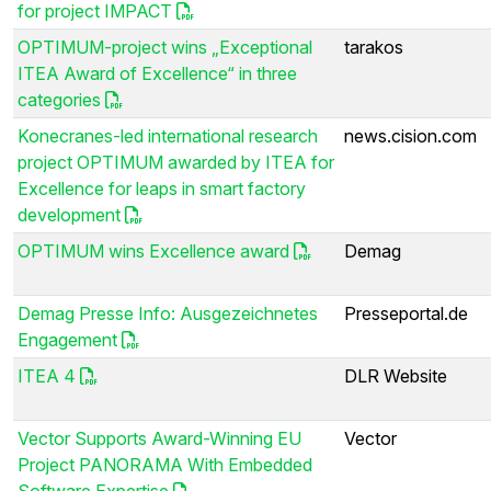
for project IMPACT
OPTIMUM-project wins „Exceptional
tarakos
ITEA Award of Excellence“ in three
categories
Konecranes-led international research
news.cision.com
project OPTIMUM awarded by ITEA for
Excellence for leaps in smart factory
development
OPTIMUM wins Excellence award
Demag
Demag Presse Info: Ausgezeichnetes
Presseportal.de
Engagement
ITEA 4
DLR Website
Vector Supports Award-Winning EU
Vector
Project PANORAMA With Embedded
Software Expertise