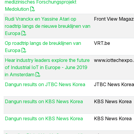
medizinisches Forschungsprojekt
Medolution
Rudi Vranckx en Yassine Atari op
Front View Magaz
roadtrip langs de nieuwe breuklijnen van
Europa
Op roadtrip langs de breuklijnen van
VRT.be
Europa
Hear industry leaders explore the future
www.iottechexpo
of Industrial IoT in Europe - June 2019
in Amsterdam
Dangun results on JTBC News Korea
JTBC News Korea
Dangun results on KBS News Korea
KBS News Korea
Dangun results on KBS News Korea
KBS News Korea