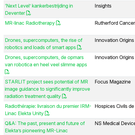
‘Next Level’ kankerbestrijding in
Insights
Deventer
MR-linac Radiotherapy
Rutherford Cancer
Drones, supercomputers, the rise of
Innovation Origins
robotics and loads of smart apps
Drones, supercomputers, de opmars
Innovation Origins
van robotica en heel veel slimme apps
STARLIT project sees potential of MR
Focus Magazine
image guidance to significantly improve
radiation treatment quality
Radiothérapie: livraison du premier IRM-
Hospices Civils de
Linac Elekta Unity
Q&A: The past, present and future of
NS Medical Devic
Elekta’s pioneering MR-Linac