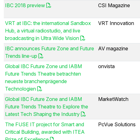
IBC 2018 preview
CSI Magazine
VRT at IBC: the international Sandbox
VRT Innovation
Hub, a virtual radiostudio, and live
broadcasting in Ultra Wide Vision
IBC announces Future Zone and Future
AV magazine
Trends line-up
Global IBC Future Zone und IABM
onvista
Future Trends Theatre betrachten
neueste branchenprägende
Technologien
Global IBC Future Zone and IABM
MarketWatch
Future Trends Theatre to Explore the
Latest Tech Shaping the Industry
The FUSE IT project for Smart and
PcVue Solutions
Critical Building, awarded with ITEA
Prize of Excellence