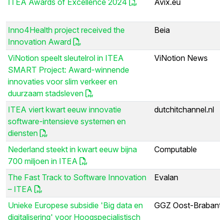
ITEA Awards of Excellence 2024
Avix.eu
Inno4Health project received the
Beia
Innovation Award
ViNotion speelt sleutelrol in ITEA
ViNotion News
SMART Project: Award-winnende
innovaties voor slim verkeer en
duurzaam stadsleven
ITEA viert kwart eeuw innovatie
dutchitchannel.nl
software-intensieve systemen en
diensten
Nederland steekt in kwart eeuw bijna
Computable
700 miljoen in ITEA
The Fast Track to Software Innovation
Evalan
– ITEA
Unieke Europese subsidie 'Big data en
GGZ Oost-Braban
digitalisering' voor Hoogspecialistisch