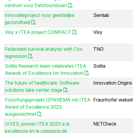
centrum voor Eetstoornissen
Innovatieproject voor geestelijke
Semlab
gezondheid
Visy x ITEA project COMPACT
Visy
Federated survival analysis with Cox
TNO
regression
Solita Research team celebrates ITEA
Solita
Awards of Excellence for Innovation
The future of healthcare: Software
Innovation Origins
solutions take center stage
Forschungsprojekt I2PANEMA mit ITEA
Fraunhofer websit
Award of Excellence 2023
ausgezeichnet
IVVES, premio ITEA 2023 a la
NETCheck
excelencia en la categoría de