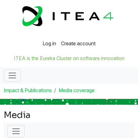
Log in
Create account
ITEA is the Eureka Cluster on software innovation
Impact & Publications
Media coverage
Media