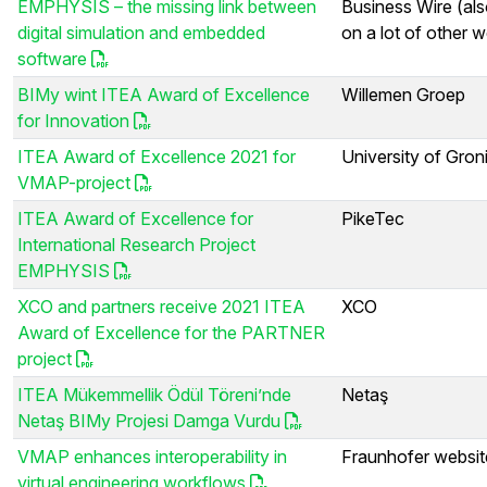
EMPHYSIS – the missing link between
Business Wire (als
digital simulation and embedded
on a lot of other w
software
BIMy wint ITEA Award of Excellence
Willemen Groep
for Innovation
ITEA Award of Excellence 2021 for
University of Gron
VMAP-project
ITEA Award of Excellence for
PikeTec
International Research Project
EMPHYSIS
XCO and partners receive 2021 ITEA
XCO
Award of Excellence for the PARTNER
project
ITEA Mükemmellik Ödül Töreni’nde
Netaş
Netaş BIMy Projesi Damga Vurdu
VMAP enhances interoperability in
Fraunhofer websit
virtual engineering workflows