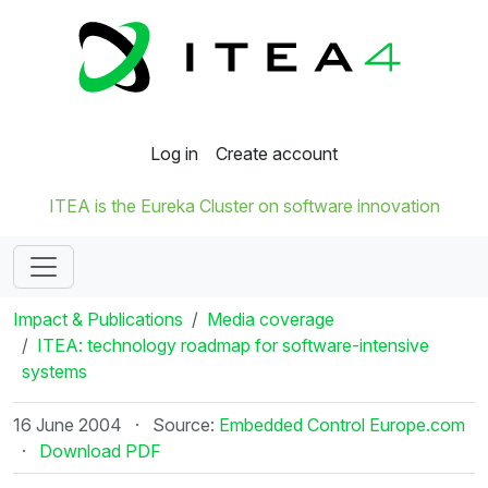
Log in
Create account
ITEA is the Eureka Cluster on software innovation
Impact & Publications
Media coverage
ITEA: technology roadmap for software-intensive
systems
16 June 2004
·
Source:
Embedded Control Europe.com
·
Download PDF