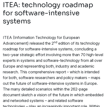
ITEA: technology roadmap
for software-intensive
systems
ITEA (Information Technology for European
nd
Advancement) released the 2
edition of its technology
roadmap for software-intensive systems, concluding a
two-year strategic effort involving more than 70 high-level
experts in systems and software-technology from all over
Europe and representing both, industry and academic
research. This comprehensive report – which is intended
for both, software researchers and policy makers – maps
out the future of software-intensive systems in Europe.
The many detailed scenarios within the 262-page
document sketch a vision of the future in which embedded
and networked systems – and related software
technologies – play an increasingly important role. Within