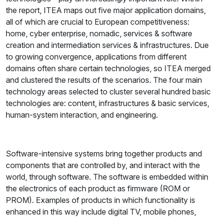
the report, ITEA maps out five major application domains,
all of which are crucial to European competitiveness:
home, cyber enterprise, nomadic, services & software
creation and intermediation services & infrastructures. Due
to growing convergence, applications from different
domains often share certain technologies, so ITEA merged
and clustered the results of the scenarios. The four main
technology areas selected to cluster several hundred basic
technologies are: content, infrastructures & basic services,
human-system interaction, and engineering.
Software-intensive systems bring together products and
components that are controlled by, and interact with the
world, through software. The software is embedded within
the electronics of each product as firmware (ROM or
PROM). Examples of products in which functionality is
enhanced in this way include digital TV, mobile phones,