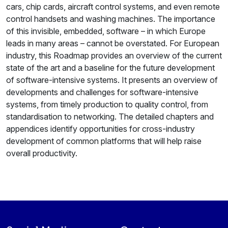
cars, chip cards, aircraft control systems, and even remote
control handsets and washing machines. The importance
of this invisible, embedded, software – in which Europe
leads in many areas – cannot be overstated. For European
industry, this Roadmap provides an overview of the current
state of the art and a baseline for the future development
of software-intensive systems. It presents an overview of
developments and challenges for software-intensive
systems, from timely production to quality control, from
standardisation to networking. The detailed chapters and
appendices identify opportunities for cross-industry
development of common platforms that will help raise
overall productivity.