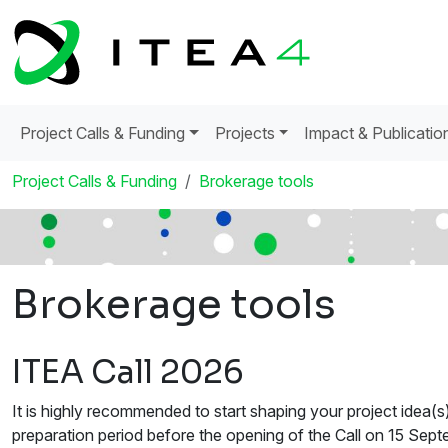
Project Calls & Funding
Projects
Impact & Publicatio
Project Calls & Funding
Brokerage tools
Brokerage tools
ITEA Call 2026
It is highly recommended to start shaping your project idea(s
preparation period before the opening of the Call on 15 Septe