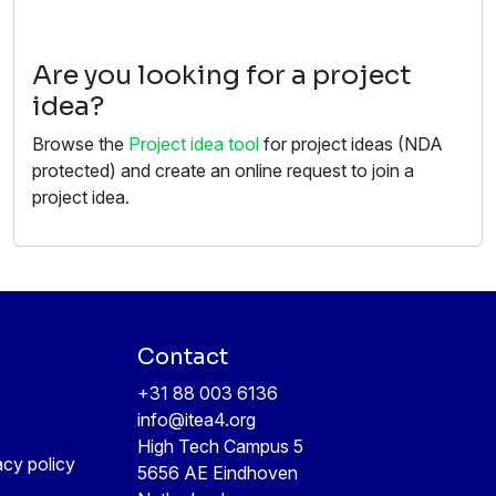
Are you looking for a project
idea?
Browse the
Project idea tool
for project ideas (NDA
protected) and create an online request to join a
project idea.
Contact
+31 88 003 6136
info@itea4.org
High Tech Campus 5
acy policy
5656 AE Eindhoven