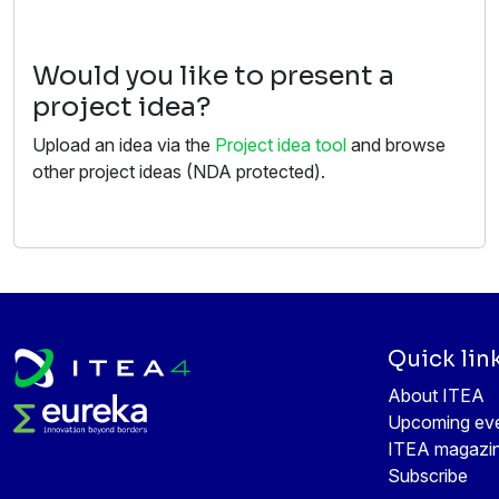
Would you like to present a
project idea?
Upload an idea via the
Project idea tool
and browse
other project ideas (NDA protected).
Quick lin
About ITEA
Upcoming ev
ITEA magazi
Subscribe