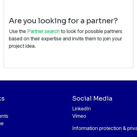
Are you looking for a partner?
Use the
Partner search
to look for possible partners
based on their expertise and invite them to join your
project idea.
ks
Social Media
LinkedIn
ents
Vimeo
ne
Information protection & priv