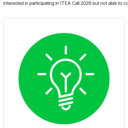
interested in participating in ITEA Call 2026 but not able to 