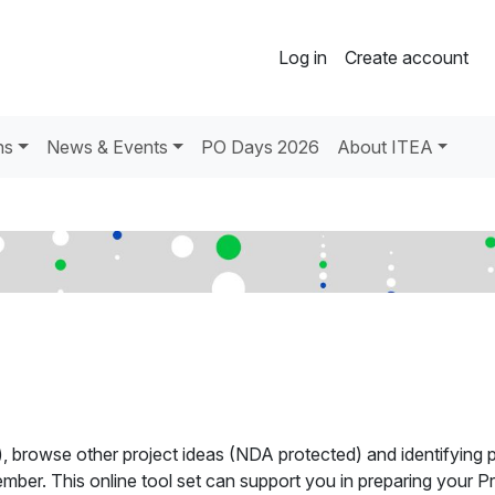
Log in
Create account
ns
News & Events
PO Days 2026
About ITEA
), browse other project ideas (NDA protected) and identifying p
mber. This online tool set can support you in preparing your Pr