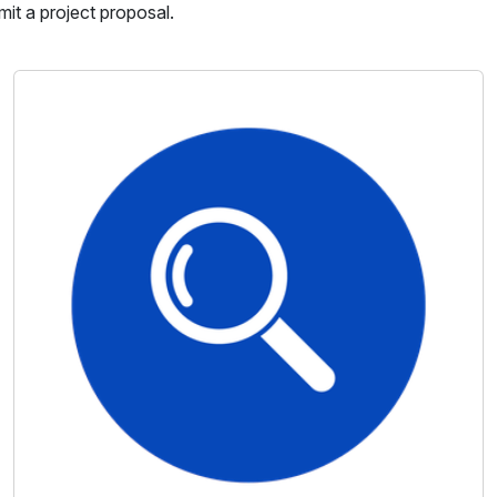
mit a project proposal.