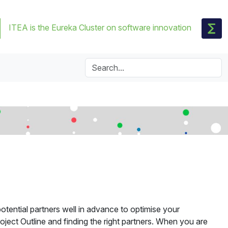
ITEA is the Eureka Cluster on software innovation
otential partners well in advance to optimise your
oject Outline and finding the right partners. When you are