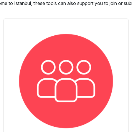
come to Istanbul, these tools can also support you to join or sub