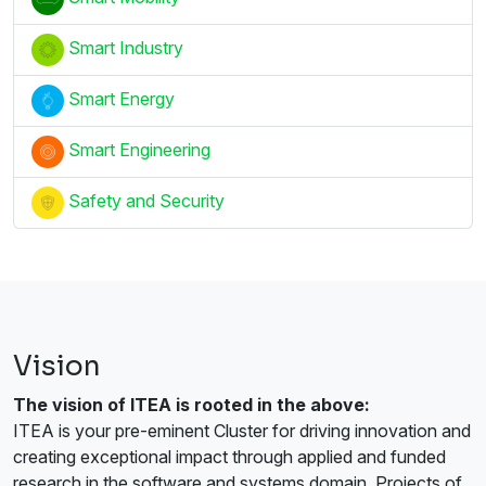
Smart Industry
Smart Energy
Smart Engineering
Safety and Security
Vision
The vision of ITEA is rooted in the above:
ITEA is your pre-eminent Cluster for driving innovation and
creating exceptional impact through applied and funded
research in the software and systems domain. Projects of