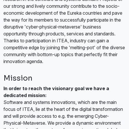
our strong and lively community contribute to the socio-
economic development of the Eureka countries and pave
the way for its members to successfully participate in the
disruptive 'cyber-physical-metaverse' business
opportunity through products, services and standards.
Thanks to participation in ITEA, industry can gain a
competitive edge by joining the 'melting-pot' of the diverse
community with bottom-up topics that perfectly fit their
innovation agenda.
Mission
In order to reach the visionary goal we have a
dedicated mission:
Software and systems innovations, which are the main
focus of ITEA, lie at the heart of the digital transformation
and will provide access to e.g. the emerging Cyber-
Physical-Metaverse. We provide a dynamic environment