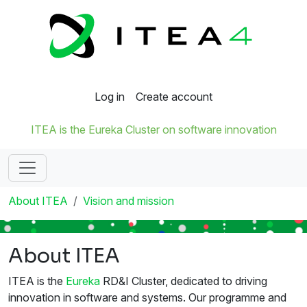
Log in
Create account
ITEA is the Eureka Cluster on software innovation
About ITEA
Vision and mission
About ITEA
ITEA is the
Eureka
RD&I Cluster, dedicated to driving
innovation in software and systems. Our programme and