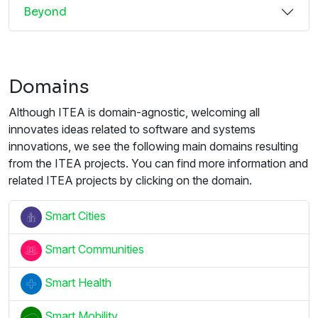
Beyond
Domains
Although ITEA is domain-agnostic, welcoming all
innovates ideas related to software and systems
innovations, we see the following main domains resulting
from the ITEA projects. You can find more information and
related ITEA projects by clicking on the domain.
Smart Cities
Smart Communities
Smart Health
Smart Mobility