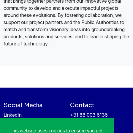
that brings together partners from our innovative global
community to develop and execute impactful projects
around these evolutions. By fostering collaboration, we
support our project partners and the Public Authorities to
match and transform visionary ideas into groundbreaking
products, solutions and services, and to lead in shaping the
future of technology.
Social Media
Contact
LinkedIn
+31 88 003 6136
Vimeo
info@itea4.org
High Tech Campus 5
This website uses cookies to ensure you get