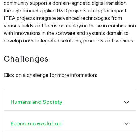
community support a domain-agnostic digital transition
through funded applied R&D projects aiming for impact.
ITEA projects integrate advanced technologies from
various fields and focus on deploying those in combination
with innovations in the software and systems domain to
develop novel integrated solutions, products and services.
Challenges
Click on a challenge for more information:
Humans and Society
Economic evolution