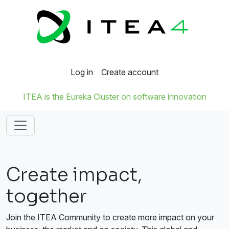
Log in
Create account
ITEA is the Eureka Cluster on software innovation
Create impact,
together
Join the ITEA Community to create more impact on your