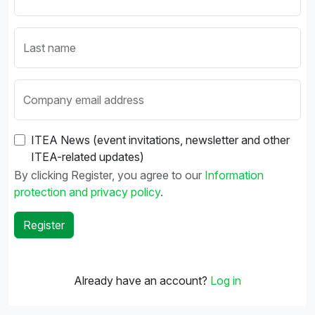
Last name
Company email address
ITEA News (event invitations, newsletter and other
ITEA-related updates)
By clicking Register, you agree to our
Information
protection and privacy policy
.
Already have an account?
Log in