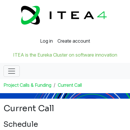
Log in
Create account
ITEA is the Eureka Cluster on software innovation
Project Calls & Funding
Current Call
Current Call
Schedule