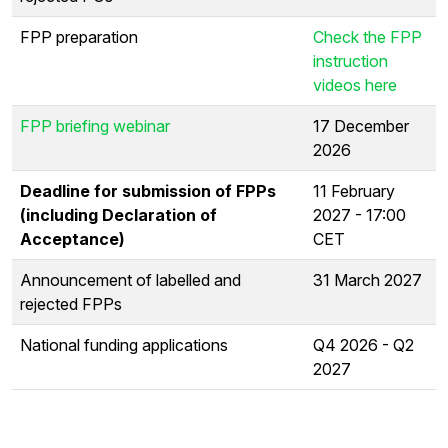
FPP preparation
Check the FPP
instruction
videos here
FPP briefing webinar
17 December
2026
Deadline for submission of FPPs
11 February
(including Declaration of
2027 - 17:00
Acceptance)
CET
Announcement of labelled and
31 March 2027
rejected FPPs
National funding applications
Q4 2026 - Q2
2027