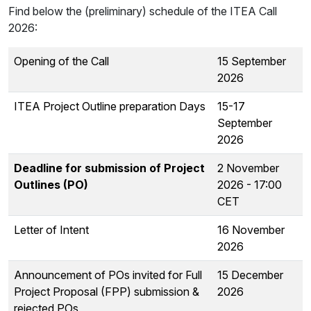
Find below the (preliminary) schedule of the ITEA Call
2026:
Opening of the Call
15 September
2026
ITEA Project Outline preparation Days
15-17
September
2026
Deadline for submission of Project
2 November
Outlines (PO)
2026 - 17:00
CET
Letter of Intent
16 November
2026
Announcement of POs invited for Full
15 December
Project Proposal (FPP) submission &
2026
rejected POs