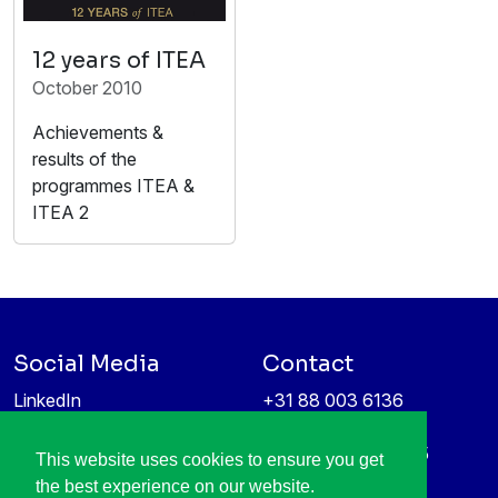
12 years of ITEA
October 2010
Achievements &
results of the
programmes ITEA &
ITEA 2
Social Media
Contact
LinkedIn
+31 88 003 6136
Vimeo
info@itea4.org
High Tech Campus 5
This website uses cookies to ensure you get
Information protection &
5656 AE Eindhoven
the best experience on our website.
privacy policy