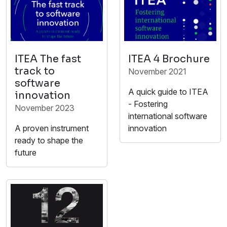
ITEA The fast
ITEA 4 Brochure
track to
November 2021
software
A quick guide to ITEA
innovation
- Fostering
November 2023
international software
A proven instrument
innovation
ready to shape the
future