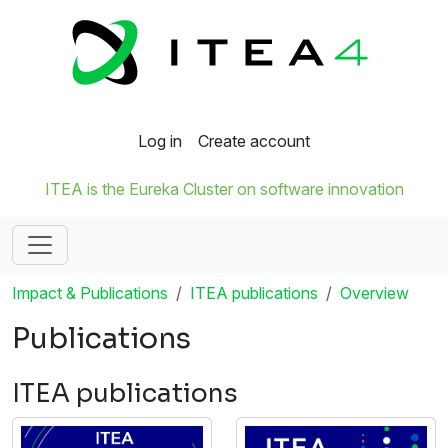
Log in
Create account
ITEA is the Eureka Cluster on software innovation
Impact & Publications
ITEA publications
Overview
Publications
ITEA publications