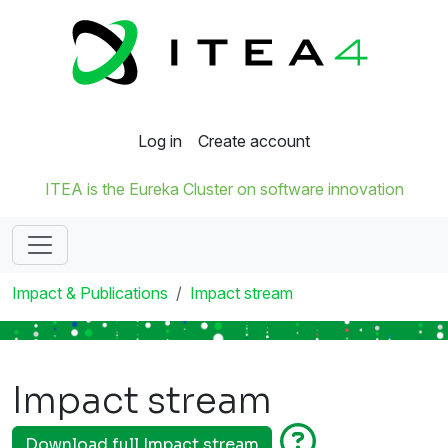
Log in
Create account
ITEA is the Eureka Cluster on software innovation
Impact & Publications
Impact stream
Impact stream
Download full Impact stream