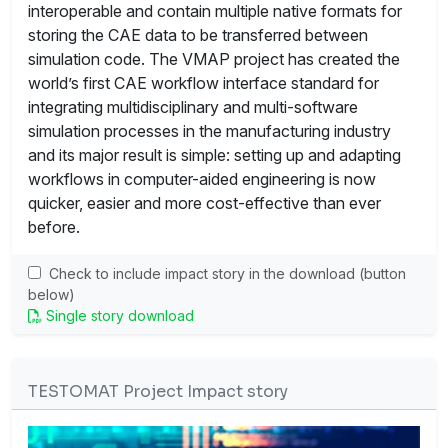
interoperable and contain multiple native formats for
storing the CAE data to be transferred between
simulation code. The VMAP project has created the
world’s first CAE workflow interface standard for
integrating multidisciplinary and multi-software
simulation processes in the manufacturing industry
and its major result is simple: setting up and adapting
workflows in computer-aided engineering is now
quicker, easier and more cost-effective than ever
before.
Check to include impact story in the download (button
below)
Single story download
TESTOMAT Project Impact story