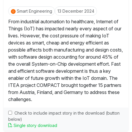
Smart Engineering
13 December 2024
From industrial automation to healthcare, Internet of
Things (IoT) has impacted nearly every aspect of our
lives. However, the cost pressure of making IoT
devices as smart, cheap and energy efficient as
possible affects both manufacturing and design costs,
with software design accounting for around 45% of
the overall System-on-Chip development effort. Fast
and efficient software development is thus a key
enabler of future growth within the IoT domain. The
ITEA project COMPACT brought together 15 partners
from Austria, Finland, and Germany to address these
challenges.
Check to include impact story in the download (button
below)
Single story download