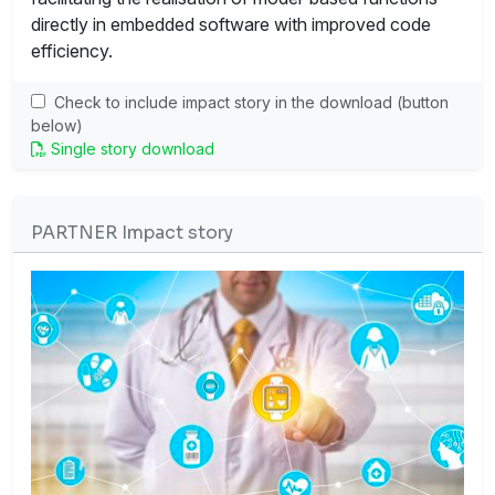
directly in embedded software with improved code
efficiency.
Check to include impact story in the download (button
below)
Single story download
PARTNER Impact story