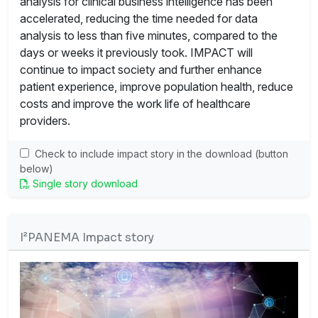
analysis for clinical business intelligence has been
accelerated, reducing the time needed for data
analysis to less than five minutes, compared to the
days or weeks it previously took. IMPACT will
continue to impact society and further enhance
patient experience, improve population health, reduce
costs and improve the work life of healthcare
providers.
Check to include impact story in the download (button
below)
Single story download
I²PANEMA Impact story