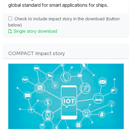
global standard for smart applications for ships.
Check to include impact story in the download (button
below)
Single story download
COMPACT Impact story