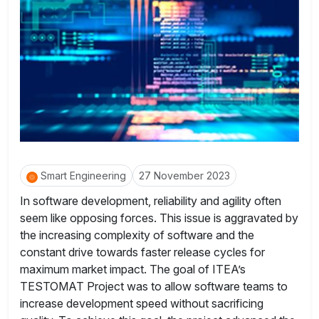
Smart Engineering
27 November 2023
In software development, reliability and agility often
seem like opposing forces. This issue is aggravated by
the increasing complexity of software and the
constant drive towards faster release cycles for
maximum market impact. The goal of ITEA’s
TESTOMAT Project was to allow software teams to
increase development speed without sacrificing