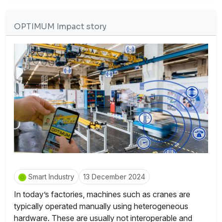
OPTIMUM Impact story
Smart Industry
13 December 2024
In today’s factories, machines such as cranes are
typically operated manually using heterogeneous
hardware. These are usually not interoperable and