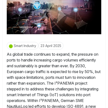
Smart Industry
23 April 2025
As global trade continues to expand, the pressure on
ports to handle increasing cargo volumes efficiently
and sustainably is greater than ever. By 2030,
European cargo traffic is expected to rise by 50%, but
with space limitations, ports must turn to innovation
rather than expansion. The I²PANEMA project
stepped in to address these challenges by integrating
smart Internet of Things (IoT) solutions into port
operations. Within I²PANEMA, German SME
NautilusLog led efforts to develop ISO 4891, a new