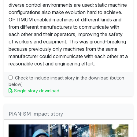
diverse control environments are used; static machine
configurations also make evolution hard to achieve.
OPTIMUM enabled machines of different kinds and
from different manufacturers to communicate with
each other and their operators, improving the safety
of workers and equipment. This was ground-breaking
because previously only machines from the same
manufacturer could communicate with each other at a
reasonable cost and engineering effort.
Check to include impact story in the download (button
below)
Single story download
PIANiSM Impact story