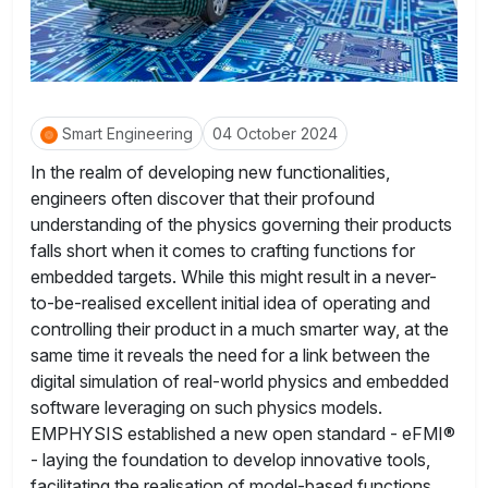
Smart Engineering
04 October 2024
In the realm of developing new functionalities,
engineers often discover that their profound
understanding of the physics governing their products
falls short when it comes to crafting functions for
embedded targets. While this might result in a never-
to-be-realised excellent initial idea of operating and
controlling their product in a much smarter way, at the
same time it reveals the need for a link between the
digital simulation of real-world physics and embedded
software leveraging on such physics models.
EMPHYSIS established a new open standard - eFMI®
- laying the foundation to develop innovative tools,
facilitating the realisation of model-based functions