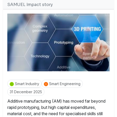
SAMUEL Impact story
Smart Industry
Smart Engineering
31 December 2025
Additive manufacturing (AM) has moved far beyond
rapid prototyping, but high capital expenditures,
material cost, and the need for specialised skills still