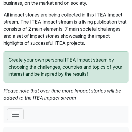
business, on the market and on society.
All impact stories are being collected in this ITEA Impact
stream. The ITEA Impact stream is a living publication that
consists of 2 main elements: 7 main societal challenges
and a set of impact stories showcasing the impact
highlights of successful ITEA projects.
Create your own personal ITEA Impact stream by
choosing the challenges, countries and topics of your
interest and be inspired by the results!
Please note that over time more Impact stories will be
added to the ITEA Impact stream