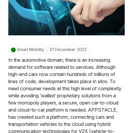
Smart Mobility
01 December 2022
In the automotive domain, there is an increasing
demand for software related to services. Although
high-end cars now contain hundreds of millions of
lines of code, development takes place in silos. To
meet consumer needs at this high level of complexity
while avoiding ‘walled’ proprietary solutions from a
few monopoly players, a secure, open car-to-cloud
and cloud-to-car platform is needed. APPSTACLE,
has created such a platform, connecting cars and
transportation vehicles to the cloud using hybrid
communication technologies for V2X (vehicle-to-