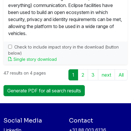
everything) communication. Eclipse facilities have
been used to build an open ecosystem in which
security, privacy and identity requirements can be met,
allowing the platform to be used in a wide range of
vehicles.
Check to include impact story in the download (button
below)
Single story download
47 results on 4 pages
1
2
3
next
All
Generate PDF for all search results
Social Media
Contact
LinkedIn
+31 88 003 6136