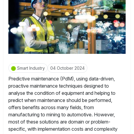
Smart Industry
04 October 2024
Predictive maintenance (PdM), using data-driven,
proactive maintenance techniques designed to
analyse the condition of equipment and helping to
predict when maintenance should be performed,
offers benefits across many fields, from
manufacturing to mining to automotive. However,
most of these solutions are domain or problem-
specific, with implementation costs and complexity