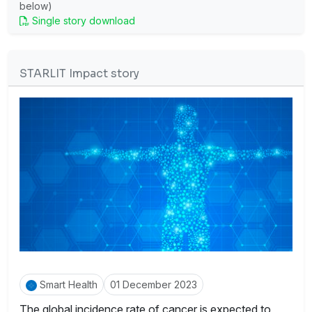
below)
Single story download
STARLIT Impact story
Smart Health
01 December 2023
The global incidence rate of cancer is expected to