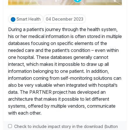
Smart Health
04 December 2023
During a patient’s journey through the health system,
his or her medical information is often stored in multiple
databases focusing on specific elements of the
needed care and the patient’s condition – even within
one hospital. These databases generally cannot
interact, which makes it impossible to draw up all
information belonging to one patient. In addition,
information coming from self-monitoring solutions can
also be very valuable when integrated with hospital’s
data. The PARTNER project has developed an
architecture that makes it possible to let different
systems, offered by multiple vendors, communicate
with each other.
Check to include impact story in the download (button