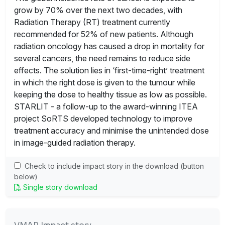
grow by 70% over the next two decades, with
Radiation Therapy (RT) treatment currently
recommended for 52% of new patients. Although
radiation oncology has caused a drop in mortality for
several cancers, the need remains to reduce side
effects. The solution lies in ‘first-time-right’ treatment
in which the right dose is given to the tumour while
keeping the dose to healthy tissue as low as possible.
STARLIT - a follow-up to the award-winning ITEA
project SoRTS developed technology to improve
treatment accuracy and minimise the unintended dose
in image-guided radiation therapy.
Check to include impact story in the download (button
below)
Single story download