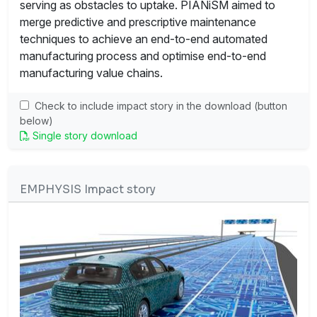
serving as obstacles to uptake. PIANiSM aimed to
merge predictive and prescriptive maintenance
techniques to achieve an end-to-end automated
manufacturing process and optimise end-to-end
manufacturing value chains.
Check to include impact story in the download (button
below)
Single story download
EMPHYSIS Impact story