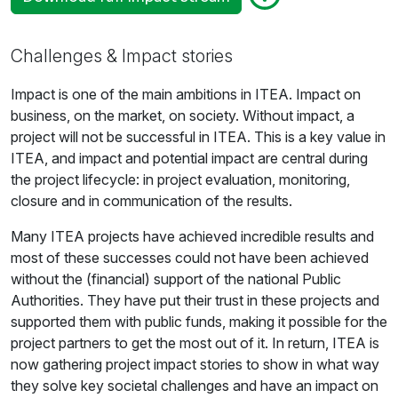
Challenges & Impact stories
Impact is one of the main ambitions in ITEA. Impact on
business, on the market, on society. Without impact, a
project will not be successful in ITEA. This is a key value in
ITEA, and impact and potential impact are central during
the project lifecycle: in project evaluation, monitoring,
closure and in communication of the results.
Many ITEA projects have achieved incredible results and
most of these successes could not have been achieved
without the (financial) support of the national Public
Authorities. They have put their trust in these projects and
supported them with public funds, making it possible for the
project partners to get the most out of it. In return, ITEA is
now gathering project impact stories to show in what way
they solve key societal challenges and have an impact on