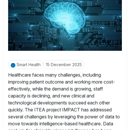
Smart Health
15 December 2025
Healthcare faces many challenges, including
improving patient outcome and working more cost-
effectively, while the demand is growing, staff
capacity is declining, and new clinical and
technological developments succeed each other
quickly. The ITEA project IMPACT has addressed
several challenges by leveraging the power of data to
move towards intelligence-based healthcare. Data