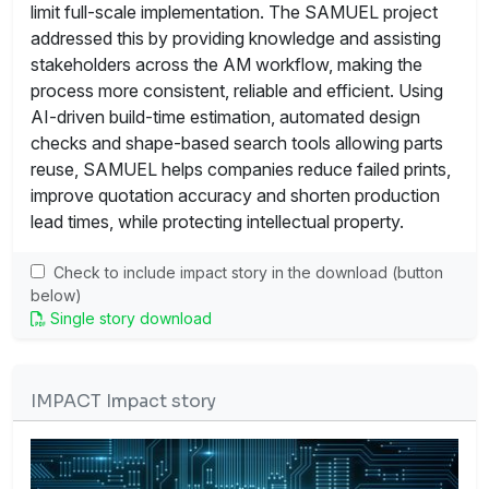
limit full-scale implementation. The SAMUEL project
addressed this by providing knowledge and assisting
stakeholders across the AM workflow, making the
process more consistent, reliable and efficient. Using
AI-driven build-time estimation, automated design
checks and shape-based search tools allowing parts
reuse, SAMUEL helps companies reduce failed prints,
improve quotation accuracy and shorten production
lead times, while protecting intellectual property.
Check to include impact story in the download (button
below)
Single story download
IMPACT Impact story