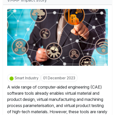
VMAP Impact story
Smart Industry
01 December 2023
A wide range of computer-aided engineering (CAE)
software tools already enables virtual material and
product design, virtual manufacturing and machining
process parameterisation, and virtual product testing
of high-tech materials. However, these tools are rarely