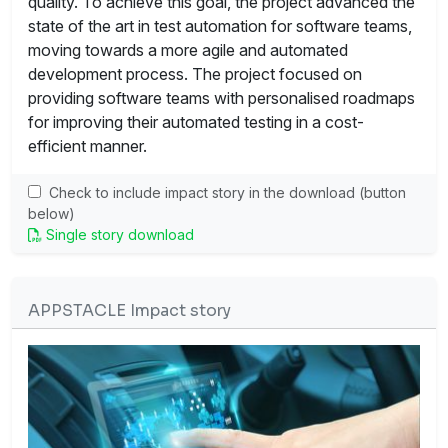
quality. To achieve this goal, the project advanced the
state of the art in test automation for software teams,
moving towards a more agile and automated
development process. The project focused on
providing software teams with personalised roadmaps
for improving their automated testing in a cost-
efficient manner.
Check to include impact story in the download (button
below)
Single story download
APPSTACLE Impact story