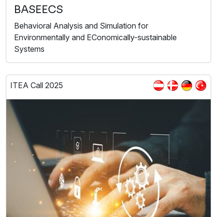
BASEECS
Behavioral Analysis and Simulation for
Environmentally and EConomically-sustainable
Systems
ITEA Call 2025