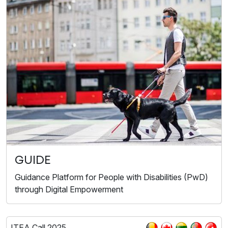
GUIDE
Guidance Platform for People with Disabilities (PwD)
through Digital Empowerment
ITEA Call 2025