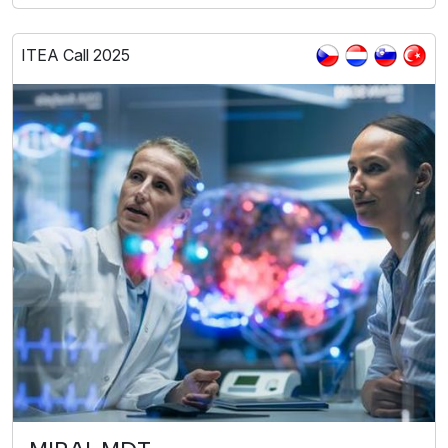
ITEA Call 2025