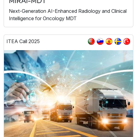
MIRAI-MDT
Next-Generation AI-Enhanced Radiology and Clinical
Intelligence for Oncology MDT
ITEA Call 2025