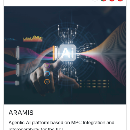
ARAMIS
Agentic AI platform based on MPC Integration and
Interoperability for the IIoT