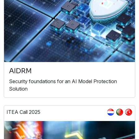
AIDRM
Security foundations for an AI Model Protection
Solution
ITEA Call 2025