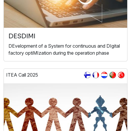
DESDIMI
DEvelopment of a System for conti nuous and DIgital
factory optiMIzation during the operation phase
ITEA Call 2025