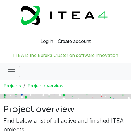
Log in
Create account
ITEA is the Eureka Cluster on software innovation
Projects
Project overview
Project overview
Find below a list of all active and finished ITEA
projects