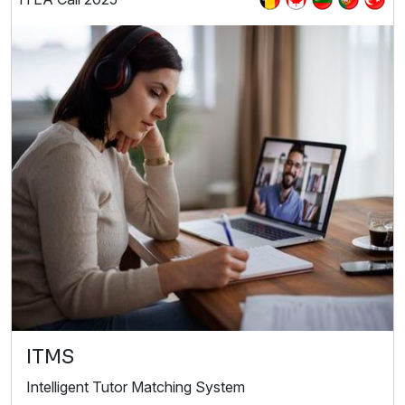
ITMS
Intelligent Tutor Matching System