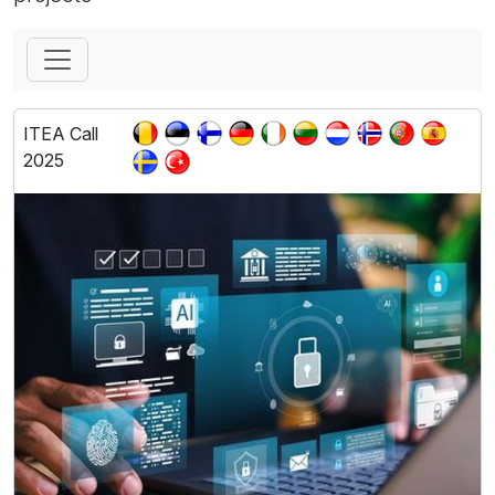
ITEA Call
2025