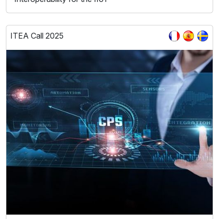
ITEA Call 2025