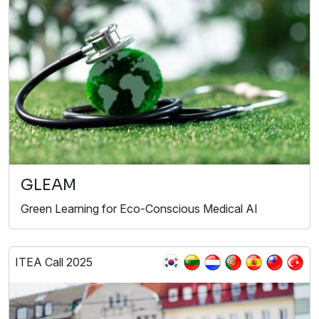
GLEAM
Green Learning for Eco-Conscious Medical AI
ITEA Call 2025