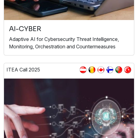
AI-CYBER
Adaptive AI for Cybersecurity Threat Intelligence,
Monitoring, Orchestration and Countermeasures
ITEA Call 2025