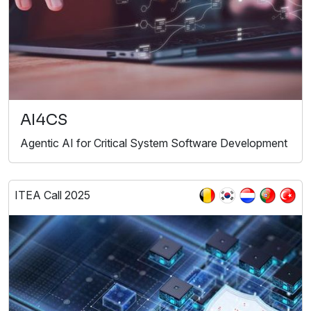
AI4CS
Agentic AI for Critical System Software Development
ITEA Call 2025