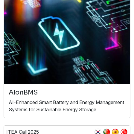
AIonBMS
AI-Enhanced Smart Battery and Energy Management
Systems for Sustainable Energy Storage
ITEA Call 2025