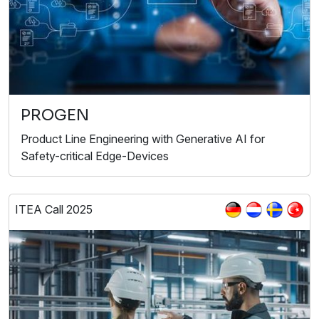
PROGEN
Product Line Engineering with Generative AI for
Safety-critical Edge-Devices
ITEA Call 2025