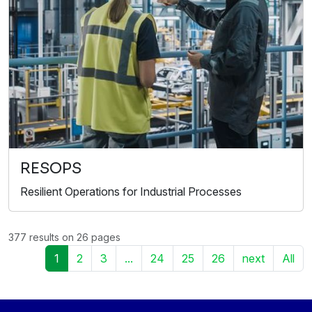
RESOPS
Resilient Operations for Industrial Processes
377 results on 26 pages
1
2
3
...
24
25
26
next
All