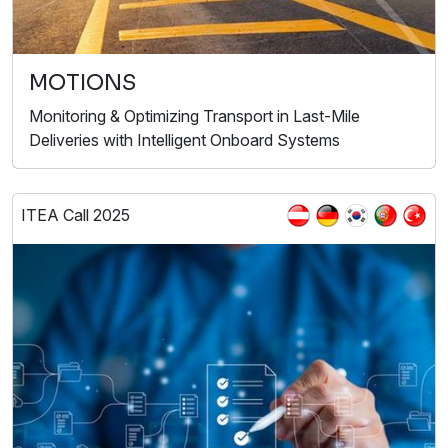
MOTIONS
Monitoring & Optimizing Transport in Last-Mile
Deliveries with Intelligent Onboard Systems
ITEA Call 2025