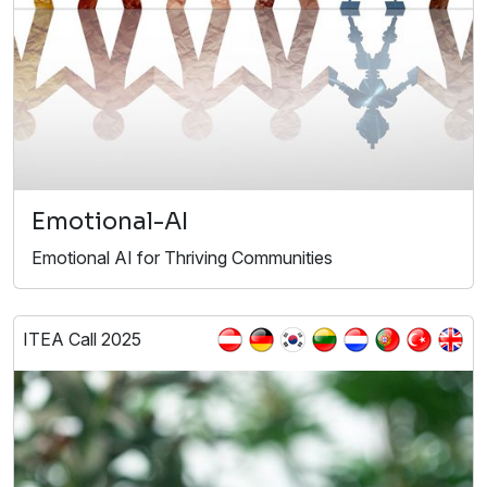
Emotional-AI
Emotional AI for Thriving Communities
ITEA Call 2025