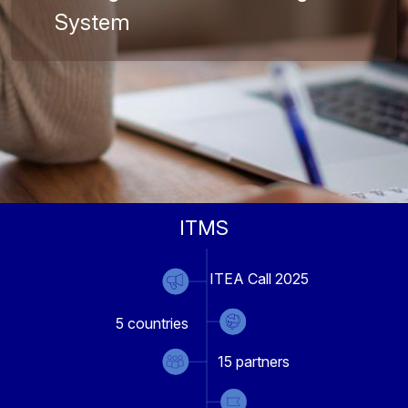
System
ITMS
ITEA Call 2025
5
countries
15
partners