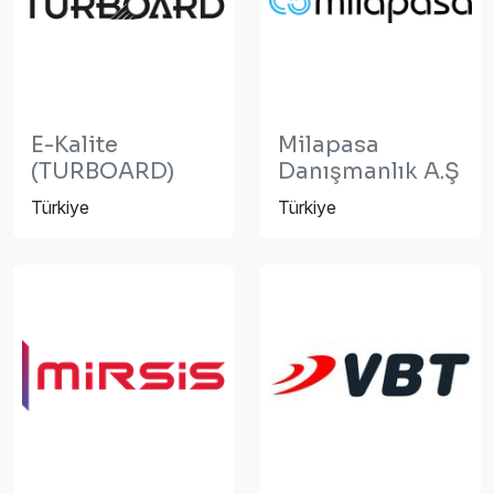
E-Kalite
Milapasa
(TURBOARD)
Danışmanlık A.Ş
Türkiye
Türkiye