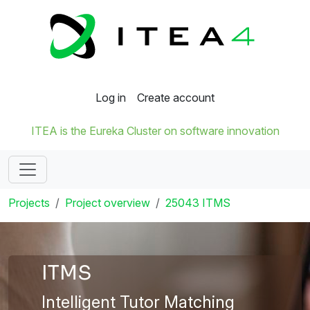
Log in
Create account
ITEA is the Eureka Cluster on software innovation
Projects
Project overview
25043 ITMS
ITMS
Intelligent Tutor Matching