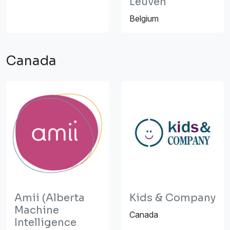
Leuven
Belgium
Canada
Amii (Alberta
Kids & Company
Machine
Canada
Intelligence