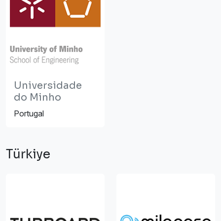
Universidade
do Minho
Portugal
Türkiye