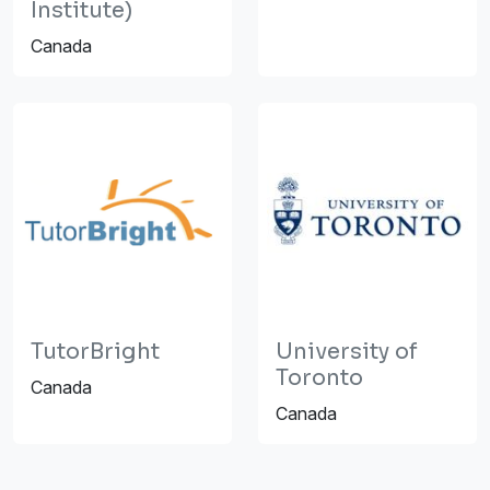
Institute)
Canada
TutorBright
University of
Toronto
Canada
Canada