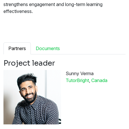
strengthens engagement and long-term learning
effectiveness.
Partners
Documents
Project leader
Sunny Verma
TutorBright
,
Canada