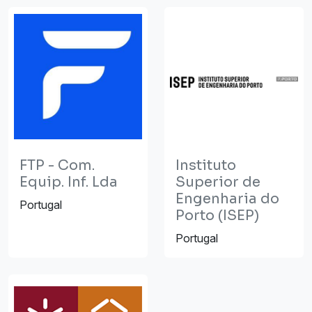
FTP - Com.
Instituto
Equip. Inf. Lda
Superior de
Engenharia do
Portugal
Porto (ISEP)
Portugal