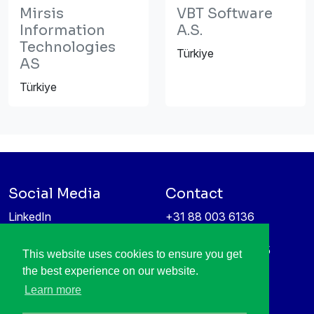
Mirsis
VBT Software
Information
A.S.
Technologies
Türkiye
AS
Türkiye
Social Media
Contact
LinkedIn
+31 88 003 6136
Vimeo
info@itea4.org
High Tech Campus 5
This website uses cookies to ensure you get
Information protection &
5656 AE Eindhoven
the best experience on our website.
privacy policy
Netherlands
Learn more