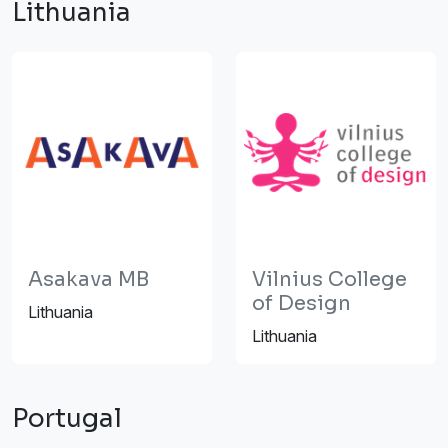
Lithuania
Asakava MB
Vilnius College
of Design
Lithuania
Lithuania
Portugal