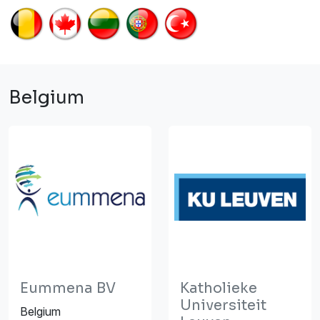
Belgium
Eummena BV
Katholieke
Universiteit
Belgium