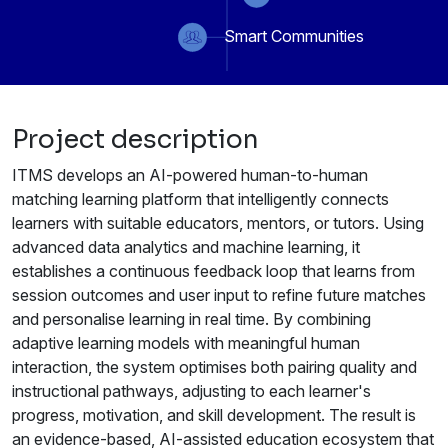
Smart Communities
Project description
ITMS develops an AI-powered human-to-human
matching learning platform that intelligently connects
learners with suitable educators, mentors, or tutors. Using
advanced data analytics and machine learning, it
establishes a continuous feedback loop that learns from
session outcomes and user input to refine future matches
and personalise learning in real time. By combining
adaptive learning models with meaningful human
interaction, the system optimises both pairing quality and
instructional pathways, adjusting to each learner's
progress, motivation, and skill development. The result is
an evidence-based, AI-assisted education ecosystem that