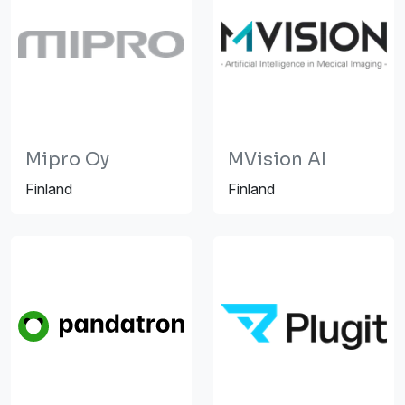
Mipro Oy
MVision AI
Finland
Finland