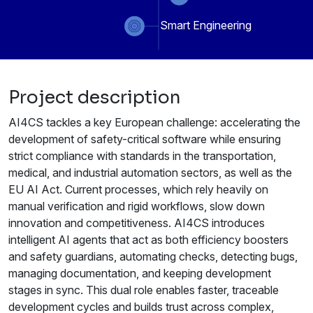
Smart Engineering
Project description
AI4CS tackles a key European challenge: accelerating the
development of safety-critical software while ensuring
strict compliance with standards in the transportation,
medical, and industrial automation sectors, as well as the
EU AI Act. Current processes, which rely heavily on
manual verification and rigid workflows, slow down
innovation and competitiveness. AI4CS introduces
intelligent AI agents that act as both efficiency boosters
and safety guardians, automating checks, detecting bugs,
managing documentation, and keeping development
stages in sync. This dual role enables faster, traceable
development cycles and builds trust across complex,