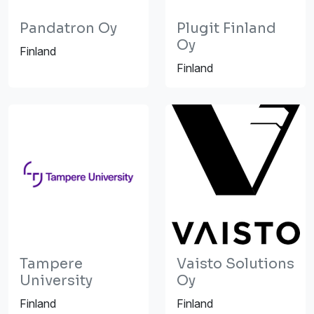
Pandatron Oy
Plugit Finland
Oy
Finland
Finland
Tampere
Vaisto Solutions
University
Oy
Finland
Finland