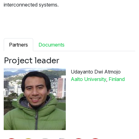
interconnected systems.
Partners
Documents
Project leader
Udayanto Dwi Atmojo
Aalto University
,
Finland