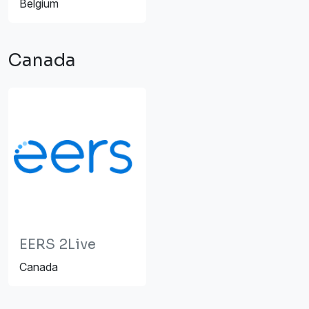
Belgium
Canada
EERS 2Live
Canada