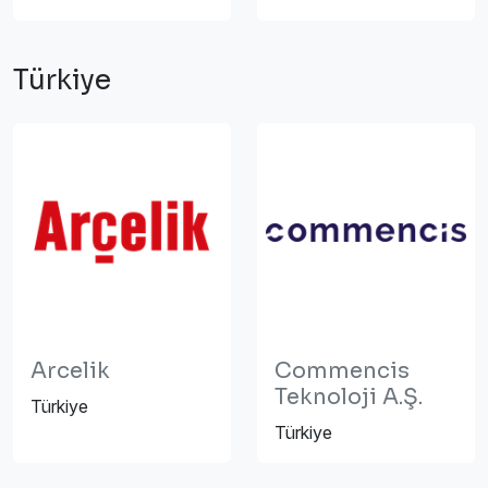
Türkiye
Arcelik
Commencis
Teknoloji A.Ş.
Türkiye
Türkiye