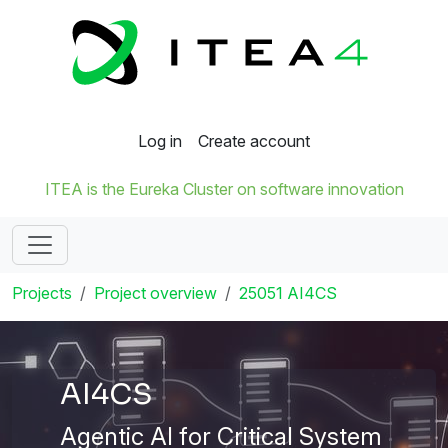
Log in
Create account
ITEA is the Eureka Cluster on software innovation
Projects
Project overview
25051 AI4CS
AI4CS
Agentic AI for Critical System