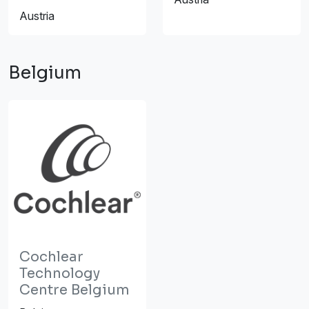
Austria
Belgium
Cochlear
Technology
Centre Belgium