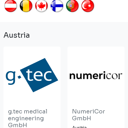
Austria
g.tec medical
NumeriCor
engineering
GmbH
GmbH
Austria