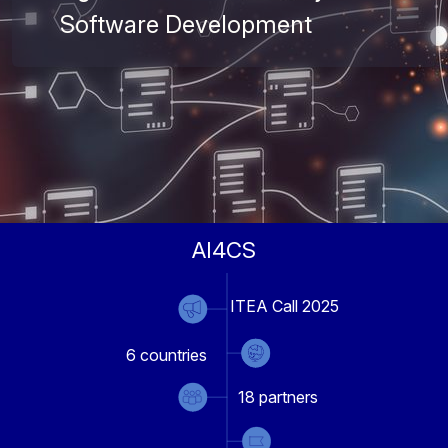
Software Development
AI4CS
ITEA Call 2025
6
countries
18
partners