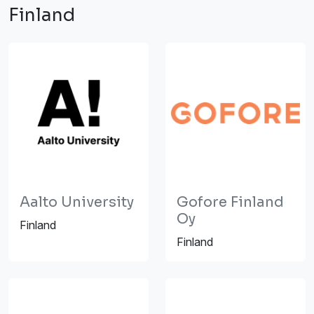
Finland
Aalto University
Gofore Finland
Oy
Finland
Finland