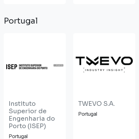
Portugal
Instituto
TWEVO S.A.
Superior de
Portugal
Engenharia do
Porto (ISEP)
Portugal