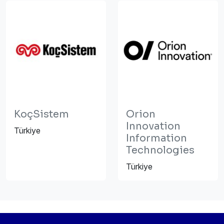
KoçSistem
Orion
Innovation
Türkiye
Information
Technologies
Türkiye