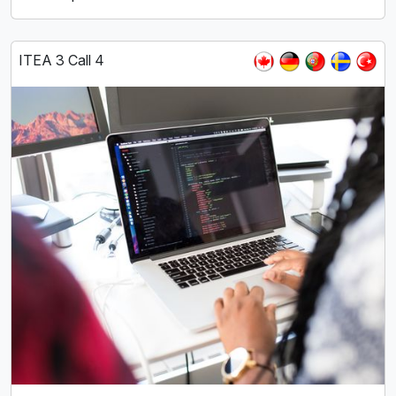
ITEA 3 Call 4