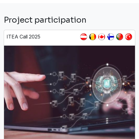
Project participation
ITEA Call 2025