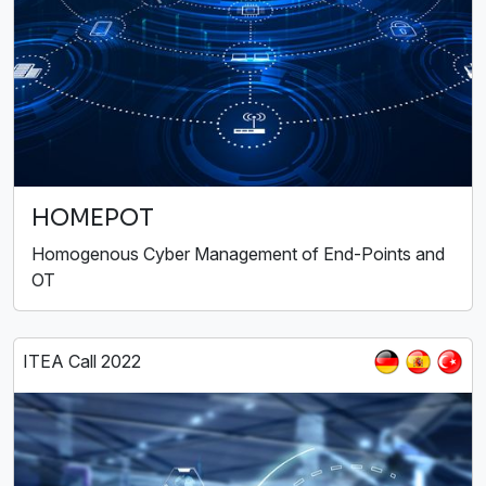
HOMEPOT
Homogenous Cyber Management of End-Points and
OT
ITEA Call 2022