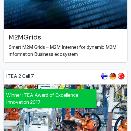
M2MGrids
Smart M2M Grids – M2M Internet for dynamic M2M
Information Business ecosystem
ITEA 2 Call 7
Winner ITEA Award of Excellence
Innovation 2017