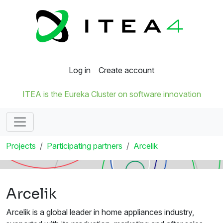
Log in
Create account
ITEA is the Eureka Cluster on software innovation
Projects
Participating partners
Arcelik
Arcelik
Arcelik is a global leader in home appliances industry,