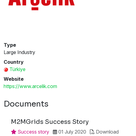
Type
Large Industry
Country
Türkiye
Website
https://www.arcelik.com
Documents
M2MGrids Success Story
Success story
01 July 2020
Download