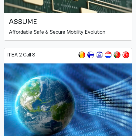
ASSUME
Affordable Safe & Secure Mobility Evolution
ITEA 2 Call 8