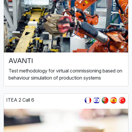
AVANTI
Test methodology for virtual commissioning based on
behaviour simulation of production systems
ITEA 2 Call 6