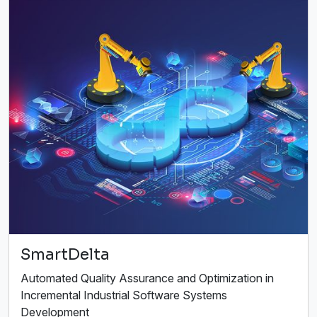
SmartDelta
Automated Quality Assurance and Optimization in
Incremental Industrial Software Systems
Development