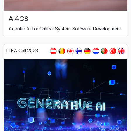
AI4CS
Agentic AI for Critical System Software Development
ITEA Call 2023