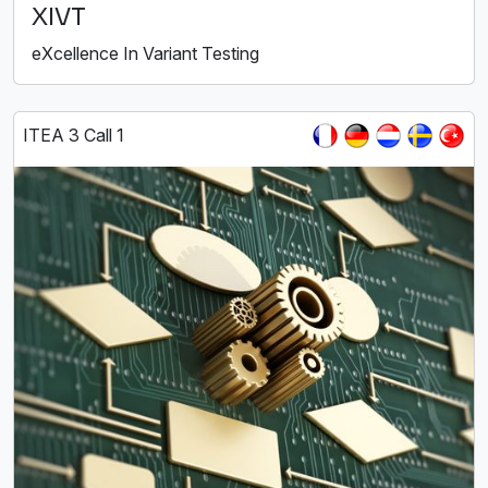
XIVT
eXcellence In Variant Testing
ITEA 3 Call 1