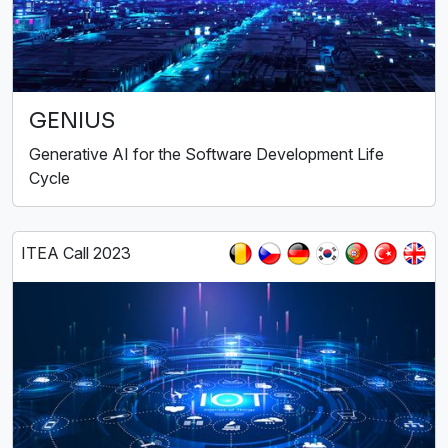
GENIUS
Generative AI for the Software Development Life
Cycle
ITEA Call 2023