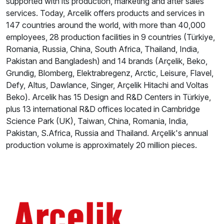
supported with its production, marketing and after sales
services. Today, Arcelik offers products and services in
147 countries around the world, with more than 40,000
employees, 28 production facilities in 9 countries (Türkiye,
Romania, Russia, China, South Africa, Thailand, India,
Pakistan and Bangladesh) and 14 brands (Arçelik, Beko,
Grundig, Blomberg, Elektrabregenz, Arctic, Leisure, Flavel,
Defy, Altus, Dawlance, Singer, Arçelik Hitachi and Voltas
Beko). Arcelik has 15 Design and R&D Centers in Türkiye,
plus 13 international R&D offices located in Cambridge
Science Park (UK), Taiwan, China, Romania, India,
Pakistan, S.Africa, Russia and Thailand. Arçelik's annual
production volume is approximately 20 million pieces.