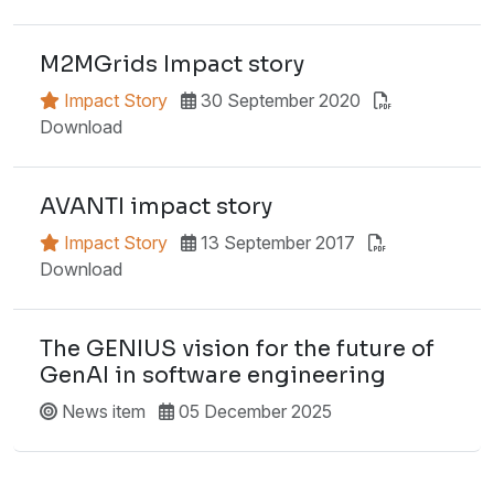
M2MGrids Impact story
Impact Story
30 September 2020
Download
AVANTI impact story
Impact Story
13 September 2017
Download
The GENIUS vision for the future of
GenAI in software engineering
News item
05 December 2025