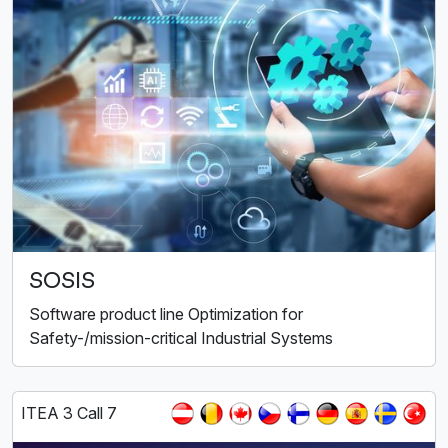
SOSIS
Software product line Optimization for
Safety-/mission-critical Industrial Systems
ITEA 3 Call 7