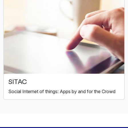
SITAC
Social Internet of things: Apps by and for the Crowd