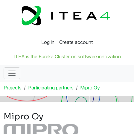
Log in
Create account
ITEA is the Eureka Cluster on software innovation
Projects
Participating partners
Mipro Oy
Mipro Oy