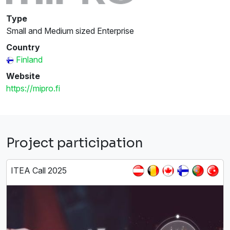
Type
Small and Medium sized Enterprise
Country
Finland
Website
https://mipro.fi
Project participation
ITEA Call 2025