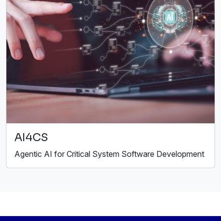
AI4CS
Agentic AI for Critical System Software Development