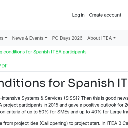
Log in
Create account
ns
News & Events
PO Days 2026
About ITEA
 conditions for Spanish ITEA participants
PDF
ditions for Spanish IT
intensive Systems & Services (SiSS)? Then this is good news 
project participants in 2015 and gave a positive outlook for 
on criteria of up to 50% for SMEs and up to 40% for Large Ind
rom project idea (Call opening) to project start. In ITEA 3 Cal