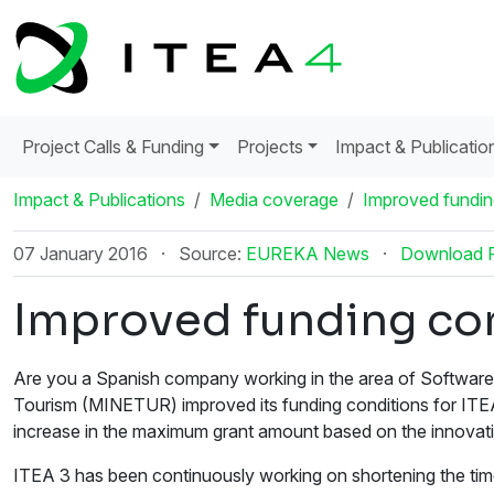
Project Calls & Funding
Projects
Impact & Publicatio
Impact & Publications
Media coverage
Improved funding
07 January 2016
·
Source:
EUREKA News
·
Download 
Improved funding con
Are you a Spanish company working in the area of Software-
Tourism (MINETUR) improved its funding conditions for ITEA 
increase in the maximum grant amount based on the innovati
ITEA 3 has been continuously working on shortening the time f