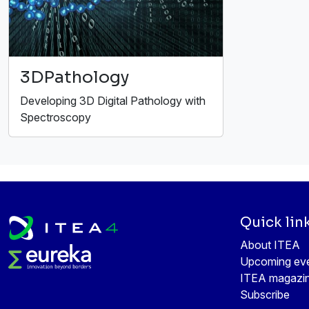
3DPathology
Developing 3D Digital Pathology with
Spectroscopy
Quick lin
About ITEA
Upcoming ev
ITEA magazi
Subscribe