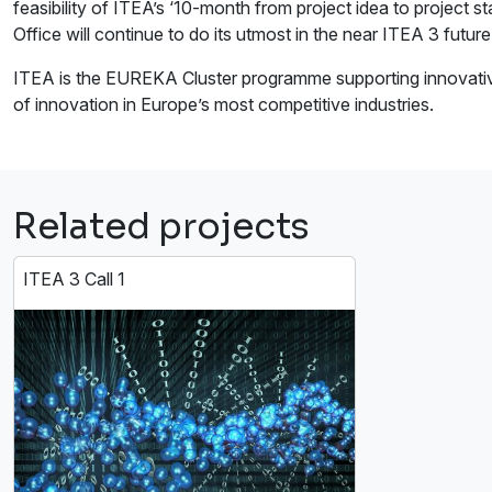
feasibility of ITEA’s ‘10-month from project idea to project s
Office will continue to do its utmost in the near ITEA 3 futur
ITEA is the EUREKA Cluster programme supporting innovative,
of innovation in Europe’s most competitive industries.
Related projects
ITEA 3 Call 1