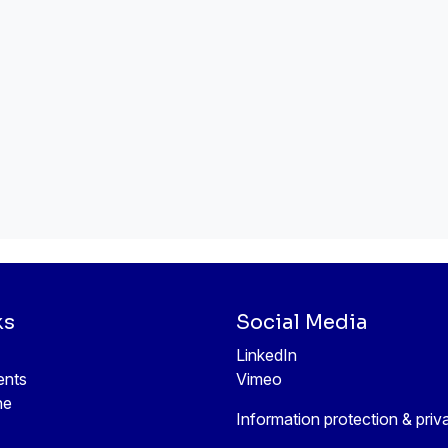
ks
Social Media
LinkedIn
ents
Vimeo
ne
Information protection & priv