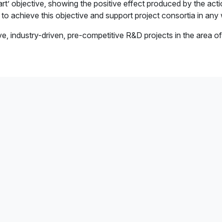
tart’ objective, showing the positive effect produced by the ac
e to achieve this objective and support project consortia in any
 industry-driven, pre-competitive R&D projects in the area of