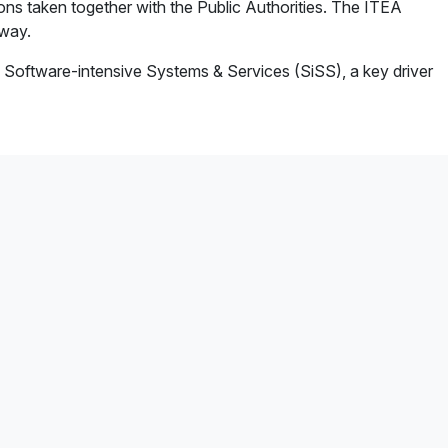
tions taken together with the Public Authorities. The ITEA
 way.
 Software-intensive Systems & Services (SiSS), a key driver