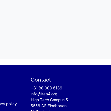
Contact
+31 88 003 6136
info@itea4.org
High Tech Campus 5
acy policy
5656 AE Eindhoven