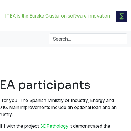
ITEA is the Eureka Cluster on software innovation
EA participants
for you: The Spanish Ministry of Industry, Energy and
2016. Main improvements include an optional loan and an
ustry.
l 1 with the project
3DPathology
it demonstrated the