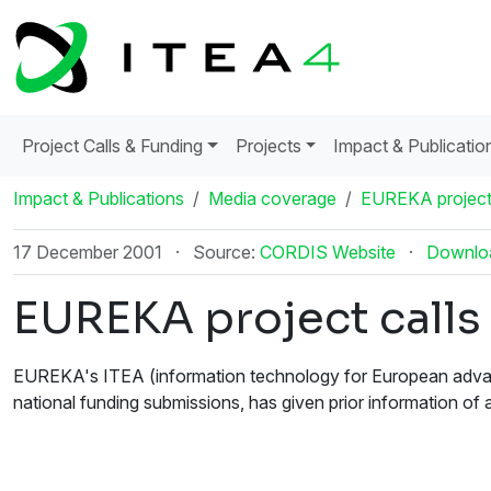
Project Calls & Funding
Projects
Impact & Publicatio
Impact & Publications
Media coverage
EUREKA project 
17 December 2001
·
Source:
CORDIS Website
·
Downlo
EUREKA project calls
EUREKA's ITEA (information technology for European advanc
national funding submissions, has given prior information of a