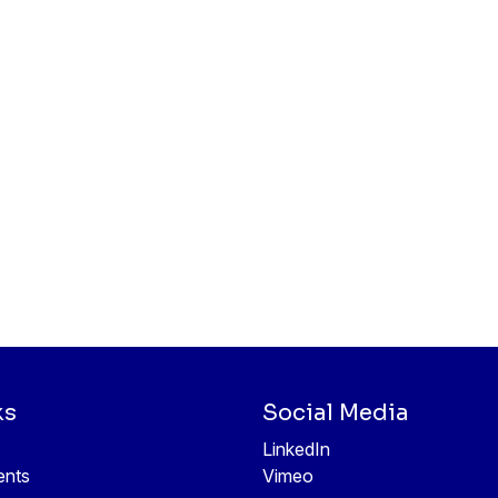
ks
Social Media
LinkedIn
ents
Vimeo