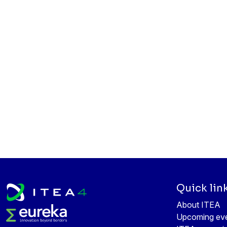
Quick lin
About ITEA
Upcoming ev