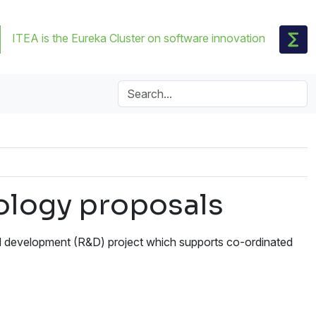
ITEA is the Eureka Cluster on software innovation
nology proposals
d development (R&D) project which supports co-ordinated