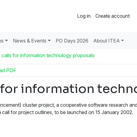
Log in
Create account
ns
News & Events
PO Days 2026
About ITEA
calls for information technology proposals
ad PDF
 for information tech
ement) cluster project, a cooperative software research an
 call for project outlines, to be launched on 15 January 2002.