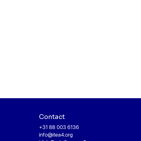
Contact
+31 88 003 6136
info@itea4.org