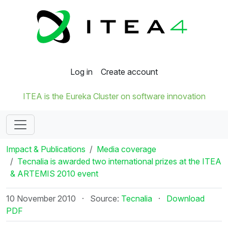
Log in
Create account
ITEA is the Eureka Cluster on software innovation
Impact & Publications
Media coverage
Tecnalia is awarded two international prizes at the ITEA
& ARTEMIS 2010 event
10 November 2010
·
Source:
Tecnalia
·
Download
PDF