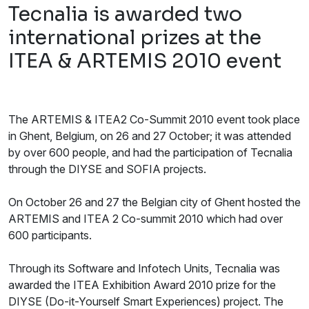
Tecnalia is awarded two
international prizes at the
ITEA & ARTEMIS 2010 event
The ARTEMIS & ITEA2 Co-Summit 2010 event took place
in Ghent, Belgium, on 26 and 27 October; it was attended
by over 600 people, and had the participation of Tecnalia
through the DIYSE and SOFIA projects.
On October 26 and 27 the Belgian city of Ghent hosted the
ARTEMIS and ITEA 2 Co-summit 2010 which had over
600 participants.
Through its Software and Infotech Units, Tecnalia was
awarded the ITEA Exhibition Award 2010 prize for the
DIYSE (Do-it-Yourself Smart Experiences) project. The