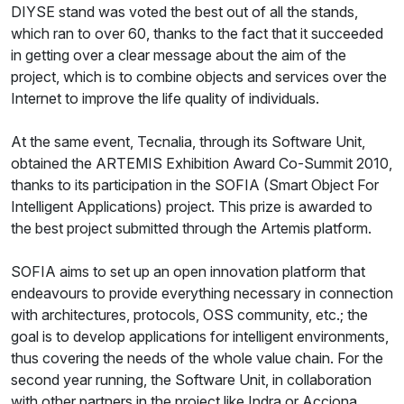
DIYSE stand was voted the best out of all the stands,
which ran to over 60, thanks to the fact that it succeeded
in getting over a clear message about the aim of the
project, which is to combine objects and services over the
Internet to improve the life quality of individuals.
At the same event, Tecnalia, through its Software Unit,
obtained the ARTEMIS Exhibition Award Co-Summit 2010,
thanks to its participation in the SOFIA (Smart Object For
Intelligent Applications) project. This prize is awarded to
the best project submitted through the Artemis platform.
SOFIA aims to set up an open innovation platform that
endeavours to provide everything necessary in connection
with architectures, protocols, OSS community, etc.; the
goal is to develop applications for intelligent environments,
thus covering the needs of the whole value chain. For the
second year running, the Software Unit, in collaboration
with other partners in the project like Indra or Acciona,