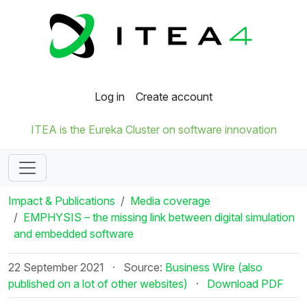
Log in
Create account
ITEA is the Eureka Cluster on software innovation
Impact & Publications
Media coverage
EMPHYSIS – the missing link between digital simulation
and embedded software
22 September 2021
·
Source:
Business Wire (also
published on a lot of other websites)
·
Download PDF