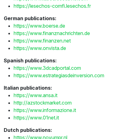
https://lesechos-comfi.lesechos.fr
German publications:
https://www.boerse.de
https://www.finanznachrichten.de
https://www.finanzen.net
https://www.onvista.de
Spanish publications:
https://www.3dcadportal.com
https://www.estrategiasdeinversion.com
Italian publications:
https://www.ansa.it
http://azstockmarket.com
https://www.informazione.it
https://www.01net.it
Dutch publications:
https://www.novumpr.nl