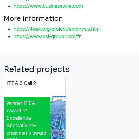
https://www.businesswire.com
More information
https://itea4.org/project/emphysis.html
https://www.esi-group.com/fr
Related projects
ITEA 3 Call 2
Winner ITEA
Award of
Excellence
Special Vice-
chairman's award