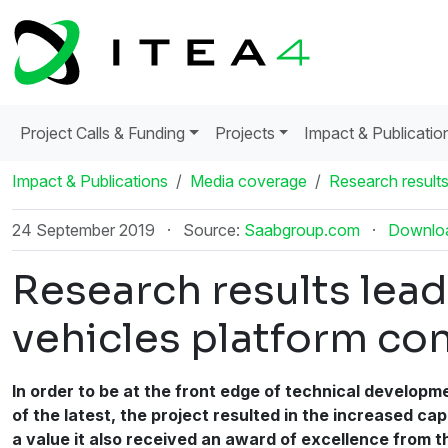
Project Calls & Funding
Projects
Impact & Publicatio
Impact & Publications
Media coverage
Research results
24 September 2019
·
Source:
Saabgroup.com
·
Downlo
Research results lead
vehicles platform co
In order to be at the front edge of technical developm
of the latest, the project resulted in the increased c
a value it also received an award of excellence from