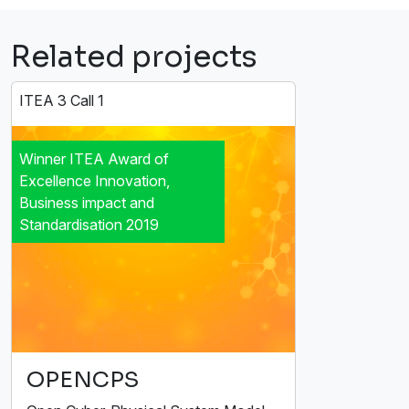
Related projects
ITEA 3 Call 1
Winner ITEA Award of
Excellence Innovation,
Business impact and
Standardisation 2019
OPENCPS