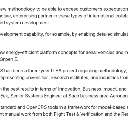
w methodology to be able to exceed customer’s expectations. 
e, enterprising partner in these types of international collabo
ased system development.
elopment capability, for example, by enabling detailed simulatio
new energy-efficient platform concepts for aerial vehicles and
 Gripen E.
 has been a three-year ITEA project regarding methodology, 
epresenting universities, research institutes, and industries 
 the best results in terms of Innovation, Business Impact, a
ek, Senior Systems Engineer at Saab business area Aeronautic
 standard and OpenCPS tools in a framework for model-based an
ificant manual work from both Flight Test & Verification and t