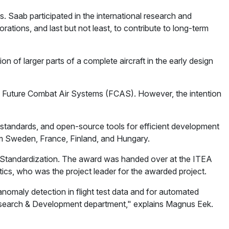
Saab participated in the international research and
rations, and last but not least, to contribute to long-term
n of larger parts of a complete aircraft in the early design
 in Future Combat Air Systems (FCAS). However, the intention
standards, and open-source tools for efficient development
from Sweden, France, Finland, and Hungary.
nd Standardization. The award was handed over at the ITEA
s, who was the project leader for the awarded project.
omaly detection in flight test data and for automated
he Research & Development department," explains Magnus Eek.