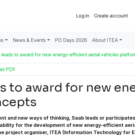
Log in
Create account
ns
News & Events
PO Days 2026
About ITEA
 leads to award for new energy-efficient aerial vehicles platf
ad PDF
s to award for new ene
ncepts
ent and new ways of thinking, Saab leads or participate
apability for the development of new energy-efficient aer
 the project organiser, ITEA (Information Technology fo