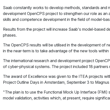
Saab constantly works to develop methods, standards and ne
development OpenCPS project to strengthen our role as an activ
skills and competence development in the field of model-b
Results from the project will increase Saab's model-based dev
phases.
The OpenCPS results will be utilised in the development of 
in the near-term is to take advantage of the new tools within
The international research and development project OpenCPS
of cyber-physical systems. The project included 18 partners r
The award of Excellence was given to the ITEA projects with
Project Outline Days in Amsterdam, September 3 to Magnus E
"The plan is to use the Functional Mock Up Interface (FMI)
model validation, activities which, at present, require sign