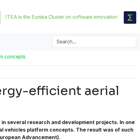
ITEA is the Eureka Cluster on software innovation
orm concepts
rgy-efficient aerial
s in several research and development projects. In one
ial vehicles platform concepts. The result was of such
r European Advancement).