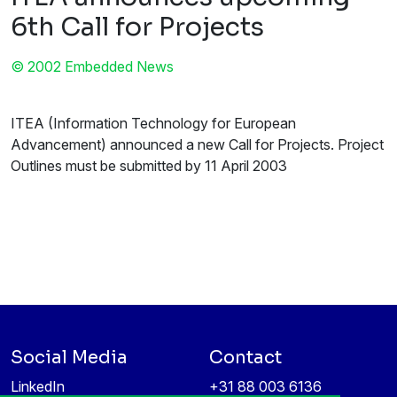
6th Call for Projects
© 2002 Embedded News
ITEA (Information Technology for European
Advancement) announced a new Call for Projects. Project
Outlines must be submitted by 11 April 2003
Social Media
Contact
LinkedIn
+31 88 003 6136