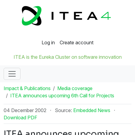
Log in
Create account
ITEA is the Eureka Cluster on software innovation
Impact & Publications
Media coverage
ITEA announces upcoming 6th Call for Projects
04 December 2002
·
Source:
Embedded News
·
Download PDF
ITEA announces upcoming