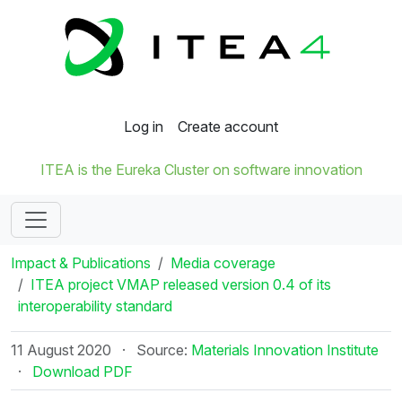
Log in
Create account
ITEA is the Eureka Cluster on software innovation
Impact & Publications
Media coverage
ITEA project VMAP released version 0.4 of its
interoperability standard
11 August 2020
·
Source:
Materials Innovation Institute
·
Download PDF