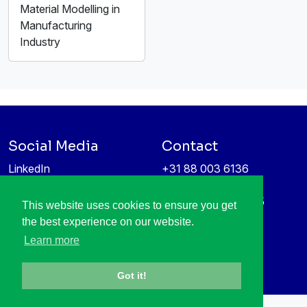
Material Modelling in
Manufacturing
Industry
Social Media
Contact
LinkedIn
+31 88 003 6136
Vimeo
info@itea4.org
High Tech Campus 5
This website uses cookies to ensure you get
Information protection &
5656 AE Eindhoven
the best experience on our website.
privacy policy
Netherlands
Learn more
Got it!