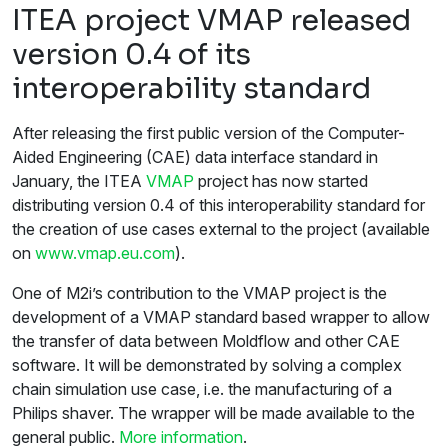
ITEA project VMAP released
version 0.4 of its
interoperability standard
After releasing the first public version of the Computer-
Aided Engineering (CAE) data interface standard in
January, the ITEA
VMAP
project has now started
distributing version 0.4 of this interoperability standard for
the creation of use cases external to the project (available
on
www.vmap.eu.com
).
One of M2i’s contribution to the VMAP project is the
development of a VMAP standard based wrapper to allow
the transfer of data between Moldflow and other CAE
software. It will be demonstrated by solving a complex
chain simulation use case, i.e. the manufacturing of a
Philips shaver. The wrapper will be made available to the
general public.
More information
.