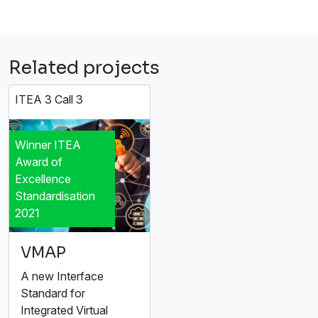
Related projects
ITEA 3 Call 3
Winner ITEA
Award of
Excellence
Standardisation
2021
VMAP
A new Interface
Standard for
Integrated Virtual