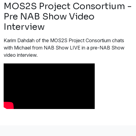
MOS2S Project Consortium -
Pre NAB Show Video
Interview
Karim Dahdah of the MOS2S Project Consortium chats
with Michael from NAB Show LIVE in a pre-NAB Show
video interview.