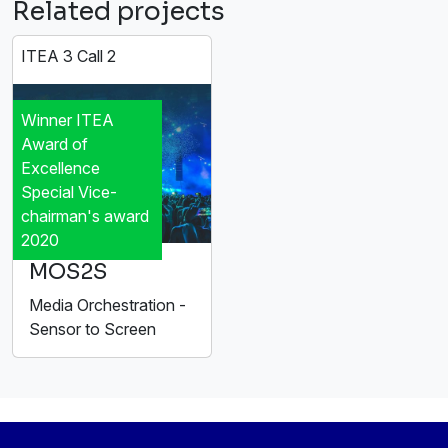
Related projects
ITEA 3 Call 2
Winner ITEA
Award of
Excellence
Special Vice-
chairman's award
2020
MOS2S
Media Orchestration -
Sensor to Screen