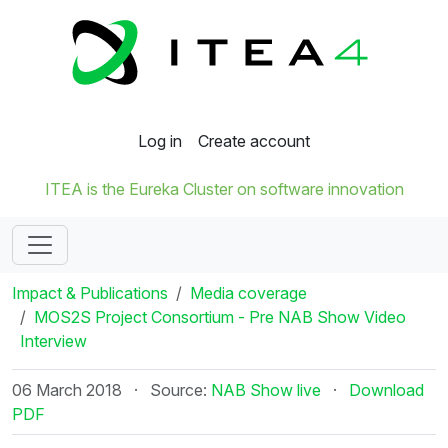
Log in
Create account
ITEA is the Eureka Cluster on software innovation
Impact & Publications
Media coverage
MOS2S Project Consortium - Pre NAB Show Video
Interview
06 March 2018
·
Source:
NAB Show live
·
Download
PDF