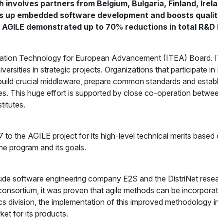
 involves partners from Belgium, Bulgaria, Finland, Irela
eds up embedded software development and boosts quality
s, AGILE demonstrated up to 70% reductions in total R&D 
ation Technology for European Advancement (ITEA) Board. ITE
rsities in strategic projects. Organizations that participate i
ild crucial middleware, prepare common standards and establis
es. This huge effort is supported by close co-operation betwee
titutes.
 the AGILE project for its high-level technical merits based 
the program and its goals.
nclude software engineering company E2S and the DistriNet rese
 consortium, it was proven that agile methods can be incorpor
nics division, the implementation of this improved methodology i
et for its products.