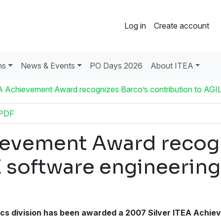
Log in
Create account
ns
News & Events
PO Days 2026
About ITEA
A Achievement Award recognizes Barco’s contribution to AGI
 PDF
ievement Award recogn
E software engineeri
s division has been awarded a 2007 Silver ITEA Achieve