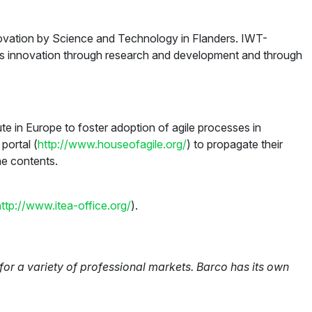
novation by Science and Technology in Flanders. IWT-
ates innovation through research and development and through
te in Europe to foster adoption of agile processes in
portal (
http://www.houseofagile.org/
) to propagate their
he contents.
http://www.itea-office.org/
).
or a variety of professional markets. Barco has its own