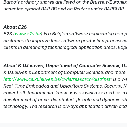
Barco’s ordinary shares are listed on the Brussels/Euro
under the symbol BAR BB and on Reuters under BARBt.BR.
About E2S
E2S (
www.e2s.be
) is a Belgian software engineering comp
customers to improve their software production processes.
clients in demanding technological application areas. Ex
About K.U.Leuven, Department of Computer Science, Di
K.U.Leuven's Department of Computer Science, and more sp
http://www.cs.kuleuven.be/cwis/research/distrinet
) is a 
Real-Time Embedded and Ubiquitous Systems, Security, Ne
cover both fundamental know how as well as expertise in ap
development of open, distributed, flexible and dynamic o
technology. The research is always application driven and 