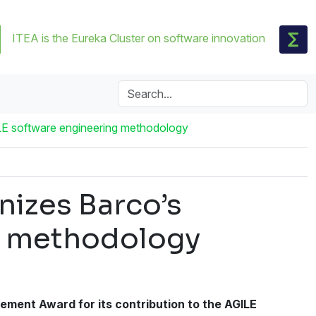
ITEA is the Eureka Cluster on software innovation
LE software engineering methodology
izes Barco’s
ng methodology
ment Award for its contribution to the AGILE