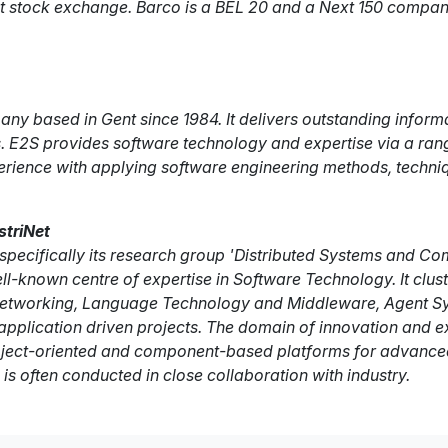
next stock exchange. Barco is a BEL 20 and a Next 150 comp
any based in Gent since 1984. It delivers outstanding informa
 E2S provides software technology and expertise via a range 
perience with applying software engineering methods, techni
striNet
ecifically its research group 'Distributed Systems and Com
well-known centre of expertise in Software Technology. It clu
tworking, Language Technology and Middleware, Agent Syste
plication driven projects. The domain of innovation and exp
bject-oriented and component-based platforms for advanced
is often conducted in close collaboration with industry.