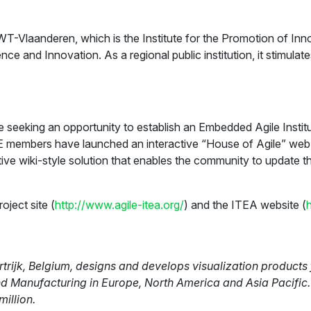
T-Vlaanderen, which is the Institute for the Promotion of In
ce and Innovation. As a regional public institution, it stimul
 seeking an opportunity to establish an Embedded Agile Institu
 members have launched an interactive “House of Agile” web 
tive wiki-style solution that enables the community to update t
ject site (
http://www.agile-itea.org/
) and the ITEA website (
ijk, Belgium, designs and develops visualization products f
nd Manufacturing in Europe, North America and Asia Pacific.
million.