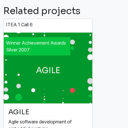
Related projects
ITEA 1 Call 6
Winner Achievement Awards
Silver 2007
AGILE
AGILE
Agile software development of