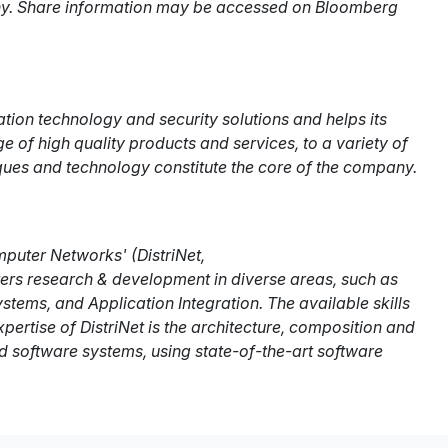
any. Share information may be accessed on Bloomberg
tion technology and security solutions and helps its
of high quality products and services, to a variety of
ques and technology constitute the core of the company.
puter Networks' (DistriNet,
sters research & development in diverse areas, such as
ms, and Application Integration. The available skills
ertise of DistriNet is the architecture, composition and
 software systems, using state-of-the-art software