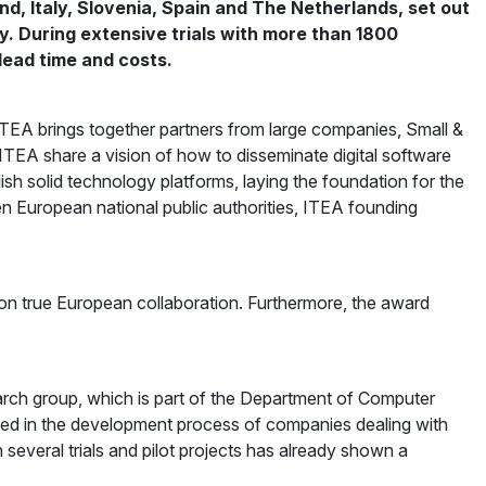
nd, Italy, Slovenia, Spain and The Netherlands, set out
. During extensive trials with more than 1800
lead time and costs.
A brings together partners from large companies, Small &
n ITEA share a vision of how to disseminate digital software
h solid technology platforms, laying the foundation for the
n European national public authorities, ITEA founding
on true European collaboration. Furthermore, the award
arch group, which is part of the Department of Computer
ated in the development process of companies dealing with
n several trials and pilot projects has already shown a