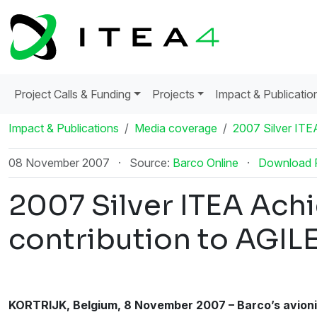
Project Calls & Funding
Projects
Impact & Publicatio
Impact & Publications
Media coverage
2007 Silver ITE
08 November 2007
·
Source:
Barco Online
·
Download
2007 Silver ITEA Ach
contribution to AGIL
KORTRIJK, Belgium, 8 November 2007 – Barco’s avionic