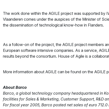
The work done within the AGILE project was supported by IW
Vlaanderen comes under the auspices of the Minister of Scien
the dissemination of technological know-how in Flanders.
As a follow-on of the project, the AGILE project members are
European software intensive companies. As a service, AGILE
results beyond the consortium. House of Agile is a collabora
More information about AGILE can be found on the AGILE pro
About Barco
Barco, a global technology company headquartered in Kortr
facilities for Sales & Marketing, Customer Support, R&D a
For fiscal year 2005, Barco posted net sales of euro 712.0 