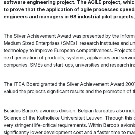
software engineering project. The AGILE project, which
to prove that the application of agile processes spe
engineers and managers in 68 industrial pilot project
The Silver Achievement Award was presented by the Inform
Medium Sized Enterprises (SMEs), research institutes and unive
technology to improve European competitiveness. Projects bu
next generation of products, systems, appliances and servic
companies, SMEs and start-ups, universities and research ins
The ITEA Board granted the Silver Achievement Award 2007 to
valued the project’s significant results and the promotion of 
Besides Barco’s avionics division, Belgian laureates also i
Science of the Katholieke Universiteit Leuven. Through this
very stringent life-critical requirements. Within Barco’s avio
significantly lower development cost and a faster time to mark