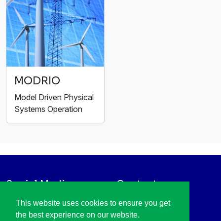
MODRIO
Model Driven Physical
Systems Operation
Social Media
Contact
LinkedIn
+31 88 003 6136
This website uses cookies to ensure you get
Vimeo
info@itea4.org
the best experience on our website.