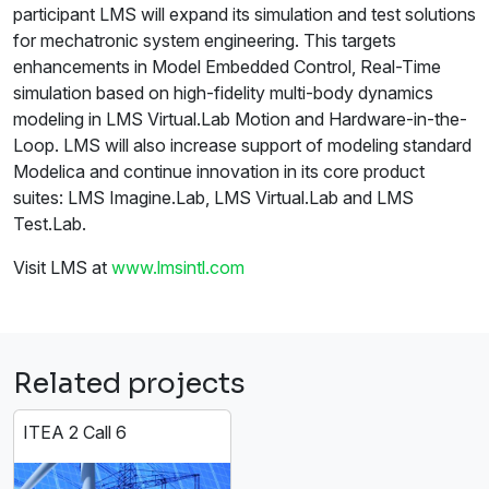
participant LMS will expand its simulation and test solutions
for mechatronic system engineering. This targets
enhancements in Model Embedded Control, Real-Time
simulation based on high-fidelity multi-body dynamics
modeling in LMS Virtual.Lab Motion and Hardware-in-the-
Loop. LMS will also increase support of modeling standard
Modelica and continue innovation in its core product
suites: LMS Imagine.Lab, LMS Virtual.Lab and LMS
Test.Lab.
Visit LMS at
www.lmsintl.com
Related projects
ITEA 2 Call 6