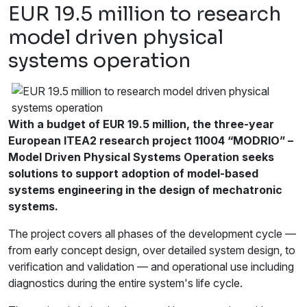
EUR 19.5 million to research
model driven physical
systems operation
With a budget of EUR 19.5 million, the three-year
European ITEA2 research project 11004 “MODRIO” –
Model Driven Physical Systems Operation seeks
solutions to support adoption of model-based
systems engineering in the design of mechatronic
systems.
The project covers all phases of the development cycle —
from early concept design, over detailed system design, to
verification and validation — and operational use including
diagnostics during the entire system's life cycle.