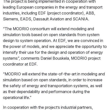
The project is being implemented in cooperation with
leading European companies in the energy and transport
industries, including EDF (project coordinator), ABB,
Siemens, EADS, Dassault Aviation and SCANIA.
“The MODRIO consortium will extend modeling and
simulation tools based on open standards from system
design to system operation. At EDF, we are convinced in
the power of models, and we appreciate the opportunity to
intensify their use for the design and operation of energy
systems”, comments Daniel Bouskela, MODRIO project
coordinator at EDF.
“MODRIO will extend the state-of-the-art in modeling and
simulation based on open standards, in order to increase
the safety of energy and transportation systems, as well
as their dependability and performance during the
operational life.”
In cooperation with the project’s industrial partners,