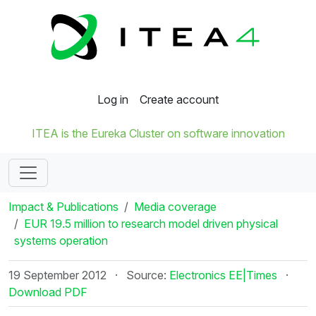
Log in
Create account
ITEA is the Eureka Cluster on software innovation
Impact & Publications
Media coverage
EUR 19.5 million to research model driven physical
systems operation
19 September 2012
·
Source:
Electronics EE|Times
·
Download PDF