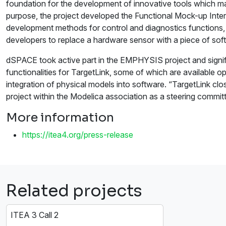
foundation for the development of innovative tools which mak
purpose, the project developed the Functional Mock-up Int
development methods for control and diagnostics functions, su
developers to replace a hardware sensor with a piece of softw
dSPACE took active part in the EMPHYSIS project and signific
functionalities for TargetLink, some of which are available 
integration of physical models into software. “TargetLink cl
project within the Modelica association as a steering comm
More information
https://itea4.org/press-release
Related projects
ITEA 3 Call 2