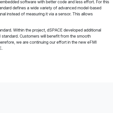
embedded software with better code and less effort. For this
andard defines a wide variety of advanced model-based
al instead of measuring it via a sensor. This allows
tandard. Within the project, dSPACE developed additional
MI standard. Customers will benefit from the smooth
erefore, we are continuing our effort in the new eFMI
E.