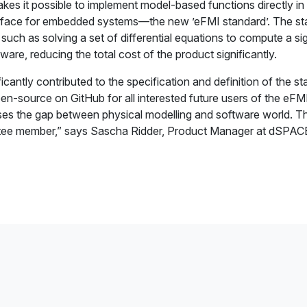
es it possible to implement model-based functions directly in 
erface for embedded systems—the new ’eFMI standard’. The st
ch as solving a set of differential equations to compute a sign
are, reducing the total cost of the product significantly.
antly contributed to the specification and definition of the s
open-source on GitHub for all interested future users of the eF
oses the gap between physical modelling and software world. Th
ittee member,” says Sascha Ridder, Product Manager at dSPAC