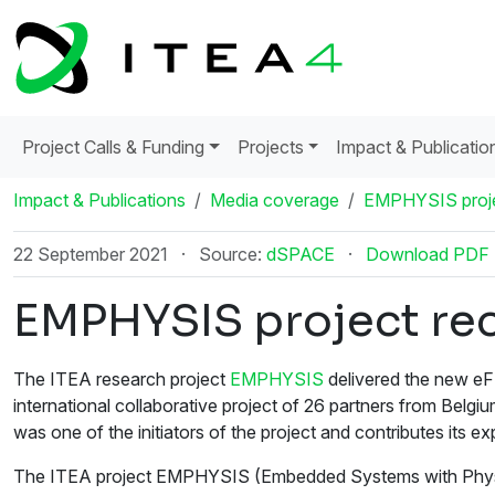
Project Calls & Funding
Projects
Impact & Publicatio
Impact & Publications
Media coverage
EMPHYSIS proje
22 September 2021
·
Source:
dSPACE
·
Download PDF
EMPHYSIS project rec
The ITEA research project
EMPHYSIS
delivered the new eF
international collaborative project of 26 partners from Be
was one of the initiators of the project and contributes its exp
The ITEA project EMPHYSIS (Embedded Systems with Physical 