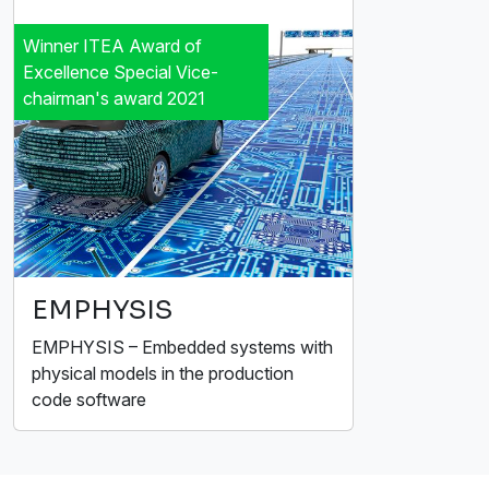
Winner ITEA Award of
Excellence Special Vice-
chairman's award 2021
EMPHYSIS
EMPHYSIS – Embedded systems with
physical models in the production
code software