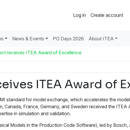
Log in
Create account
ns
News & Events
PO Days 2026
About ITEA
ct receives ITEA Award of Excellence
eives ITEA Award of E
MI standard for model exchange, which accelerates the mode
lgium, Canada, France, Germany, and Sweden received the ITEA
ertise in simulation and validation.
Models in the Production Code Software), led by Bosch, aime