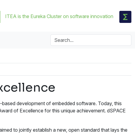
ITEA is the Eureka Cluster on software innovation
xcellence
l-based development of embedded software. Today, this
 Award of Excellence for this unique achievement. dSPACE
d to jointly establish a new, open standard that lays the