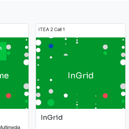
ITEA 2 Call 1
s
me
InGrid
InGrid
Multimedia