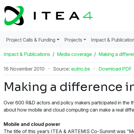
Project Calls & Funding
Projects
Impact & Publicatio
Impact & Publications
Media coverage
Making a differen
16 November 2010
·
Source:
eutrio.be
·
Download PDF
Making a difference in
Over 600 R&D actors and policy makers participated in the
about how mobile and cloud computing can make a real differ
Mobile and cloud power
The title of this year’s ITEA & ARTEMIS Co-Summit was “Mobi