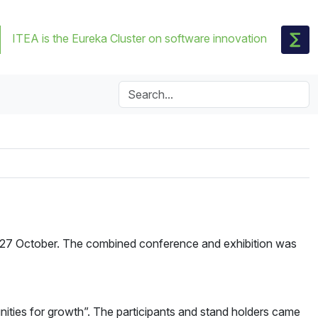
ITEA is the Eureka Cluster on software innovation
 27 October. The combined conference and exhibition was
ities for growth”. The participants and stand holders came