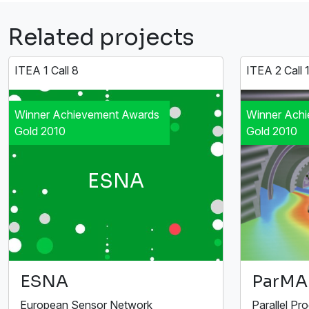
Related projects
ITEA 1 Call 8
ITEA 2 Call 
Winner Achievement Awards
Winner Ach
Gold 2010
Gold 2010
ESNA
ESNA
ParMA
European Sensor Network
Parallel Pr