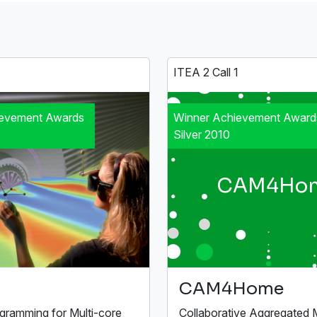
1
ITEA 2 Call 1
ievement Awards
Winner Achievement Award
Silver 2010
CAM4Ho
CAM4Home
ogramming for Multi-core
Collaborative Aggregated 