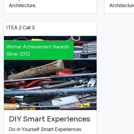
Architecture.
Architectur
ITEA 2 Call 3
Winner Achievement Awards
Silver 2012
DiY Smart Experiences
Do-it-Yourself Smart Experiences