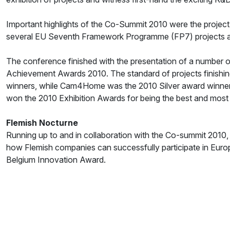
Important highlights of the Co-Summit 2010 were the project
several EU Seventh Framework Programme (FP7) projects
The conference finished with the presentation of a number
Achievement Awards 2010. The standard of projects finishing
winners, while Cam4Home was the 2010 Silver award winner
won the 2010 Exhibition Awards for being the best and most 
Flemish Nocturne
Running up to and in collaboration with the Co-summit 2010,
how Flemish companies can successfully participate in Europ
Belgium Innovation Award.