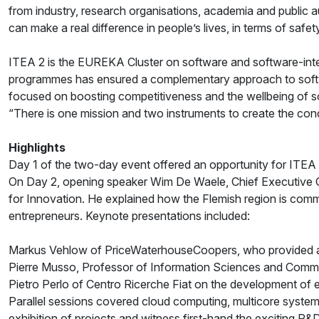
from industry, research organisations, academia and public a
can make a real difference in people’s lives, in terms of safet
ITEA 2 is the EUREKA Cluster on software and software-in
programmes has ensured a complementary approach to softwa
focused on boosting competitiveness and the wellbeing of soc
“There is one mission and two instruments to create the co
Highlights
Day 1 of the two-day event offered an opportunity for ITEA
On Day 2, opening speaker Wim De Waele, Chief Executive Off
for Innovation. He explained how the Flemish region is commi
entrepreneurs. Keynote presentations included:
Markus Vehlow of PriceWaterhouseCoopers, who provided a fi
Pierre Musso, Professor of Information Sciences and Commun
Pietro Perlo of Centro Ricerche Fiat on the development of e
Parallel sessions covered cloud computing, multicore system
exhibition of projects and witness first-hand the exciting R&D