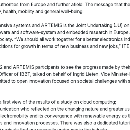
uthorities from Europe and further afield. The message that the
y, health, mobility and general well-being.
tensive systems and ARTEMIS is the Joint Undertaking (JU) o
re and software-system and embedded research in Europe. It 
iety. “We should all work together for a better electronics in
nditions for growth in terms of new business and new jobs,” 
 2 and ARTEMIS participants to see the progress made by thei
icer of IBBT, talked on behalf of Ingrid Lieten, Vice Minister
tted to open innovation focused on societal challenges with sup
rst view of the results of a study on cloud computing;
ication who reflected on the changing nature and greater use
lectromobility and its convergence with renewable energy as th
s and innovation processes. There was also a dedicated tutoria
 projects that are presently underway in the industry.