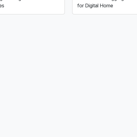
es
for Digital Home