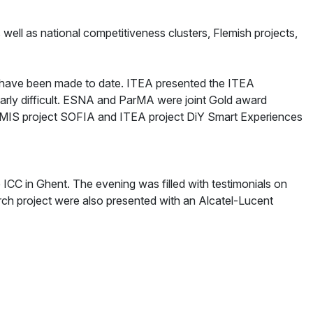
ell as national competitiveness clusters, Flemish projects,
t have been made to date. ITEA presented the ITEA
larly difficult. ESNA and ParMA were joint Gold award
EMIS project SOFIA and ITEA project DiY Smart Experiences
ICC in Ghent. The evening was filled with testimonials on
rch project were also presented with an Alcatel-Lucent