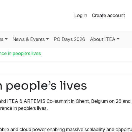
Log in
Create account
ns
News & Events
PO Days 2026
About ITEA
ce in people’s lives
 people’s lives
 third ITEA & ARTEMIS Co-summit in Ghent, Belgium on 26 and
ence in people’s lives.
le and cloud power enabling massive scalability and opportun