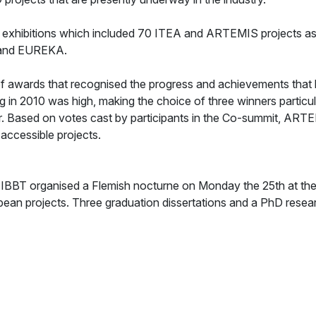
 exhibitions which included 70 ITEA and ARTEMIS projects as w
 and EUREKA.
 of awards that recognised the progress and achievements tha
 in 2010 was high, making the choice of three winners particu
. Based on votes cast by participants in the Co-summit, ART
accessible projects.
 IBBT organised a Flemish nocturne on Monday the 25th at the 
ean projects. Three graduation dissertations and a PhD resea