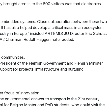
y brought across to the 600 visitors was that electronics
n embedded systems. Close collaboration between these two
has also helped develop a critical mass in an ecosystem
dustry in Europe,” insisted ARTEMIS JU Director Eric Schutz.
ITEA2 Chairman Rudolf Haggenmüller added.
r communities.
-President of the Flemish Government and Flemish Minister
port for projects, infrastructure and nurturing
r focus of innovation;
e environmental answer to transport in the 21st century.
l for Belgian Master and PhD students, who could visit the