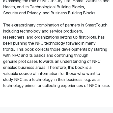
examining the role of NFC in City Life, Home, Wellness and
Health, and its Technological Building Blocks,
Security and Privacy, and Business Building Blocks.
The extraordinary combination of partners in SmartTouch,
including technology and service producers,
researchers, and organizations setting up first pilots, has
been pushing the NFC technology forward in many
fronts. This book collects those developments by starting
with NFC and its basics and continuing through
genuine pilot cases towards an understanding of NFC
enabled business areas. Therefore, this book is a
valuable source of information for those who want to
study NFC as a technology in their business, e.g. as a
technology primer, or collecting experiences of NFC in use.