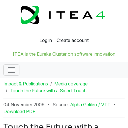
Log in
Create account
ITEA is the Eureka Cluster on software innovation
Impact & Publications
Media coverage
Touch the Future with a Smart Touch
04 November 2009
·
Source:
Alpha Galileo / VTT
·
Download PDF
Touch the Future with a