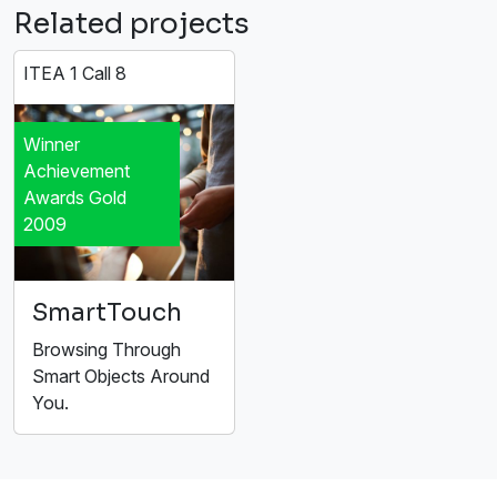
Related projects
ITEA 1 Call 8
Winner
Achievement
Awards Gold
2009
SmartTouch
Browsing Through
Smart Objects Around
You.