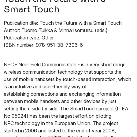
Smart Touch
Publication title: Touch the Future with a Smart Touch
Author: Tuomo Tuikka & Minna Isomursu (eds.)
Publication type: Other
ISBN number: 978-951-38-7306-6
NFC - Near Field Communication - is a very short range
wireless communication technology that supports the
use of mobile handsets by touch-based interaction, which
is an intuitive and user-friendly way of
establishing connections and exchanging information
between mobile handsets and other devices by just
setting them side by side. The SmartTouch project (ITEA
No 05024) has been the largest effort on piloting
NFC technology in the European Union. The project
started in 2006 and lasted to the end of year 2008,