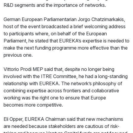
R&D segments and the importance of networks.
German European Parliamentarian Jorgo Chatzimarkakis,
host of the event broadcasted a brief welcoming address
to participants where, on behalf of the European
Parliament, he stated that EUREKA’s expertise is needed to
make the next funding programme more effective than the
previous one.
Vittorio Prodi MEP said that, despite no longer being
involved with the ITRE Committee, he had a long-standing
relationship with EUREKA. The network’s philosophy of
combining expertise across frontiers and collaborative
working was the right one to ensure that Europe
becomes more competitive.
Eli Opper, EUREKA Chairman said that new mechanisms
are needed because stakeholders are cautious of risk-