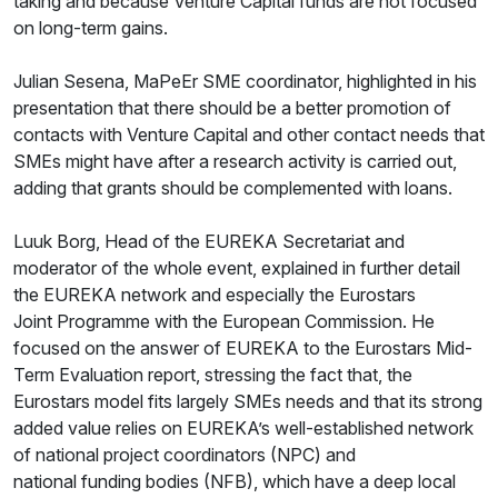
taking and because Venture Capital funds are not focused
on long-term gains.
Julian Sesena, MaPeEr SME coordinator, highlighted in his
presentation that there should be a better promotion of
contacts with Venture Capital and other contact needs that
SMEs might have after a research activity is carried out,
adding that grants should be complemented with loans.
Luuk Borg, Head of the EUREKA Secretariat and
moderator of the whole event, explained in further detail
the EUREKA network and especially the Eurostars
Joint Programme with the European Commission. He
focused on the answer of EUREKA to the Eurostars Mid-
Term Evaluation report, stressing the fact that, the
Eurostars model fits largely SMEs needs and that its strong
added value relies on EUREKA’s well-established network
of national project coordinators (NPC) and
national funding bodies (NFB), which have a deep local