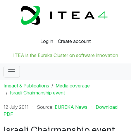
Log in
Create account
ITEA is the Eureka Cluster on software innovation
Impact & Publications
Media coverage
Israeli Chairmanship event
12 July 2011
·
Source:
EUREKA News
·
Download
PDF
Israeli Chairmanship event