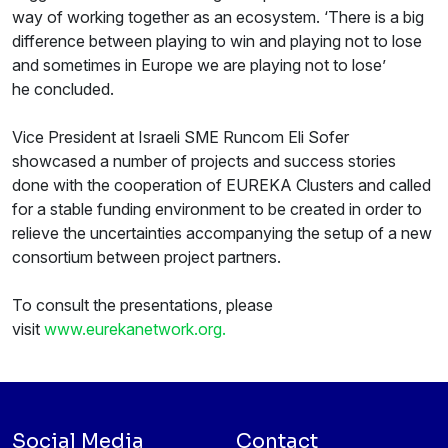
way of working together as an ecosystem. ‘There is a big
difference between playing to win and playing not to lose
and sometimes in Europe we are playing not to lose’
he concluded.
Vice President at Israeli SME Runcom Eli Sofer
showcased a number of projects and success stories
done with the cooperation of EUREKA Clusters and called
for a stable funding environment to be created in order to
relieve the uncertainties accompanying the setup of a new
consortium between project partners.
To consult the presentations, please
visit
www.eurekanetwork.org.
Social Media
Contact