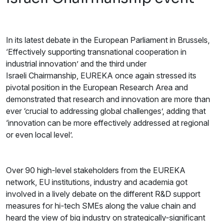
In its latest debate in the European Parliament in Brussels,
‘Effectively supporting transnational cooperation in
industrial innovation’ and the third under
Israeli Chairmanship, EUREKA once again stressed its
pivotal position in the European Research Area and
demonstrated that research and innovation are more than
ever ‘crucial to addressing global challenges’, adding that
‘innovation can be more effectively addressed at regional
or even local level’.
Over 90 high-level stakeholders from the EUREKA
network, EU institutions, industry and academia got
involved in a lively debate on the different R&D support
measures for hi-tech SMEs along the value chain and
heard the view of big industry on strategically-significant