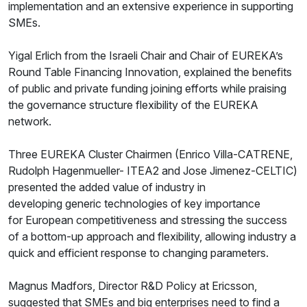
implementation and an extensive experience in supporting
SMEs.
Yigal Erlich from the Israeli Chair and Chair of EUREKA’s
Round Table Financing Innovation, explained the benefits
of public and private funding joining efforts while praising
the governance structure flexibility of the EUREKA
network.
Three EUREKA Cluster Chairmen (Enrico Villa-CATRENE,
Rudolph Hagenmueller- ITEA2 and Jose Jimenez-CELTIC)
presented the added value of industry in
developing generic technologies of key importance
for European competitiveness and stressing the success
of a bottom-up approach and flexibility, allowing industry a
quick and efficient response to changing parameters.
Magnus Madfors, Director R&D Policy at Ericsson,
suggested that SMEs and big enterprises need to find a