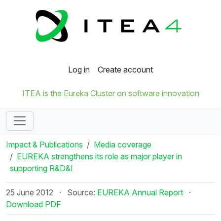
Log in
Create account
ITEA is the Eureka Cluster on software innovation
Impact & Publications
Media coverage
EUREKA strengthens its role as major player in
supporting R&D&I
25 June 2012
·
Source:
EUREKA Annual Report
·
Download PDF