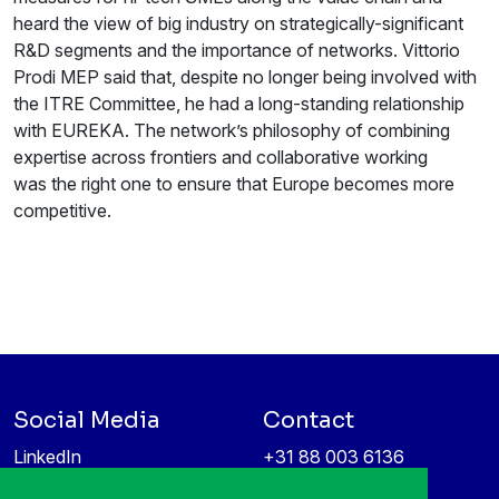
heard the view of big industry on strategically-significant
R&D segments and the importance of networks. Vittorio
Prodi MEP said that, despite no longer being involved with
the ITRE Committee, he had a long-standing relationship
with EUREKA. The network’s philosophy of combining
expertise across frontiers and collaborative working
was the right one to ensure that Europe becomes more
competitive.
Social Media
Contact
LinkedIn
+31 88 003 6136
Vimeo
info@itea4.org