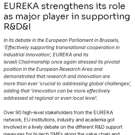
EUREKA strengthens its role
as major player in supporting
R&D&I
In its debate in the European Parliament in Brussels,
‘Effectively supporting transnational cooperation in
industrial innovation’, EUREKA and its
Israeli Chairmanship once again stressed its pivotal
position in the European Research Area and
demonstrated that research and innovation are
more than ever ‘crucial to addressing global challenges’,
adding that ‘innovation can be more effectively
addressed at regional or even local level’.
Over 90 high-level stakeholders from the EUREKA
network, EU institutions, industry and academia got
involved in a lively debate on the different R&D support
measures for hi-tech SMEs along the value chain and