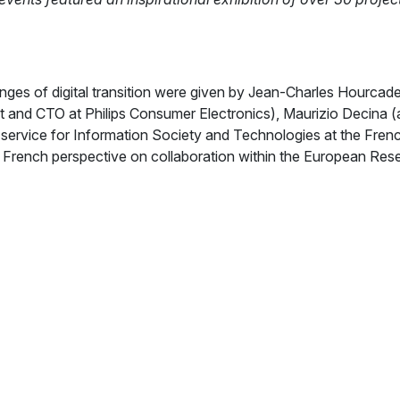
nges of digital transition were given by Jean-Charles Hourcade
 and CTO at Philips Consumer Electronics), Maurizio Decina (a
 service for Information Society and Technologies at the Fren
 French perspective on collaboration within the European Res