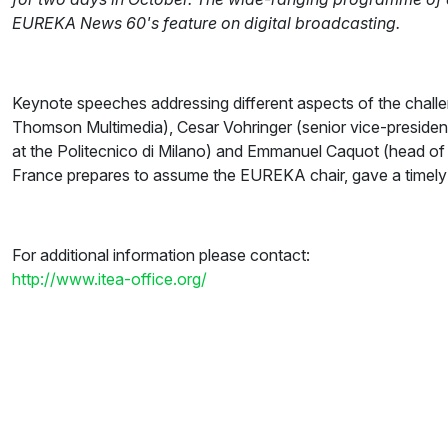
EUREKA News 60's feature on digital broadcasting.
Keynote speeches addressing different aspects of the challe
Thomson Multimedia), Cesar Vohringer (senior vice-president
at the Politecnico di Milano) and Emmanuel Caquot (head of
France prepares to assume the EUREKA chair, gave a timely
For additional information please contact:
http://www.itea-office.org/