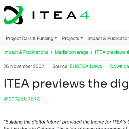
Project Calls & Funding
Projects
Impact & Publicatio
Impact & Publications
Media coverage
ITEA previews th
28 November 2002
·
Source:
EUREKA News
·
Downloa
ITEA previews the digi
© 2002 EUREKA
"Building the digital future" provided the theme for ITE
for two days in October. The wide-ranging programme of ev