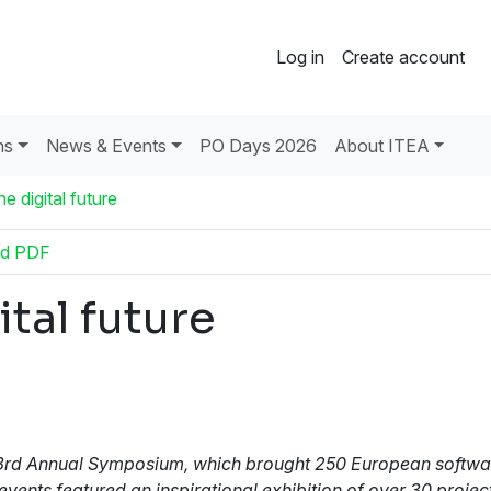
Log in
Create account
ns
News & Events
PO Days 2026
About ITEA
e digital future
d PDF
tal future
A's 3rd Annual Symposium, which brought 250 European softw
ents featured an inspirational exhibition of over 30 projec