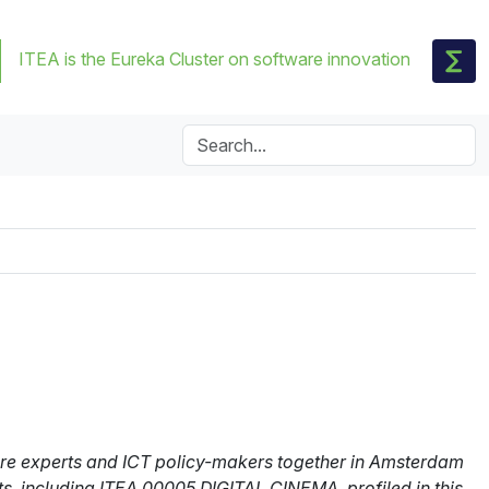
ITEA is the Eureka Cluster on software innovation
are experts and ICT policy-makers together in Amsterdam
ts, including ITEA 00005 DIGITAL CINEMA, profiled in this