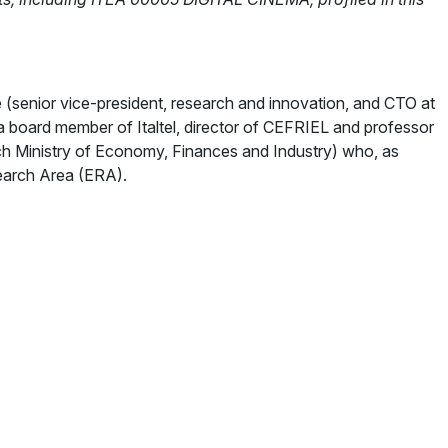
 (senior vice-president, research and innovation, and CTO at
 board member of Italtel, director of CEFRIEL and professor
ch Ministry of Economy, Finances and Industry) who, as
earch Area (ERA).