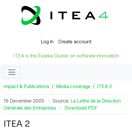
Log in
Create account
ITEA is the Eureka Cluster on software innovation
Impact & Publications
Media coverage
ITEA 2
16 December 2005
·
Source:
La Lettre de la Direction
Générale des Entreprises
·
Download PDF
ITEA 2