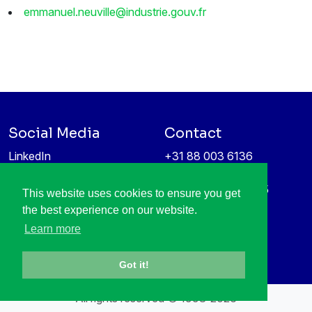
emmanuel.neuville@industrie.gouv.fr
Social Media
Contact
LinkedIn
+31 88 003 6136
Vimeo
info@itea4.org
High Tech Campus 5
This website uses cookies to ensure you get
Information protection &
5656 AE Eindhoven
the best experience on our website.
privacy policy
Netherlands
Learn more
Got it!
All rights reserved © 1998-2026