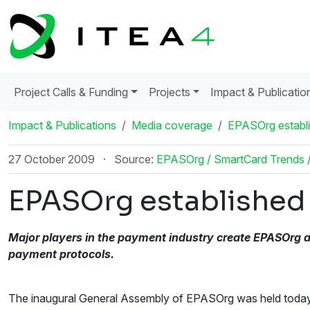
Project Calls & Funding
Projects
Impact & Publicatio
Impact & Publications
Media coverage
EPASOrg establis
27 October 2009
·
Source:
EPASOrg / SmartCard Trends 
EPASOrg established t
Major players in the payment industry create EPASOrg a
payment protocols.
The inaugural General Assembly of EPASOrg was held today