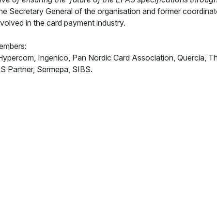
he Secretary General of the organisation and former coordina
nvolved in the card payment industry.
members:
percom, Ingenico, Pan Nordic Card Association, Quercia, The Lo
OS Partner, Sermepa, SIBS.