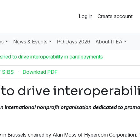
Log in
Create account
ns
News & Events
PO Days 2026
About ITEA
hed to drive interoperability in card payments
/ SIBS
·
Download PDF
o drive interoperabil
n international nonprofit
organisation dedicated to promo
 in Brussels chaired by Alan Moss of Hypercom Corporation.