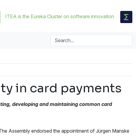
ITEA is the Eureka Cluster on software innovation
ity in card payments
ting, developing and maintaining
common card
 The Assembly endorsed the appointment of Jürgen Manske