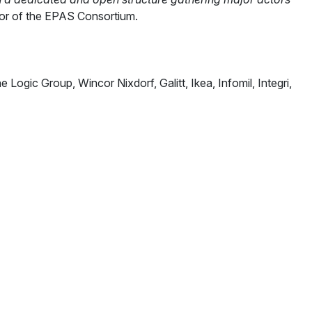
tor of the EPAS Consortium.
gic Group, Wincor Nixdorf, Galitt, Ikea, Infomil, Integri,