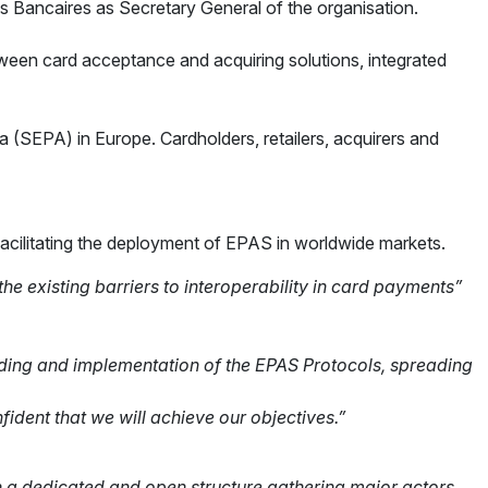
s Bancaires as Secretary General of the organisation.
ween card acceptance and acquiring solutions, integrated
 (SEPA) in Europe. Cardholders, retailers, acquirers and
facilitating the deployment of EPAS in worldwide markets.
 existing barriers to interoperability in card payments”
ding and implementation of the
EPAS Protocols, spreading
nfident that we will achieve our
objectives.”
gh a dedicated and open structure
gathering major actors