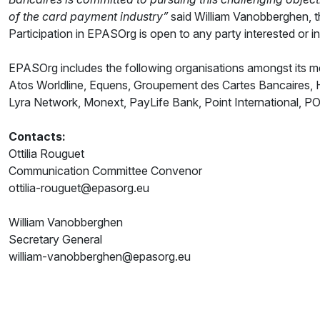
of the card payment industry”
said William Vanobberghen, t
Participation in EPASOrg is open to any party interested or i
EPASOrg includes the following organisations amongst its 
Atos Worldline, Equens, Groupement des Cartes Bancaires, Hy
Lyra Network, Monext, PayLife Bank, Point International, P
Contacts:
Ottilia Rouguet
Communication Committee Convenor
ottilia-rouguet@epasorg.eu
William Vanobberghen
Secretary General
william-vanobberghen@epasorg.eu