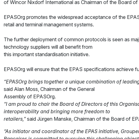
of Wincor Nixdorf International as Chairman of the Board o
EPASOrg promotes the widespread acceptance of the EPAS pro
retail and terminal management systems.
The further deployment of common protocols is seen as major
technology suppliers will all benefit from
this important standardisation initiative.
EPASOrg will ensure that the EPAS specifications achieve fu
“EPASOrg brings together a unique combination of leading 
said Alan Moss, Chairman of the General
Assembly of EPASOrg.
“I am proud to chair the Board of Directors of this Organisa
interoperability and bringing more freedom to
retailers,”
said Jürgen Manske, Chairman of the Board of E
“As initiator and coordinator of the EPAS initiative, Grou
Bancaires is committed to pursuing this challenging objec