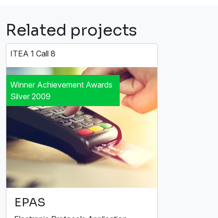
Related projects
ITEA 1 Call 8
Winner Achievement Awards
Silver 2009
EPAS