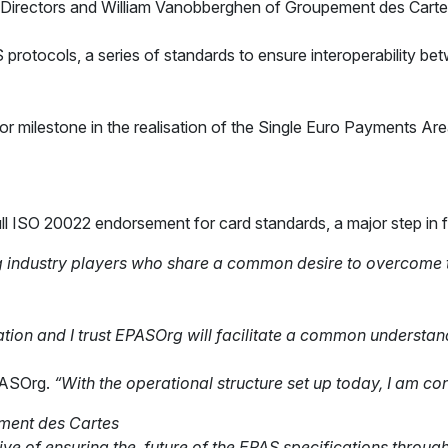
f Directors and William Vanobberghen of Groupement des Carte
tocols, a series of standards to ensure interoperability bet
 milestone in the realisation of the Single Euro Payments Area
ll ISO 20022 endorsement for card standards, a major step in 
industry players who share a common desire to overcome the
tion and I trust
EPASOrg will facilitate a common understan
PASOrg.
“With the
operational structure set up today, I am co
pement des Cartes
tive of ensuring the future of the EPAS specifications throu