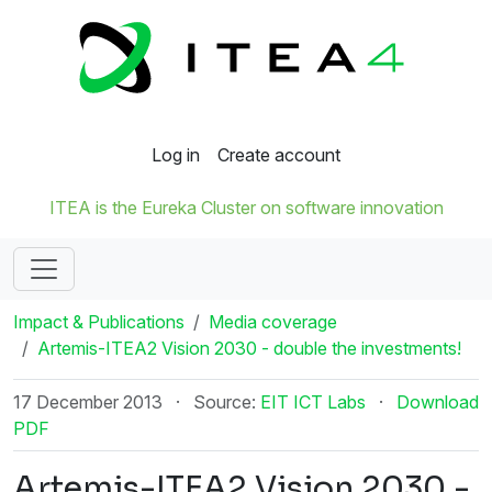
Log in
Create account
ITEA is the Eureka Cluster on software innovation
Impact & Publications
Media coverage
Artemis-ITEA2 Vision 2030 - double the investments!
17 December 2013
·
Source:
EIT ICT Labs
·
Download
PDF
Artemis-ITEA2 Vision 2030 -