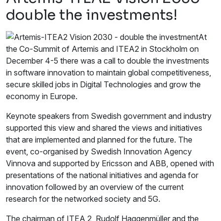
double the investments!
At
the Co-Summit of Artemis and ITEA2 in Stockholm on
December 4-5 there was a call to double the investments
in software innovation to maintain global competitiveness,
secure skilled jobs in Digital Technologies and grow the
economy in Europe.
Keynote speakers from Swedish government and industry
supported this view and shared the views and initiatives
that are implemented and planned for the future. The
event, co-organised by Swedish Innovation Agency
Vinnova and supported by Ericsson and ABB, opened with
presentations of the national initiatives and agenda for
innovation followed by an overview of the current
research for the networked society and 5G.
The chairman of ITEA 2, Rudolf Haggenmüller and the