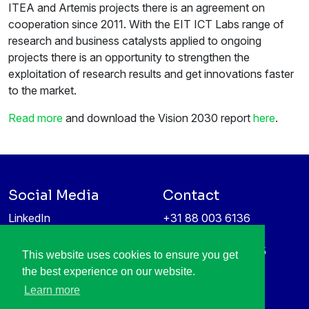
ITEA and Artemis projects there is an agreement on
cooperation since 2011. With the EIT ICT Labs range of
research and business catalysts applied to ongoing
projects there is an opportunity to strengthen the
exploitation of research results and get innovations faster
to the market.
Read more
and download the Vision 2030 report
here
.
Social Media
Contact
LinkedIn
+31 88 003 6136
Vimeo
info@itea4.org
High Tech Campus 5
This website uses cookies to ensure you get
Information protection &
5656 AE Eindhoven
the best experience on our website.
privacy policy
Netherlands
Learn more