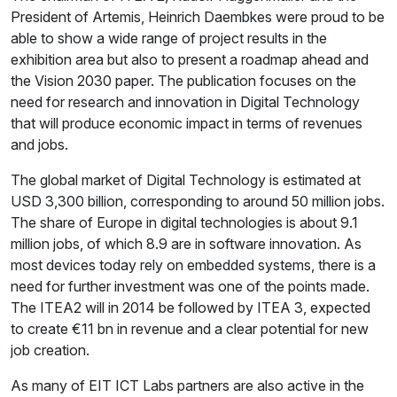
President of Artemis, Heinrich Daembkes were proud to be
able to show a wide range of project results in the
exhibition area but also to present a roadmap ahead and
the Vision 2030 paper. The publication focuses on the
need for research and innovation in Digital Technology
that will produce economic impact in terms of revenues
and jobs.
The global market of Digital Technology is estimated at
USD 3,300 billion, corresponding to around 50 million jobs.
The share of Europe in digital technologies is about 9.1
million jobs, of which 8.9 are in software innovation. As
most devices today rely on embedded systems, there is a
need for further investment was one of the points made.
The ITEA2 will in 2014 be followed by ITEA 3, expected
to create €11 bn in revenue and a clear potential for new
job creation.
As many of EIT ICT Labs partners are also active in the