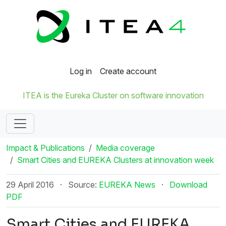
Log in
Create account
ITEA is the Eureka Cluster on software innovation
Impact & Publications
Media coverage
Smart Cities and EUREKA Clusters at innovation week
29 April 2016
·
Source:
EUREKA News
·
Download
PDF
Smart Cities and EUREKA