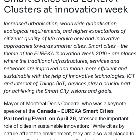
Clusters at innovation week
Increased urbanisation, worldwide globalisation,
ecological requirements, and higher expectations of
citizens’ quality of life require new and innovative
approaches towards smarter cities. Smart cities – the
theme of the EUREKA Innovation Week 2016 - are places
where the traditional infrastructures, services and
networks are improved and made more efficient and
sustainable with the help of innovative technologies. ICT
and Internet of Things (IoT) devices play a crucial part
for achieving the Smart City visions and goals.
Mayor of Montréal Denis Coderre, who was a keynote
speaker at the
Canada – EUREKA Smart Cities
Partnering Event on April 26
, stressed the important
role of cities in sustainable innovation: “While cities by
nature affect the environment, they are also well placed to