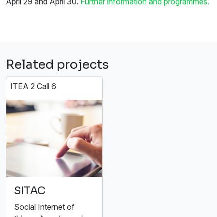
April 29 and April 30.
Further information and programmes.
Related projects
ITEA 2 Call 6
SITAC
Social Internet of