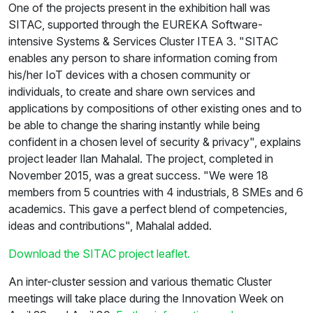
One of the projects present in the exhibition hall was
SITAC, supported through the EUREKA Software-
intensive Systems & Services Cluster ITEA 3. "SITAC
enables any person to share information coming from
his/her IoT devices with a chosen community or
individuals, to create and share own services and
applications by compositions of other existing ones and to
be able to change the sharing instantly while being
confident in a chosen level of security & privacy", explains
project leader Ilan Mahalal. The project, completed in
November 2015, was a great success. "We were 18
members from 5 countries with 4 industrials, 8 SMEs and 6
academics. This gave a perfect blend of competencies,
ideas and contributions", Mahalal added.
Download the SITAC project leaflet.
An inter-cluster session and various thematic Cluster
meetings will take place during the Innovation Week on