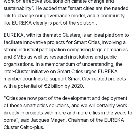
work on effective solutions on climate change and
sustainability”. He added that “smart cities are the needed
link to change our governance model, and a community
like EUREKA clearly is part of the solution”.
EUREKA, with its thematic Clusters, is an ideal platform to
facilitate innovative projects for Smart Cities, involving a
strong industrial participation comprising large companies
and SMEs as well as research institutions and public
organisations. In a memorandum of understanding, the
inter-Cluster initiative on Smart Cities urges EUREKA
member countries to support Smart City-related projects
with a potential of €2 billion by 2020.
"Cities are now part of the development and deployment
of those smart cities solutions, and we will certainly work
directly in projects with more and more cities in the years to
come", said Jacques Magen, Chairman of the EUREKA
Cluster Celtic-plus.