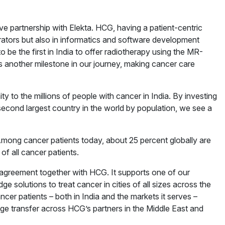
ve partnership with Elekta. HCG, having a patient-centric
ators but also in informatics and software development
o be the first in India to offer radiotherapy using the MR-
 another milestone in our journey, making cancer care
 to the millions of people with cancer in India. By investing
second largest country in the world by population, we see a
Among cancer patients today, about 25 percent globally are
of all cancer patients.
 agreement together with HCG. It supports one of our
ge solutions to treat cancer in cities of all sizes across the
cer patients – both in India and the markets it serves –
ge transfer across HCG’s partners in the Middle East and