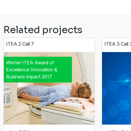
Related projects
ITEA 2 Call 7
ITEA 3 Call 
Winner ITEA Award of
Excellence Innovation &
Business impact 2017