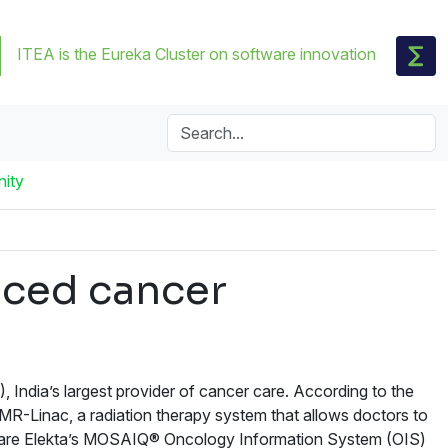
ITEA is the Eureka Cluster on software innovation
nity
nced cancer
India’s largest provider of cancer care. According to the
y MR-Linac, a radiation therapy system that allows doctors to
ent are Elekta’s MOSAIQ® Oncology Information System (OIS)