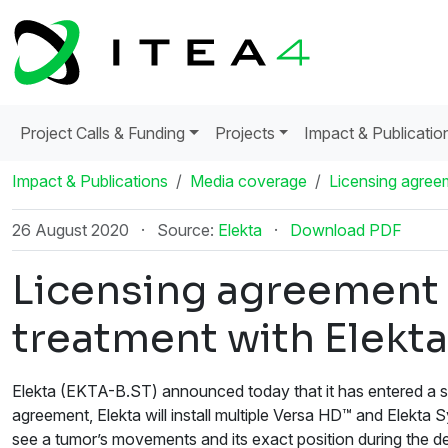
Project Calls & Funding
Projects
Impact & Publicatio
Impact & Publications
Media coverage
Licensing agreem
26 August 2020
·
Source:
Elekta
·
Download PDF
Licensing agreement 
treatment with Elekta
Elekta (EKTA-B.ST) announced today that it has entered a se
agreement, Elekta will install multiple Versa HD™ and Elekta 
see a tumor’s movements and its exact position during the d