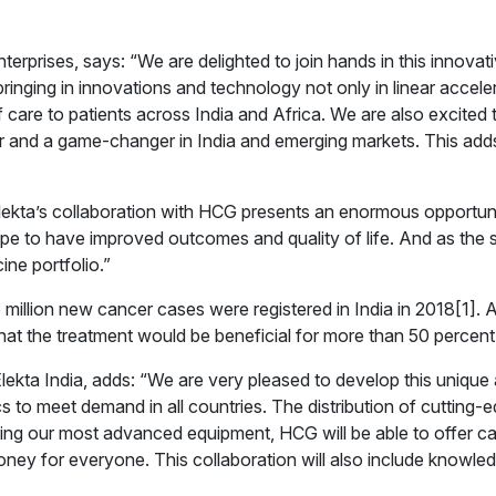
rprises, says: “We are delighted to join hands in this innovati
ging in innovations and technology not only in linear acceler
of care to patients across India and Africa. We are also excited t
 and a game-changer in India and emerging markets. This adds
lekta’s collaboration with HCG presents an enormous opportunity
ope to have improved outcomes and quality of life. And as the 
ine portfolio.”
million new cancer cases were registered in India in 2018[1]. 
hat the treatment would be beneficial for more than 50 percent 
ekta India, adds: “We are very pleased to develop this unique
s to meet demand in all countries. The distribution of cutting-ed
ling our most advanced equipment, HCG will be able to offer can
ney for everyone. This collaboration will also include knowled