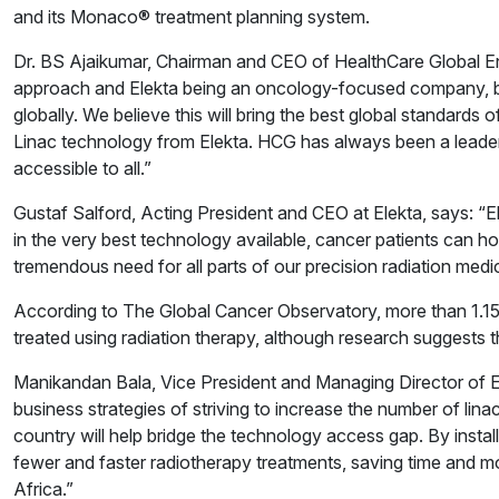
and its Monaco® treatment planning system.
Dr. BS Ajaikumar, Chairman and CEO of HealthCare Global Ente
approach and Elekta being an oncology-focused company, brin
globally. We believe this will bring the best global standards 
Linac technology from Elekta. HCG has always been a leader
accessible to all.”
Gustaf Salford, Acting President and CEO at Elekta, says: “E
in the very best technology available, cancer patients can h
tremendous need for all parts of our precision radiation medic
According to The Global Cancer Observatory, more than 1.15 
treated using radiation therapy, although research suggests t
Manikandan Bala, Vice President and Managing Director of El
business strategies of striving to increase the number of linac
country will help bridge the technology access gap. By instal
fewer and faster radiotherapy treatments, saving time and mo
Africa.”