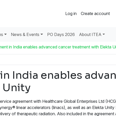
Log in
Create account
ns
News & Events
PO Days 2026
About ITEA
ent in India enables advanced cancer treatment with Elekta U
in India enables adva
 Unity
rvice agreement with Healthcare Global Enterprises Ltd (HCG), 
Synergy® linear accelerators (linacs), as well as an Elekta Unit
elivery of therapeutic radiation. Also included in the agreem