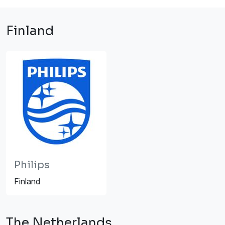
Finland
Philips
Finland
The Netherlands