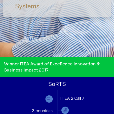
Systems
Winner ITEA Award of Excellence Innovation &
Business impact 2017
SoRTS
ITEA 2 Call 7
3
countries