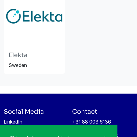
Elekta
Sweden
Social Media
Contact
LinkedIn
+31 88 003 6136
Vimeo
info@itea4.org
High Tech Campus 5