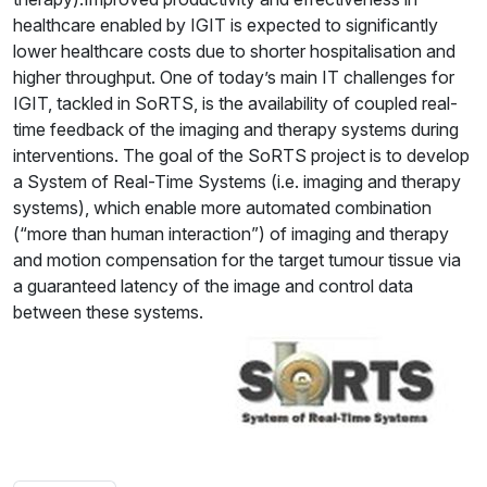
healthcare enabled by IGIT is expected to significantly
lower healthcare costs due to shorter hospitalisation and
higher throughput. One of today’s main IT challenges for
IGIT, tackled in SoRTS, is the availability of coupled real-
time feedback of the imaging and therapy systems during
interventions. The goal of the SoRTS project is to develop
a System of Real-Time Systems (i.e. imaging and therapy
systems), which enable more automated combination
(“more than human interaction”) of imaging and therapy
and motion compensation for the target tumour tissue via
a guaranteed latency of the image and control data
between these systems.