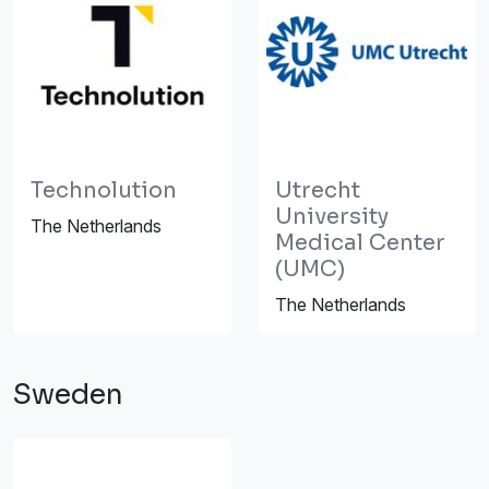
Technolution
Utrecht
University
The Netherlands
Medical Center
(UMC)
The Netherlands
Sweden