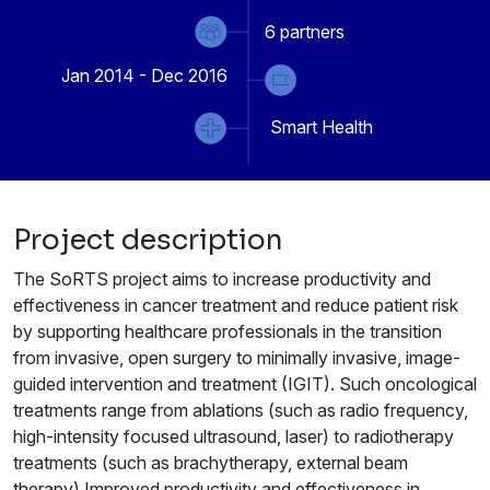
6
partners
Jan 2014 - Dec 2016
Smart Health
Project description
The SoRTS project aims to increase productivity and
effectiveness in cancer treatment and reduce patient risk
by supporting healthcare professionals in the transition
from invasive, open surgery to minimally invasive, image-
guided intervention and treatment (IGIT). Such oncological
treatments range from ablations (such as radio frequency,
high-intensity focused ultrasound, laser) to radiotherapy
treatments (such as brachytherapy, external beam
therapy).Improved productivity and effectiveness in