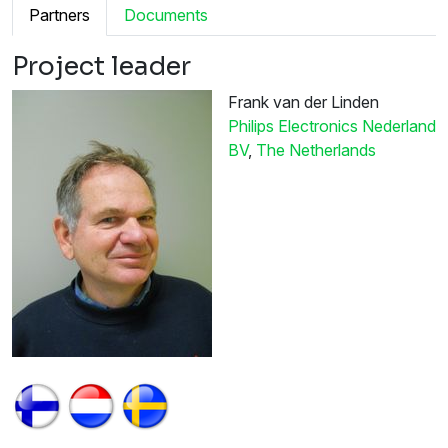
Partners
Documents
Project leader
Frank van der Linden
Philips Electronics Nederland
BV
,
The Netherlands