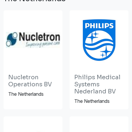
Nucletron
Philips Medical
Operations BV
Systems
Nederland BV
The Netherlands
The Netherlands