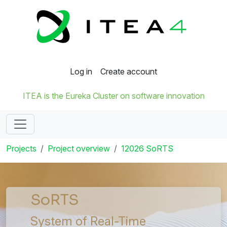
Log in
Create account
ITEA is the Eureka Cluster on software innovation
Projects
Project overview
12026 SoRTS
SoRTS
System of Real-Time