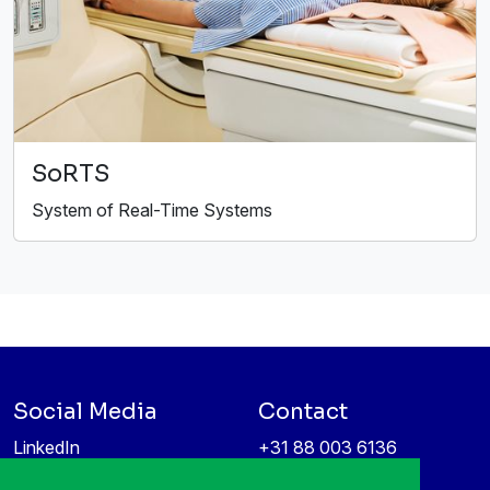
SoRTS
System of Real-Time Systems
Social Media
Contact
LinkedIn
+31 88 003 6136
Vimeo
info@itea4.org