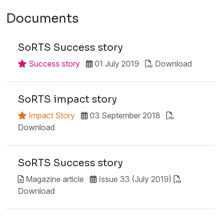
Documents
SoRTS Success story
Success story
01 July 2019
Download
SoRTS impact story
Impact Story
03 September 2018
Download
SoRTS Success story
Magazine article
Issue 33 (July 2019)
Download