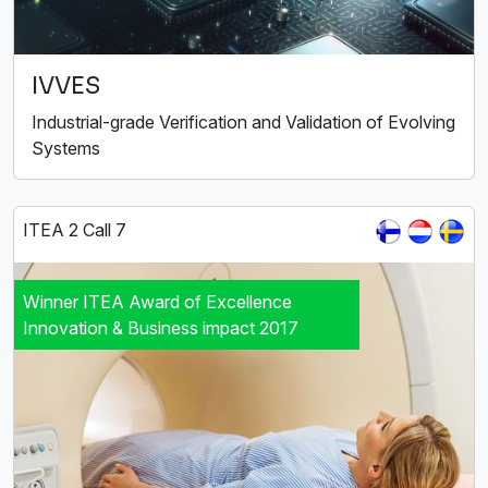
IVVES
Industrial-grade Verification and Validation of Evolving
Systems
ITEA 2 Call 7
Winner ITEA Award of Excellence
Innovation & Business impact 2017