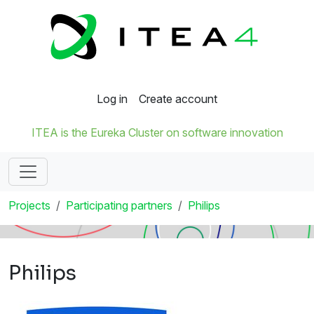
Log in
Create account
ITEA is the Eureka Cluster on software innovation
Projects
Participating partners
Philips
Philips