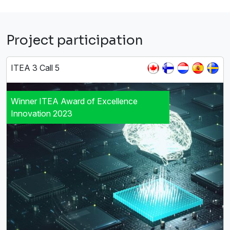
Project participation
ITEA 3 Call 5
Winner ITEA Award of Excellence
Innovation 2023