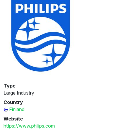
Type
Large Industry
Country
Finland
Website
https://www.philips.com