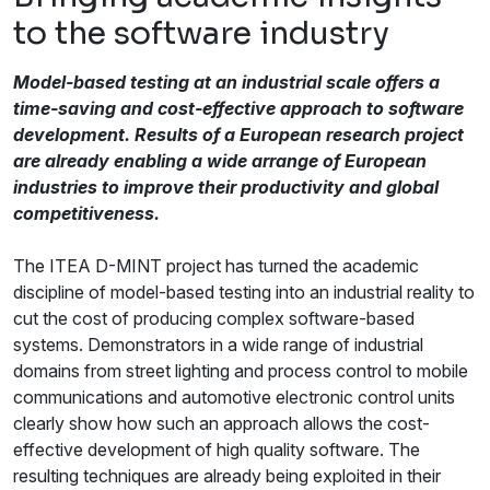
to the software industry
Model-based testing at an industrial scale offers a
time-saving and cost-effective approach to software
development. Results of a European research project
are already enabling a wide arrange of European
industries to improve their productivity and global
competitiveness.
The ITEA D-MINT project has turned the academic
discipline of model-based testing into an industrial reality to
cut the cost of producing complex software-based
systems. Demonstrators in a wide range of industrial
domains from street lighting and process control to mobile
communications and automotive electronic control units
clearly show how such an approach allows the cost-
effective development of high quality software. The
resulting techniques are already being exploited in their