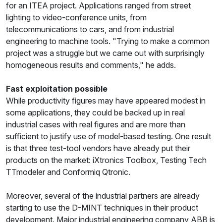
for an ITEA project. Applications ranged from street
lighting to video-conference units, from
telecommunications to cars, and from industrial
engineering to machine tools. "Trying to make a common
project was a struggle but we came out with surprisingly
homogeneous results and comments," he adds.
Fast exploitation possible
While productivity figures may have appeared modest in
some applications, they could be backed up in real
industrial cases with real figures and are more than
sufficient to justify use of model-based testing. One result
is that three test-tool vendors have already put their
products on the market: iXtronics Toolbox, Testing Tech
TTmodeler and Conformiq Qtronic.
Moreover, several of the industrial partners are already
starting to use the D-MINT techniques in their product
development. Major industrial engineering company ABB is