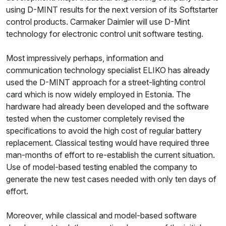
using D-MINT results for the next version of its Softstarter
control products. Carmaker Daimler will use D-Mint
technology for electronic control unit software testing.
Most impressively perhaps, information and
communication technology specialist ELIKO has already
used the D-MINT approach for a street-lighting control
card which is now widely employed in Estonia. The
hardware had already been developed and the software
tested when the customer completely revised the
specifications to avoid the high cost of regular battery
replacement. Classical testing would have required three
man-months of effort to re-establish the current situation.
Use of model-based testing enabled the company to
generate the new test cases needed with only ten days of
effort.
Moreover, while classical and model-based software