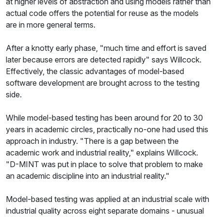
at higher levels of abstraction and using models rather than
actual code offers the potential for reuse as the models
are in more general terms.
After a knotty early phase, "much time and effort is saved
later because errors are detected rapidly" says Willcock.
Effectively, the classic advantages of model-based
software development are brought across to the testing
side.
While model-based testing has been around for 20 to 30
years in academic circles, practically no-one had used this
approach in industry. "There is a gap between the
academic work and industrial reality," explains Willcock.
"D-MINT was put in place to solve that problem to make
an academic discipline into an industrial reality."
Model-based testing was applied at an industrial scale with
industrial quality across eight separate domains - unusual