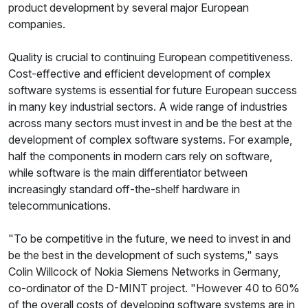
product development by several major European
companies.
Quality is crucial to continuing European competitiveness.
Cost-effective and efficient development of complex
software systems is essential for future European success
in many key industrial sectors. A wide range of industries
across many sectors must invest in and be the best at the
development of complex software systems. For example,
half the components in modern cars rely on software,
while software is the main differentiator between
increasingly standard off-the-shelf hardware in
telecommunications.
"To be competitive in the future, we need to invest in and
be the best in the development of such systems," says
Colin Willcock of Nokia Siemens Networks in Germany,
co-ordinator of the D-MINT project. "However 40 to 60%
of the overall costs of developing software systems are in