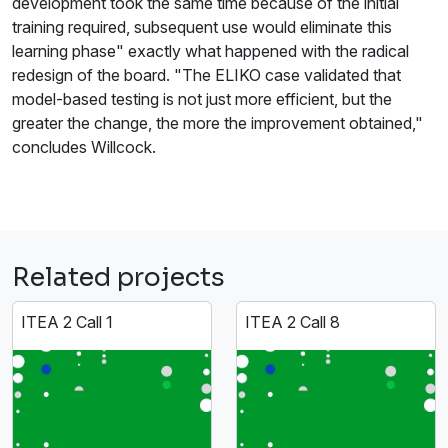
development took the same time because of the initial
training required, subsequent use would eliminate this
learning phase" exactly what happened with the radical
redesign of the board. "The ELIKO case validated that
model-based testing is not just more efficient, but the
greater the change, the more the improvement obtained,"
concludes Willcock.
Related projects
ITEA 2 Call 1
ITEA 2 Call 8