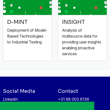
D-MINT
INSIGHT
Deployment of Model-
Analysis of
Based Technologies
multisource data for
to Industrial Testing
providing user insights
enabling proactive
services
Social Media
Contact
LinkedIn
+31 88 003 6136
Vimeo
info@itea4.org