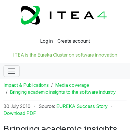
Log in
Create account
ITEA is the Eureka Cluster on software innovation
Impact & Publications
Media coverage
Bringing academic insights to the software industry
30 July 2010
·
Source:
EUREKA Success Story
·
Download PDF
Bringing academic insights