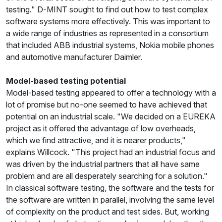
testing." D-MINT sought to find out how to test complex
software systems more effectively. This was important to
a wide range of industries as represented in a consortium
that included ABB industrial systems, Nokia mobile phones
and automotive manufacturer Daimler.
Model-based testing potential
Model-based testing appeared to offer a technology with a
lot of promise but no-one seemed to have achieved that
potential on an industrial scale. "We decided on a EUREKA
project as it offered the advantage of low overheads,
which we find attractive, and it is nearer products,"
explains Willcock. "This project had an industrial focus and
was driven by the industrial partners that all have same
problem and are all desperately searching for a solution."
In classical software testing, the software and the tests for
the software are written in parallel, involving the same level
of complexity on the product and test sides. But, working