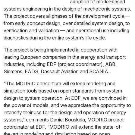
adoption of model-based
systems engineering in the design of mechatronic systems.
The project covers all phases of the development cycle —
from early concept design, over detailed system design, to
verification and validation — and operational use including
diagnostics during the entire system’s life cycle.
The project is being implemented in cooperation with
leading European companies in the energy and transport
industries, including EDF (project coordinator), ABB,
Siemens, EADS, Dassault Aviation and SCANIA.
“The MODRIO consortium will extend modeling and
simulation tools based on open standards from system
design to system operation. At EDF, we are convinced in
the power of models, and we appreciate the opportunity to
intensify their use for the design and operation of energy
systems,” comments Daniel Bouskela, MODRIO project
coordinator at EDF. “MODRIO will extend the state-of-
the-art in modeling and simulation based on open