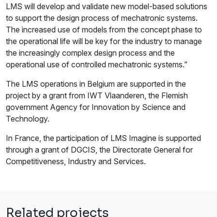
LMS will develop and validate new model-based solutions
to support the design process of mechatronic systems.
The increased use of models from the concept phase to
the operational life will be key for the industry to manage
the increasingly complex design process and the
operational use of controlled mechatronic systems.”
The LMS operations in Belgium are supported in the
project by a grant from IWT Vlaanderen, the Flemish
government Agency for Innovation by Science and
Technology.
In France, the participation of LMS Imagine is supported
through a grant of DGCIS, the Directorate General for
Competitiveness, Industry and Services.
Related projects