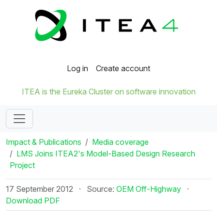
Log in
Create account
ITEA is the Eureka Cluster on software innovation
Impact & Publications
Media coverage
LMS Joins ITEA2's Model-Based Design Research
Project
17 September 2012
·
Source:
OEM Off-Highway
·
Download PDF