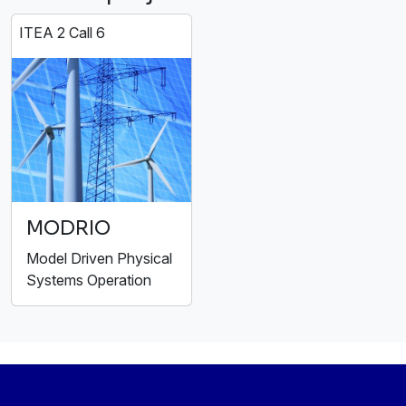
ITEA 2 Call 6
MODRIO
Model Driven Physical
Systems Operation