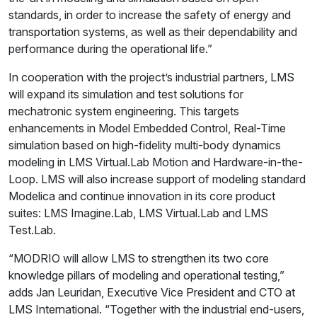
standards, in order to increase the safety of energy and
transportation systems, as well as their dependability and
performance during the operational life.”
In cooperation with the project’s industrial partners, LMS
will expand its simulation and test solutions for
mechatronic system engineering. This targets
enhancements in Model Embedded Control, Real-Time
simulation based on high-fidelity multi-body dynamics
modeling in LMS Virtual.Lab Motion and Hardware-in-the-
Loop. LMS will also increase support of modeling standard
Modelica and continue innovation in its core product
suites: LMS Imagine.Lab, LMS Virtual.Lab and LMS
Test.Lab.
“MODRIO will allow LMS to strengthen its two core
knowledge pillars of modeling and operational testing,”
adds Jan Leuridan, Executive Vice President and CTO at
LMS International. “Together with the industrial end-users,