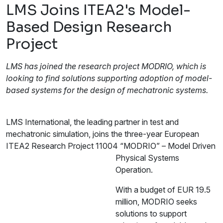
LMS Joins ITEA2's Model-
Based Design Research
Project
LMS has joined the research project MODRIO, which is
looking to find solutions supporting adoption of model-
based systems for the design of mechatronic systems.
LMS International, the leading partner in test and
mechatronic simulation, joins the three-year European
ITEA2 Research Project 11004
“MODRIO” – Model Driven
Physical Systems
Operation.
With a budget of EUR 19.5
million, MODRIO seeks
solutions to support