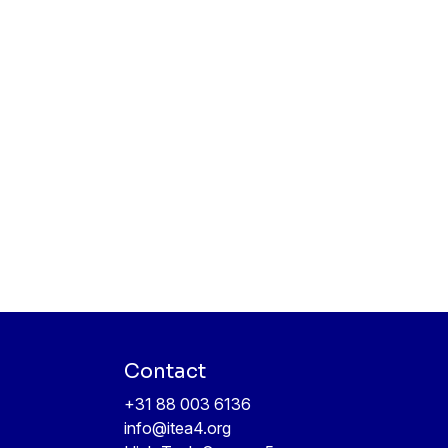
Contact
+31 88 003 6136
info@itea4.org