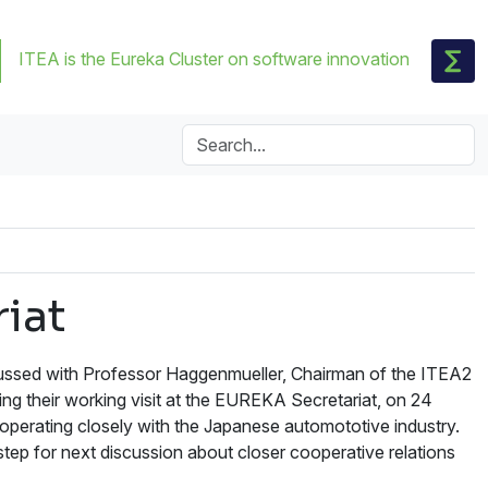
ITEA is the Eureka Cluster on software innovation
iat
cussed with Professor Haggenmueller, Chairman of the ITEA2
ing their working visit at the EUREKA Secretariat, on 24
operating closely with the Japanese automototive industry.
ep for next discussion about closer cooperative relations