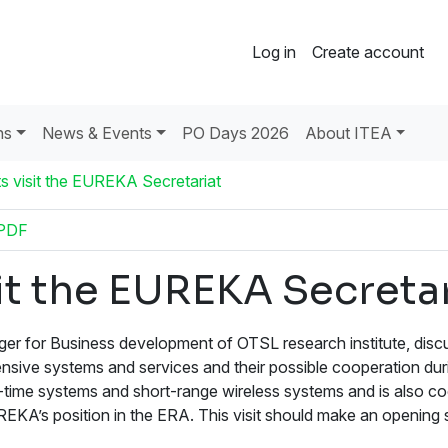
Log in
Create account
ns
News & Events
PO Days 2026
About ITEA
s visit the EUREKA Secretariat
PDF
it the EUREKA Secretar
er for Business development of OTSL research institute, dis
ensive systems and services and their possible cooperation dur
time systems and short-range wireless systems and is also co
A’s position in the ERA. This visit should make an opening st