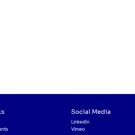
ks
Social Media
LinkedIn
ents
Vimeo