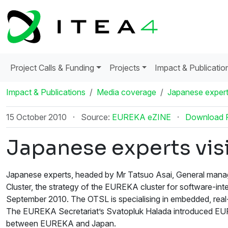
Project Calls & Funding
Projects
Impact & Publicatio
Impact & Publications
Media coverage
Japanese expert
15 October 2010
·
Source:
EUREKA eZINE
·
Download 
Japanese experts vis
Japanese experts, headed by Mr Tatsuo Asai, General manag
Cluster, the strategy of the EUREKA cluster for software-int
September 2010. The OTSL is specialising in embedded, real-
The EUREKA Secretariat’s Svatopluk Halada introduced EUREK
between EUREKA and Japan.