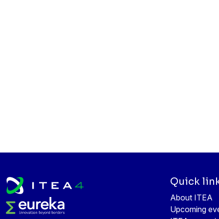
Quick lin
About ITEA
Upcoming ev