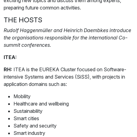
exciting new topics and discuss them among experts,
preparing future common activities.
THE HOSTS
Rudolf Haggenmüller and Heinrich Daembkes introduce
the organisations responsible for the international Co-
summit conferences.
ITEA:
RH:
ITEA is the EUREKA Cluster focused on Software-
intensive Systems and Services (SiSS), with projects in
application domains such as:
Mobility
Healthcare and wellbeing
Sustainability
Smart cities
Safety and security
Smart industry