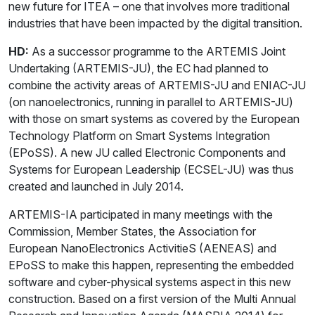
new future for ITEA – one that involves more traditional
industries that have been impacted by the digital transition.
HD:
As a successor programme to the ARTEMIS Joint
Undertaking (ARTEMIS-JU), the EC had planned to
combine the activity areas of ARTEMIS-JU and ENIAC-JU
(on nanoelectronics, running in parallel to ARTEMIS-JU)
with those on smart systems as covered by the European
Technology Platform on Smart Systems Integration
(EPoSS). A new JU called Electronic Components and
Systems for European Leadership (ECSEL-JU) was thus
created and launched in July 2014.
ARTEMIS-IA participated in many meetings with the
Commission, Member States, the Association for
European NanoElectronics ActivitieS (AENEAS) and
EPoSS to make this happen, representing the embedded
software and cyber-physical systems aspect in this new
construction. Based on a first version of the Multi Annual