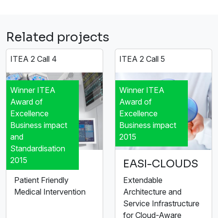
Related projects
ITEA 2 Call 4
ITEA 2 Call 5
Winner ITEA
Winner ITEA
Award of
Award of
Excellence
Excellence
Business impact
Business impact
and
2015
Standardisation
2015
MEDIATE
EASI-CLOUDS
Patient Friendly
Extendable
Medical Intervention
Architecture and
Service Infrastructure
for Cloud-Aware