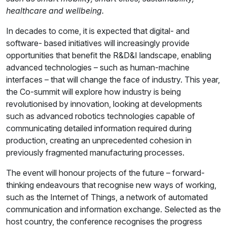
healthcare and wellbeing.
In decades to come, it is expected that digital- and
software- based initiatives will increasingly provide
opportunities that benefit the R&D&I landscape, enabling
advanced technologies – such as human-machine
interfaces – that will change the face of industry. This year,
the Co-summit will explore how industry is being
revolutionised by innovation, looking at developments
such as advanced robotics technologies capable of
communicating detailed information required during
production, creating an unprecedented cohesion in
previously fragmented manufacturing processes.
The event will honour projects of the future – forward-
thinking endeavours that recognise new ways of working,
such as the Internet of Things, a network of automated
communication and information exchange. Selected as the
host country, the conference recognises the progress