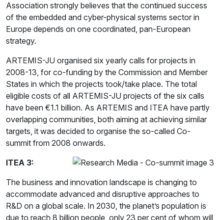
Association strongly believes that the continued success
of the embedded and cyber-physical systems sector in
Europe depends on one coordinated, pan-European
strategy.
ARTEMIS-JU organised six yearly calls for projects in
2008-13, for co-funding by the Commission and Member
States in which the projects took/take place. The total
eligible costs of all ARTEMIS-JU projects of the six calls
have been €1.1 billion. As ARTEMIS and ITEA have partly
overlapping communities, both aiming at achieving similar
targets, it was decided to organise the so-called Co-
summit from 2008 onwards.
ITEA 3:
The business and innovation landscape is changing to
accommodate advanced and disruptive approaches to
R&D on a global scale. In 2030, the planet’s population is
due to reach 8 billion people, only 23 per cent of whom will