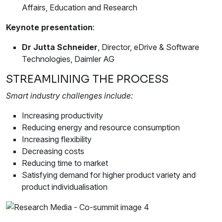
Affairs, Education and Research
Keynote presentation
:
Dr Jutta Schneider
, Director, eDrive & Software
Technologies, Daimler AG
STREAMLINING THE PROCESS
Smart industry challenges include:
Increasing productivity
Reducing energy and resource consumption
Increasing flexibility
Decreasing costs
Reducing time to market
Satisfying demand for higher product variety and
product individualisation