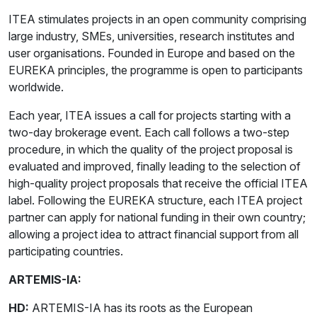
ITEA stimulates projects in an open community comprising
large industry, SMEs, universities, research institutes and
user organisations. Founded in Europe and based on the
EUREKA principles, the programme is open to participants
worldwide.
Each year, ITEA issues a call for projects starting with a
two-day brokerage event. Each call follows a two-step
procedure, in which the quality of the project proposal is
evaluated and improved, finally leading to the selection of
high-quality project proposals that receive the official ITEA
label. Following the EUREKA structure, each ITEA project
partner can apply for national funding in their own country;
allowing a project idea to attract financial support from all
participating countries.
ARTEMIS-IA:
HD:
ARTEMIS-IA has its roots as the European