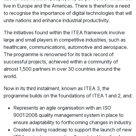
live in Europe and the Americas. There is therefore a need
to recognise the importance of digital technologies that will
unite nations and enhance industrial productivity.
The initiatives found within the ITEA framework involve
large and small players in competitive industries, such as
healthcare, communications, automotive and aerospace.
The programme is renowned for its track record of
successful projects, achieved within a community of
almost 1,500 partners in over 30 countries around the
world.
Now in its third instalment, known as ITEA 3, the
programme builds on the foundations of ITEA 1 and 2, and:
Represents an agile organisation with an ISO
9001:2008 quality management system in place to
ensure adaptability to forthcoming changes in industry
Created a living roadmap to support the launch of new