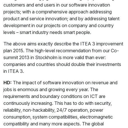
customers and end users in our software innovation
projects; with a comprehensive approach addressing
product and service innovation; and by addressing talent
development in our projects on company and country
levels – smart industry needs smart people.
The above aims exactly describe the ITEA 3 improvement
plan 2015. The high-level recommendation from our Co-
summit 2013 in Stockholm is more valid than ever:
companies and countries should double their investments
in ITEA 3.
HD:
The impact of software innovation on revenue and
jobs is enormous and growing every year. The
requirements and boundary conditions on ICT are
continuously increasing. This has to do with security,
reliability, non-hackability, 24/7 operation, power
consumption, system compatibilities, electromagnetic
compatibility and many more aspects. The global