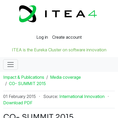
Log in
Create account
ITEA is the Eureka Cluster on software innovation
Impact & Publications
Media coverage
CO- SUMMIT 2015
01 February 2015
·
Source:
International Innovation
·
Download PDF
CO- SUMMIT 2015