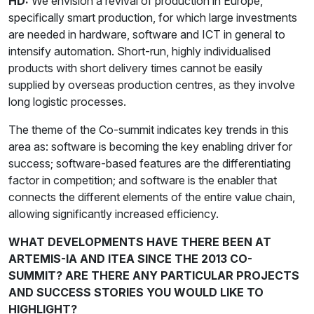
HD:
We envision a revival of production in Europe,
specifically smart production, for which large investments
are needed in hardware, software and ICT in general to
intensify automation. Short-run, highly individualised
products with short delivery times cannot be easily
supplied by overseas production centres, as they involve
long logistic processes.
The theme of the Co-summit indicates key trends in this
area as: software is becoming the key enabling driver for
success; software-based features are the differentiating
factor in competition; and software is the enabler that
connects the different elements of the entire value chain,
allowing significantly increased efficiency.
WHAT DEVELOPMENTS HAVE THERE BEEN AT
ARTEMIS-IA AND ITEA SINCE THE 2013 CO-
SUMMIT? ARE THERE ANY PARTICULAR PROJECTS
AND SUCCESS STORIES YOU WOULD LIKE TO
HIGHLIGHT?