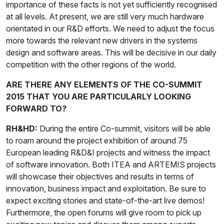
importance of these facts is not yet sufficiently recognised
at all levels. At present, we are still very much hardware
orientated in our R&D efforts. We need to adjust the focus
more towards the relevant new drivers in the systems
design and software areas. This will be decisive in our daily
competition with the other regions of the world.
ARE THERE ANY ELEMENTS OF THE CO-SUMMIT
2015 THAT YOU ARE PARTICULARLY LOOKING
FORWARD TO?
RH&HD:
During the entire Co-summit, visitors will be able
to roam around the project exhibition of around 75
European leading R&D&I projects and witness the impact
of software innovation. Both ITEA and ARTEMIS projects
will showcase their objectives and results in terms of
innovation, business impact and exploitation. Be sure to
expect exciting stories and state-of-the-art live demos!
Furthermore, the open forums will give room to pick up