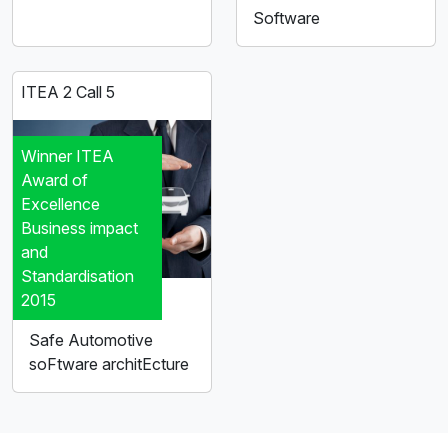
Software
ITEA 2 Call 5
Winner ITEA
Award of
Excellence
Business impact
and
Standardisation
2015
SAFE
Safe Automotive
soFtware architEcture