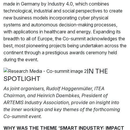
made in Germany by Industry 4.0, which combines
technological, industrial and social perspectives to create
new business models incorporating cyber physical
systems and autonomous decision-making processes,
with applications in healthcare and energy. Expanding its
breadth to all of Europe, the Co-summit acknowledges the
best, most pioneering projects being undertaken across the
continent through a prestigious awards ceremony held
during the event.
IN THE
SPOTLIGHT
As joint organisers, Rudolf Haggenmüller, ITEA
Chairman, and Heinrich Daembkes, President of
ARTEMIS Industry Association, provide an insight into
the inner workings and key themes of the forthcoming
Co-summit event.
WHY WAS THE THEME ‘SMART INDUSTRY: IMPACT