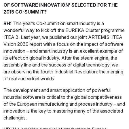
OF SOFTWARE INNOVATION’ SELECTED FOR THE
2015 CO-SUMMIT?
RH:
This year’s Co-summit on smart industry is a
wonderful way to kick off the EUREKA Cluster programme
ITEA 3. Last year, we published our joint ARTEMIS-ITEA
Vision 2030 report with a focus on the impact of software
innovation – and smart industry is an excellent example of
its effect on global industry. After the steam engine, the
assembly line and the success of digital technology, we
are observing the fourth Industrial Revolution: the merging
of real and virtual worlds.
The development and smart application of powerful
industrial software is critical to the global competitiveness
of the European manufacturing and process industry – and
innovation is the key to mastering many of the associated
challenges.