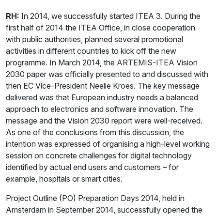
RH:
In 2014, we successfully started ITEA 3. During the
first half of 2014 the ITEA Office, in close cooperation
with public authorities, planned several promotional
activities in different countries to kick off the new
programme. In March 2014, the ARTEMIS-ITEA Vision
2030 paper was officially presented to and discussed with
then EC Vice-President Neelie Kroes. The key message
delivered was that European industry needs a balanced
approach to electronics and software innovation. The
message and the Vision 2030 report were well-received.
As one of the conclusions from this discussion, the
intention was expressed of organising a high-level working
session on concrete challenges for digital technology
identified by actual end users and customers – for
example, hospitals or smart cities.
Project Outline (PO) Preparation Days 2014, held in
Amsterdam in September 2014, successfully opened the