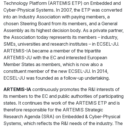
Technology Platform (ARTEMIS ETP) on Embedded and
Cyber-Physical Systems. In 2007, the ETP was converted
into an Industry Association with paying members, a
chosen Steering Board from its members, and a General
Assembly as its highest decision body. As a private partner,
the Association today represents its members – industry,
SMEs, universities and research institutes – in ECSEL-JU.
ARTEMIS-IA became a member of the tripartite
ARTEMIS-JU with the EC and interested European
Member States as members, which is now also a
constituent member of the new ECSEL-JU. In 2014,
ECSEL-JU was founded as a follow-up undertaking.
ARTEMIS-IA
continuously promotes the R&I interests of
its members to the EC and public authorities of participating
states. It continues the work of the ARTEMIS ETP and is
therefore responsible for the ARTEMIS Strategic
Research Agenda (SRA) on Embedded & Cyber-Physical
Systems, which reflects the R&I needs of the industry. The