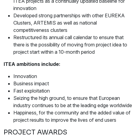
ITEA projects as a continually updated baseline for
innovation
Developed strong partnerships with other EUREKA
Clusters, ARTEMIS as well as national
competitiveness clusters
Restructured its annual call calendar to ensure that
there is the possibility of moving from project idea to
project start within a 10-month period
ITEA ambitions include:
Innovation
Business impact
Fast exploitation
Seizing the high ground, to ensure that European
industry continues to be at the leading edge worldwide
Happiness, for the community and the added value of
project results to improve the lives of end users
PROJECT AWARDS