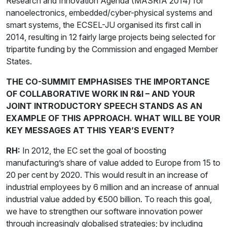
Research and Innovation Agenda (MASRIA 2014) for
nanoelectronics, embedded/cyber-physical systems and
smart systems, the ECSEL-JU organised its first call in
2014, resulting in 12 fairly large projects being selected for
tripartite funding by the Commission and engaged Member
States.
THE CO-SUMMIT EMPHASISES THE IMPORTANCE
OF COLLABORATIVE WORK IN R&I – AND YOUR
JOINT INTRODUCTORY SPEECH STANDS AS AN
EXAMPLE OF THIS APPROACH. WHAT WILL BE YOUR
KEY MESSAGES AT THIS YEAR’S EVENT?
RH:
In 2012, the EC set the goal of boosting
manufacturing’s share of value added to Europe from 15 to
20 per cent by 2020. This would result in an increase of
industrial employees by 6 million and an increase of annual
industrial value added by €500 billion. To reach this goal,
we have to strengthen our software innovation power
through increasingly globalised strategies; by including