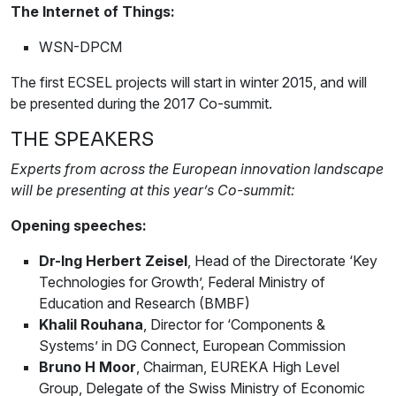
The Internet of Things:
WSN-DPCM
The first ECSEL projects will start in winter 2015, and will
be presented during the 2017 Co-summit.
THE SPEAKERS
Experts from across the European innovation landscape
will be presenting at this year’s Co-summit:
Opening speeches:
Dr-Ing Herbert Zeisel
, Head of the Directorate ‘Key
Technologies for Growth’, Federal Ministry of
Education and Research (BMBF)
Khalil Rouhana
, Director for ‘Components &
Systems’ in DG Connect, European Commission
Bruno H Moor
, Chairman, EUREKA High Level
Group, Delegate of the Swiss Ministry of Economic