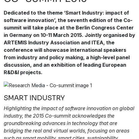
Dedicated to the theme ‘Smart Industry: impact of
software innovation’, the seventh edition of the Co-
summit will take place at the Berlin Congress Center
in Germany on 10-11 March 2015. Jointly organised by
ARTEMIS Industry Association and ITEA, the
conference will showcase international speakers
from industry and policy making, a high-level panel
discussion, and an exhibition of leading European
R&D&I projects.
SMART INDUSTRY
Highlighting the impact of software innovation on global
industry, the 2015 Co-summit acknowledges the
groundbreaking advances in technology that are
bridging the real and virtual worlds, focusing on areas
such as smart mobility, smart cities, sustainability,