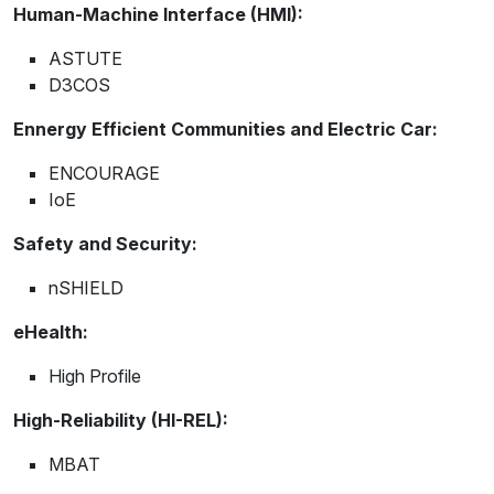
Human-Machine Interface (HMI):
ASTUTE
D3COS
Ennergy Efficient Communities and Electric Car:
ENCOURAGE
IoE
Safety and Security:
nSHIELD
eHealth:
High Profile
High-Reliability (HI-REL):
MBAT