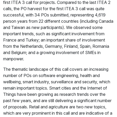
first ITEA 3 call for projects. Compared to the last ITEA 2
calls, the PO harvest for the first ITEA 3 call was quite
successful, with 34 POs submitted, representing 4,619
person years from 22 different countries (including Canada
and Taiwan as new participants). We observed some
important trends, such as significant involvement from
France and Turkey; an important share of involvement
from the Netherlands, Germany, Finland, Spain, Romania
and Belgium; and a growing involvement of SMEs in
manpower.
The thematic landscape of this call covers an increasing
number of POs on software engineering, health and
wellbeing, smart industry, surveillance and security, which
remain important topics. Smart cities and the Internet of
Things have been growing as research trends over the
past few years, and are still delivering a significant number
of proposals. Retail and agriculture are two new topics,
which are very prominent in this call and are indicative of a