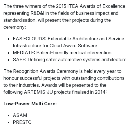
The three winners of the 2015 ITEA Awards of Excellence,
representing R&D&I in the fields of business impact and
standardisation, will present their projects during the
ceremony:
EASI-CLOUDS: Extendable Architecture and Service
Infrastructure for Cloud Aware Software
MEDIATE: Patient-friendly medical intervention
SAFE: Defining safer automotive systems architecture
The Recognition Awards Ceremony is held every year to
honour successful projects with outstanding contributions
to their industries. Awards will be presented to the
following ARTEMIS-JU projects finalised in 2014:
Low-Power Multi Core:
ASAM
PRESTO