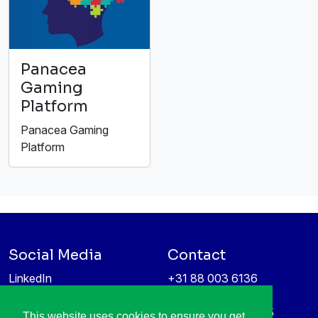
Panacea
Gaming
Platform
Panacea Gaming
Platform
Social Media
Contact
LinkedIn
+31 88 003 6136
Vimeo
info@itea4.org
High Tech Campus 5
This website uses cookies to ensure you get