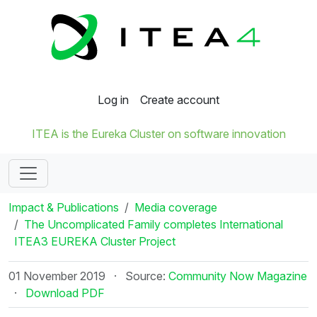
Log in
Create account
ITEA is the Eureka Cluster on software innovation
Impact & Publications
Media coverage
The Uncomplicated Family completes International
ITEA3 EUREKA Cluster Project
01 November 2019
·
Source:
Community Now Magazine
·
Download PDF