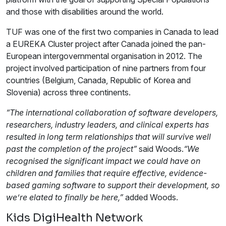
and those with disabilities around the world.
TUF was one of the first two companies in Canada to lead
a EUREKA Cluster project after Canada joined the pan-
European intergovernmental organisation in 2012. The
project involved participation of nine partners from four
countries (Belgium, Canada, Republic of Korea and
Slovenia) across three continents.
“The international collaboration of software developers,
researchers, industry leaders, and clinical experts has
resulted in long term relationships that will survive well
past the completion of the project”
said Woods.
“We
recognised the significant impact we could have on
children and families that require effective, evidence-
based gaming software to support their development, so
we’re elated to finally be here,”
added Woods.
Kids DigiHealth Network