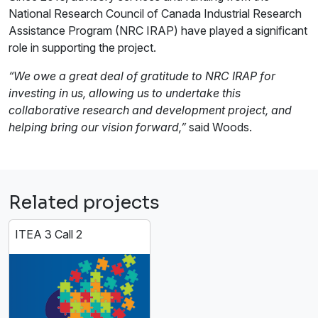
National Research Council of Canada Industrial Research
Assistance Program (NRC IRAP) have played a significant
role in supporting the project.
“We owe a great deal of gratitude to NRC IRAP for
investing in us, allowing us to undertake this
collaborative research and development project, and
helping bring our vision forward,”
said Woods.
Related projects
ITEA 3 Call 2