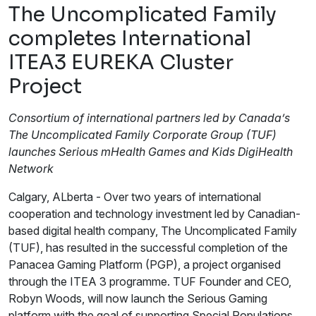
The Uncomplicated Family
completes International
ITEA3 EUREKA Cluster
Project
Consortium of international partners led by Canada’s
The Uncomplicated Family Corporate Group (TUF)
launches Serious mHealth Games and Kids DigiHealth
Network
Calgary, ALberta - Over two years of international
cooperation and technology investment led by Canadian-
based digital health company, The Uncomplicated Family
(TUF), has resulted in the successful completion of the
Panacea Gaming Platform (PGP), a project organised
through the ITEA 3 programme. TUF Founder and CEO,
Robyn Woods, will now launch the Serious Gaming
platform with the goal of supporting Special Populations