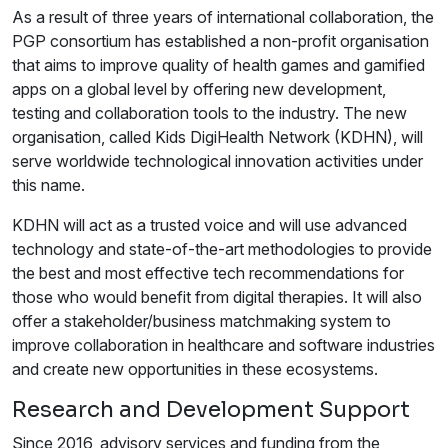
As a result of three years of international collaboration, the
PGP consortium has established a non-profit organisation
that aims to improve quality of health games and gamified
apps on a global level by offering new development,
testing and collaboration tools to the industry. The new
organisation, called Kids DigiHealth Network (KDHN), will
serve worldwide technological innovation activities under
this name.
KDHN will act as a trusted voice and will use advanced
technology and state-of-the-art methodologies to provide
the best and most effective tech recommendations for
those who would benefit from digital therapies. It will also
offer a stakeholder/business matchmaking system to
improve collaboration in healthcare and software industries
and create new opportunities in these ecosystems.
Research and Development Support
Since 2016, advisory services and funding from the