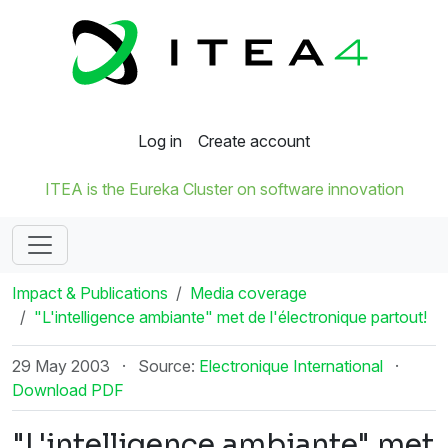
Log in
Create account
ITEA is the Eureka Cluster on software innovation
Impact & Publications
Media coverage
"L'intelligence ambiante" met de l'électronique partout!
29 May 2003
·
Source:
Electronique International
·
Download PDF
"L'intelligence ambiante" met