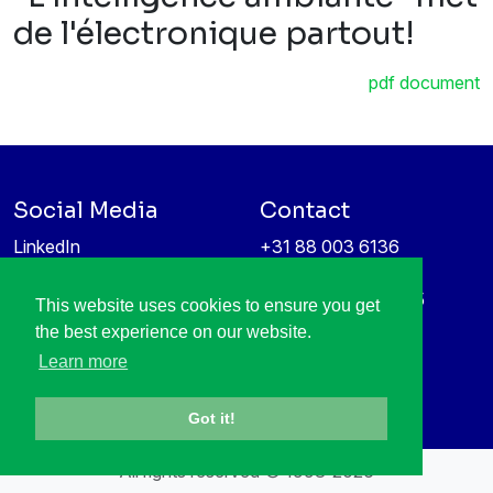
de l'électronique partout!
pdf document
Social Media
Contact
LinkedIn
+31 88 003 6136
Vimeo
info@itea4.org
High Tech Campus 5
This website uses cookies to ensure you get
Information protection &
5656 AE Eindhoven
the best experience on our website.
privacy policy
Netherlands
Learn more
Got it!
All rights reserved © 1998-2026