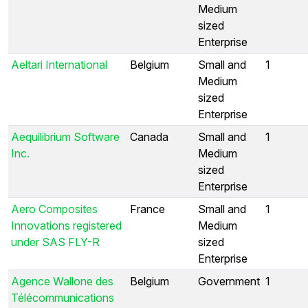
Medium
sized
Enterprise
Aeltari International
Belgium
Small and
1
Medium
sized
Enterprise
Aequilibrium Software
Canada
Small and
1
Inc.
Medium
sized
Enterprise
Aero Composites
France
Small and
1
Innovations registered
Medium
under SAS FLY-R
sized
Enterprise
Agence Wallone des
Belgium
Government
1
Télécommunications