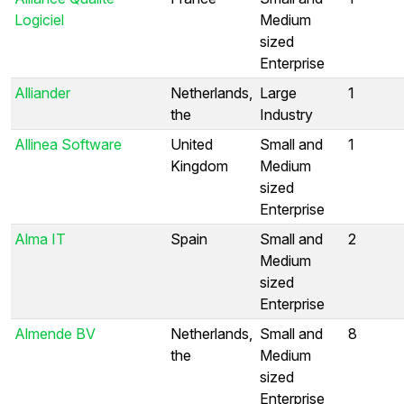
Logiciel
Medium
sized
Enterprise
Alliander
Netherlands,
Large
1
the
Industry
Allinea Software
United
Small and
1
Kingdom
Medium
sized
Enterprise
Alma IT
Spain
Small and
2
Medium
sized
Enterprise
Almende BV
Netherlands,
Small and
8
the
Medium
sized
Enterprise