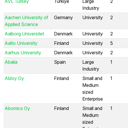
AVL Turkey
Türkiye
Large
2
Industry
Aachen University of
Germany
University
2
Applied Science
Aalborg Universitet
Denmark
University
2
Aalto University
Finland
University
5
Aarhus University
Denmark
University
2
Abalia
Spain
Large
1
Industry
Abloy Oy
Finland
Small and
1
Medium
sized
Enterprise
Abomics Oy
Finland
Small and
1
Medium
sized