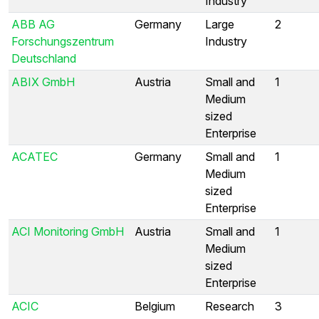
Industry
ABB AG
Germany
Large
2
Forschungszentrum
Industry
Deutschland
ABIX GmbH
Austria
Small and
1
Medium
sized
Enterprise
ACATEC
Germany
Small and
1
Medium
sized
Enterprise
ACI Monitoring GmbH
Austria
Small and
1
Medium
sized
Enterprise
ACIC
Belgium
Research
3