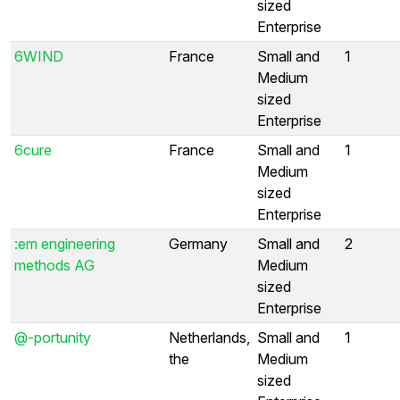
sized
Enterprise
6WIND
France
Small and
1
Medium
sized
Enterprise
6cure
France
Small and
1
Medium
sized
Enterprise
:em engineering
Germany
Small and
2
methods AG
Medium
sized
Enterprise
@-portunity
Netherlands,
Small and
1
the
Medium
sized