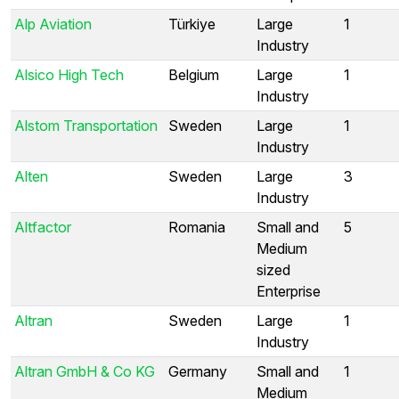
Alp Aviation
Türkiye
Large
1
Industry
Alsico High Tech
Belgium
Large
1
Industry
Alstom Transportation
Sweden
Large
1
Industry
Alten
Sweden
Large
3
Industry
Altfactor
Romania
Small and
5
Medium
sized
Enterprise
Altran
Sweden
Large
1
Industry
Altran GmbH & Co KG
Germany
Small and
1
Medium