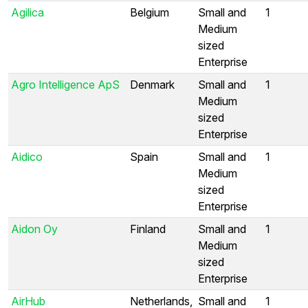
Agilica
Belgium
Small and
1
Medium
sized
Enterprise
Agro Intelligence ApS
Denmark
Small and
1
Medium
sized
Enterprise
Aidico
Spain
Small and
1
Medium
sized
Enterprise
Aidon Oy
Finland
Small and
1
Medium
sized
Enterprise
AirHub
Netherlands,
Small and
1