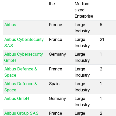
the
Medium
sized
Enterprise
Airbus
France
Large
5
Industry
Airbus CyberSecurity
France
Large
21
SAS
Industry
Airbus Cybersecurity
Germany
Large
1
GmbH
Industry
Airbus Defence &
France
Large
2
Space
Industry
Airbus Defence &
Spain
Large
1
Space
Industry
Airbus GmbH
Germany
Large
1
Industry
Airbus Group SAS
France
Large
2