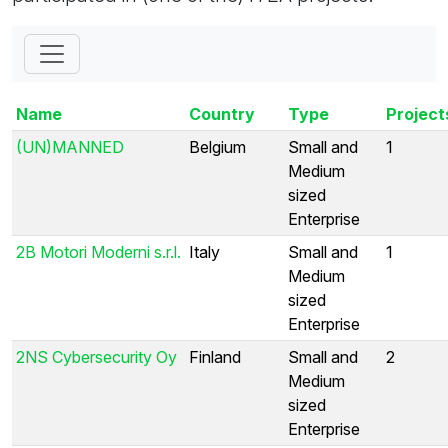
Name
Country
Type
Project
(UN)MANNED
Belgium
Small and
1
Medium
sized
Enterprise
2B Motori Moderni s.r.l.
Italy
Small and
1
Medium
sized
Enterprise
2NS Cybersecurity Oy
Finland
Small and
2
Medium
sized
Enterprise