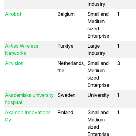
Industry
Airobot
Belgium
Small and
1
Medium
sized
Enterprise
Airties Wireless
Türkiye
Large
1
Networks
Industry
Airvision
Netherlands,
Small and
3
the
Medium
sized
Enterprise
Akademiska university
Sweden
University
1
hospital
Akamon Innovations
Finland
Small and
1
Oy
Medium
sized
Enterprise