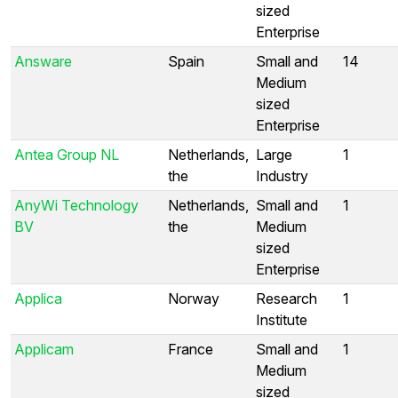
sized
Enterprise
Answare
Spain
Small and
14
Medium
sized
Enterprise
Antea Group NL
Netherlands,
Large
1
the
Industry
AnyWi Technology
Netherlands,
Small and
1
BV
the
Medium
sized
Enterprise
Applica
Norway
Research
1
Institute
Applicam
France
Small and
1
Medium
sized