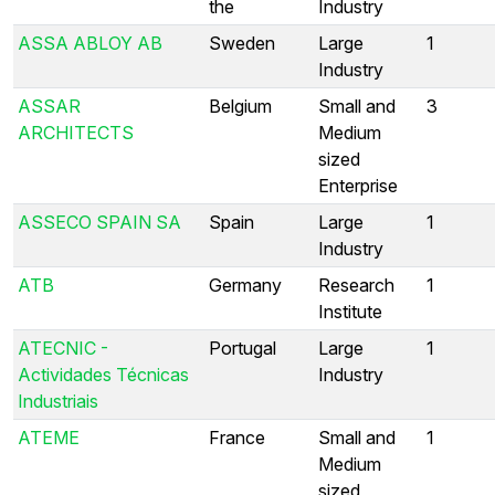
the
Industry
ASSA ABLOY AB
Sweden
Large
1
Industry
ASSAR
Belgium
Small and
3
ARCHITECTS
Medium
sized
Enterprise
ASSECO SPAIN SA
Spain
Large
1
Industry
ATB
Germany
Research
1
Institute
ATECNIC -
Portugal
Large
1
Actividades Técnicas
Industry
Industriais
ATEME
France
Small and
1
Medium
sized