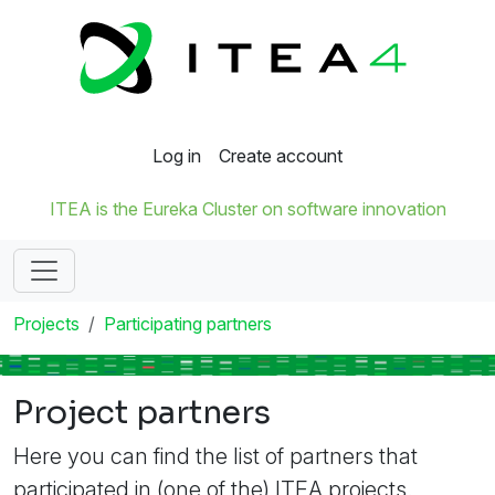
Log in
Create account
ITEA is the Eureka Cluster on software innovation
Projects
Participating partners
Project partners
Here you can find the list of partners that
participated in (one of the) ITEA projects.