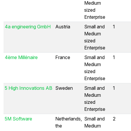
Medium
sized
Enterprise
4a engineering GmbH
Austria
Small and
1
Medium
sized
Enterprise
4ème Millénaire
France
Small and
1
Medium
sized
Enterprise
5 High Innovations AB
Sweden
Small and
1
Medium
sized
Enterprise
5M Software
Netherlands,
Small and
2
the
Medium