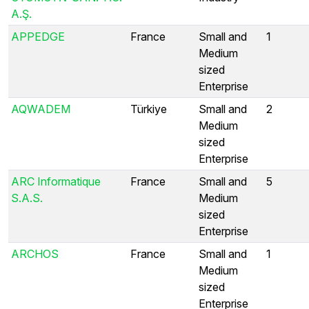
A.Ş.
APPEDGE
France
Small and
1
Medium
sized
Enterprise
AQWADEM
Türkiye
Small and
2
Medium
sized
Enterprise
ARC Informatique
France
Small and
5
S.A.S.
Medium
sized
Enterprise
ARCHOS
France
Small and
1
Medium
sized
Enterprise