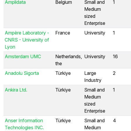
Amplidata
Belgium
Small and
1
Medium
sized
Enterprise
Ampère Laboratory -
France
University
1
CNRS - University of
Lyon
Amsterdam UMC
Netherlands,
University
16
the
Anadolu Sigorta
Türkiye
Large
2
Industry
Ankira Ltd.
Türkiye
Small and
1
Medium
sized
Enterprise
Anser Information
Türkiye
Small and
4
Technologies INC.
Medium