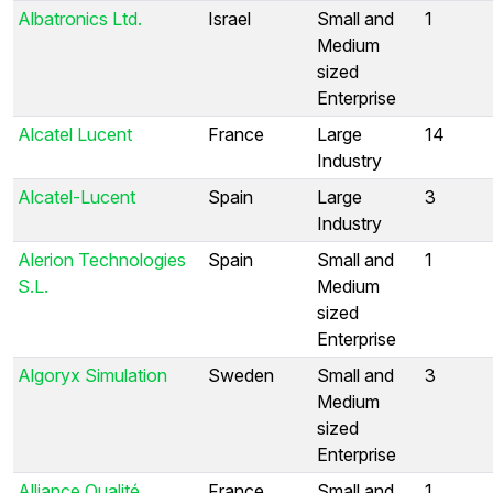
Albatronics Ltd.
Israel
Small and
1
Medium
sized
Enterprise
Alcatel Lucent
France
Large
14
Industry
Alcatel-Lucent
Spain
Large
3
Industry
Alerion Technologies
Spain
Small and
1
S.L.
Medium
sized
Enterprise
Algoryx Simulation
Sweden
Small and
3
Medium
sized
Enterprise
Alliance Qualité
France
Small and
1