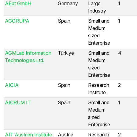
AEbt GmbH
Germany
Large
1
Industry
AGGRUPA
Spain
Small and
1
Medium
sized
Enterprise
AGMLab Information
Türkiye
Small and
4
Technologies Ltd.
Medium
sized
Enterprise
AICIA
Spain
Research
2
Institute
AICRUM IT
Spain
Small and
1
Medium
sized
Enterprise
AIT Austrian Institute
Austria
Research
2