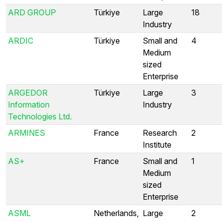
ARD GROUP
Türkiye
Large
18
Industry
ARDIC
Türkiye
Small and
4
Medium
sized
Enterprise
ARGEDOR
Türkiye
Large
3
Information
Industry
Technologies Ltd.
ARMINES
France
Research
2
Institute
AS+
France
Small and
1
Medium
sized
Enterprise
ASML
Netherlands,
Large
2