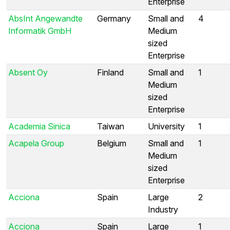
Enterprise
AbsInt Angewandte
Germany
Small and
4
Informatik GmbH
Medium
sized
Enterprise
Absent Oy
Finland
Small and
1
Medium
sized
Enterprise
Academia Sinica
Taiwan
University
1
Acapela Group
Belgium
Small and
1
Medium
sized
Enterprise
Acciona
Spain
Large
2
Industry
Acciona
Spain
Large
1