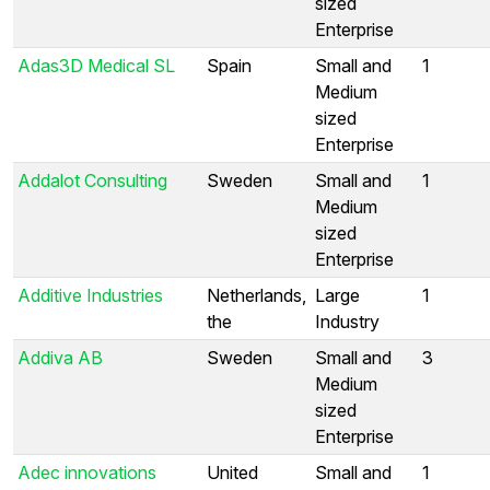
sized
Enterprise
Adas3D Medical SL
Spain
Small and
1
Medium
sized
Enterprise
Addalot Consulting
Sweden
Small and
1
Medium
sized
Enterprise
Additive Industries
Netherlands,
Large
1
the
Industry
Addiva AB
Sweden
Small and
3
Medium
sized
Enterprise
Adec innovations
United
Small and
1