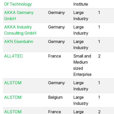
Of Technology
Institute
AKKA Germany
Germany
Large
1
GmbH
Industry
AKKA Industry
Germany
Large
1
Consulting GmbH
Industry
AKN Eisenbahn
Germany
Large
1
Industry
ALL4TEC
France
Small and
2
Medium
sized
Enterprise
ALSTOM
Germany
Large
1
Industry
ALSTOM
Belgium
Large
1
Industry
ALSTOM
France
Large
2