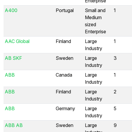
Enterprise
A400
Portugal
Small and
1
Medium
sized
Enterprise
AAC Global
Finland
Large
1
Industry
AB SKF
Sweden
Large
3
Industry
ABB
Canada
Large
1
Industry
ABB
Finland
Large
2
Industry
ABB
Germany
Large
5
Industry
ABB AB
Sweden
Large
9