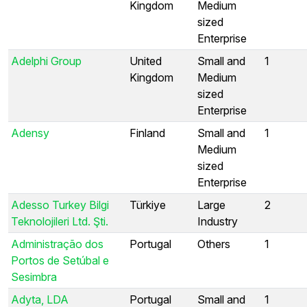
Kingdom
Medium
sized
Enterprise
Adelphi Group
United
Small and
1
Kingdom
Medium
sized
Enterprise
Adensy
Finland
Small and
1
Medium
sized
Enterprise
Adesso Turkey Bilgi
Türkiye
Large
2
Teknolojileri Ltd. Şti.
Industry
Administração dos
Portugal
Others
1
Portos de Setúbal e
Sesimbra
Adyta, LDA
Portugal
Small and
1