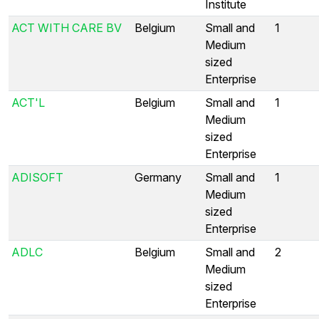
Institute
ACT WITH CARE BV
Belgium
Small and
1
Medium
sized
Enterprise
ACT'L
Belgium
Small and
1
Medium
sized
Enterprise
ADISOFT
Germany
Small and
1
Medium
sized
Enterprise
ADLC
Belgium
Small and
2
Medium
sized
Enterprise