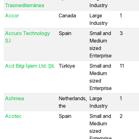
Trasmediterránea
Industry
Accor
Canada
Large
1
Industry
Accuro Technology
Spain
Small and
3
S.l
Medium
sized
Enterprise
Acd Bilgi İşlem Ltd. Şti.
Türkiye
Small and
11
Medium
sized
Enterprise
Achmea
Netherlands,
Large
1
the
Industry
Acotec
Spain
Small and
2
Medium
sized
Enterprise