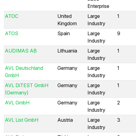
Enterprise
ATOC
United
Large
1
Kingdom
Industry
ATOS
Spain
Large
9
Industry
AUDIMAS AB
Lithuania
Large
1
Industry
AVL Deutschland
Germany
Large
1
GmbH
Industry
AVL DiTEST GmbH
Germany
Large
1
(Germany)
Industry
AVL GmbH
Germany
Large
2
Industry
AVL List GmbH
Austria
Large
3
Industry