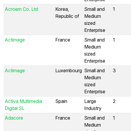
Acroem Co. Ltd
Korea,
Small and
1
Republic of
Medium
sized
Enterprise
Actimage
France
Small and
1
Medium
sized
Enterprise
Actimage
Luxembourg
Small and
3
Medium
sized
Enterprise
Activa Multimedia
Spain
Large
2
Digital SL
Industry
Adacore
France
Small and
1
Medium