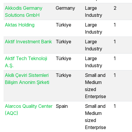
Akkodis Germany
Germany
Large
2
Solutions GmbH
Industry
Aktas Holding
Türkiye
Large
1
Industry
Aktif Investment Bank
Türkiye
Large
1
Industry
Aktif Tech Teknoloji
Türkiye
Large
1
A.Ş.
Industry
Akıllı Çeviri Sistemleri
Türkiye
Small and
1
Bilişim Anonim Şirketi
Medium
sized
Enterprise
Alarcos Quality Center
Spain
Small and
1
(AQC)
Medium
sized
Enterprise