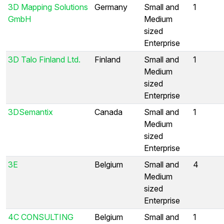
3D Mapping Solutions
Germany
Small and
1
GmbH
Medium
sized
Enterprise
3D Talo Finland Ltd.
Finland
Small and
1
Medium
sized
Enterprise
3DSemantix
Canada
Small and
1
Medium
sized
Enterprise
3E
Belgium
Small and
4
Medium
sized
Enterprise
4C CONSULTING
Belgium
Small and
1