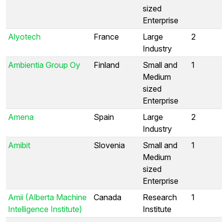
sized
Enterprise
Alyotech
France
Large
2
Industry
Ambientia Group Oy
Finland
Small and
1
Medium
sized
Enterprise
Amena
Spain
Large
2
Industry
Amibit
Slovenia
Small and
1
Medium
sized
Enterprise
Amii (Alberta Machine
Canada
Research
1
Intelligence Institute)
Institute