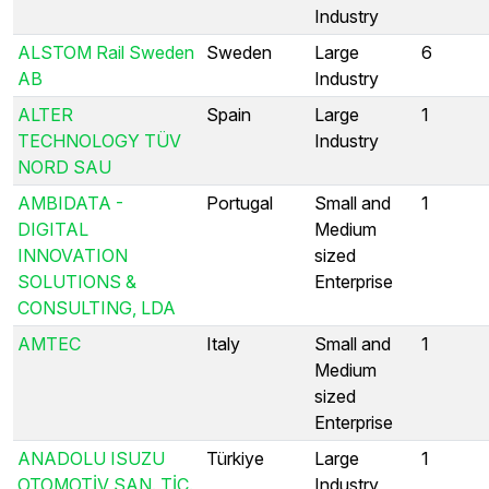
Industry
ALSTOM Rail Sweden
Sweden
Large
6
AB
Industry
ALTER
Spain
Large
1
TECHNOLOGY TÜV
Industry
NORD SAU
AMBIDATA -
Portugal
Small and
1
DIGITAL
Medium
INNOVATION
sized
SOLUTIONS &
Enterprise
CONSULTING, LDA
AMTEC
Italy
Small and
1
Medium
sized
Enterprise
ANADOLU ISUZU
Türkiye
Large
1
OTOMOTİV SAN. TİC.
Industry