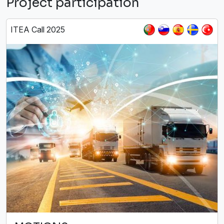
Project participation
ITEA Call 2025