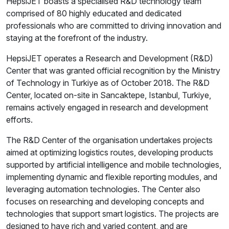
HepsiJET boasts a specialised R&D technology team
comprised of 80 highly educated and dedicated
professionals who are committed to driving innovation and
staying at the forefront of the industry.
HepsiJET operates a Research and Development (R&D)
Center that was granted official recognition by the Ministry
of Technology in Turkiye as of October 2018. The R&D
Center, located on-site in Sancaktepe, Istanbul, Turkiye,
remains actively engaged in research and development
efforts.
The R&D Center of the organisation undertakes projects
aimed at optimizing logistics routes, developing products
supported by artificial intelligence and mobile technologies,
implementing dynamic and flexible reporting modules, and
leveraging automation technologies. The Center also
focuses on researching and developing concepts and
technologies that support smart logistics. The projects are
designed to have rich and varied content, and are