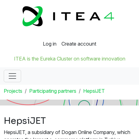
Log in
Create account
ITEA is the Eureka Cluster on software innovation
Projects
Participating partners
HepsiJET
HepsiJET
HepsiJET, a subsidiary of Dogan Online Company, which