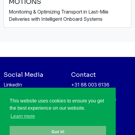
MOTIONS
Monitoring & Optimizing Transport in Last-Mile
Deliveries with Intelligent Onboard Systems
Social Media
Contact
LinkedIn
+31 88 003 6136
Vimeo
info@itea4.org
High Tech Campus 5
This website uses cookies to ensure you get
Information protection &
5656 AE Eindhoven
the best experience on our website.
privacy policy
Netherlands
Learn more
Got it!