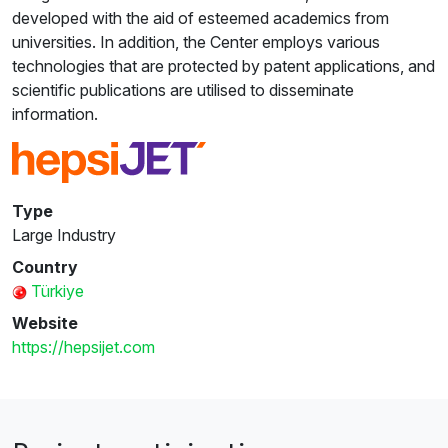
developed with the aid of esteemed academics from
universities. In addition, the Center employs various
technologies that are protected by patent applications, and
scientific publications are utilised to disseminate
information.
Type
Large Industry
Country
Türkiye
Website
https://hepsijet.com