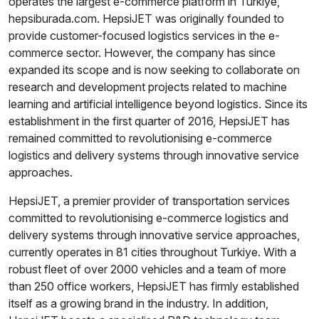
operates the largest e-commerce platform in Turkiye,
hepsiburada.com. HepsiJET was originally founded to
provide customer-focused logistics services in the e-
commerce sector. However, the company has since
expanded its scope and is now seeking to collaborate on
research and development projects related to machine
learning and artificial intelligence beyond logistics. Since its
establishment in the first quarter of 2016, HepsiJET has
remained committed to revolutionising e-commerce
logistics and delivery systems through innovative service
approaches.
HepsiJET, a premier provider of transportation services
committed to revolutionising e-commerce logistics and
delivery systems through innovative service approaches,
currently operates in 81 cities throughout Turkiye. With a
robust fleet of over 2000 vehicles and a team of more
than 250 office workers, HepsiJET has firmly established
itself as a growing brand in the industry. In addition,