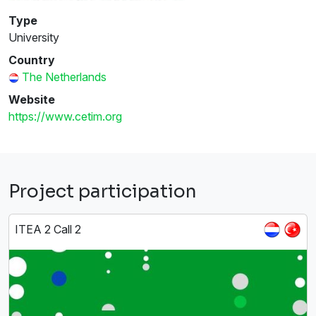
Type
University
Country
The Netherlands
Website
https://www.cetim.org
Project participation
ITEA 2 Call 2