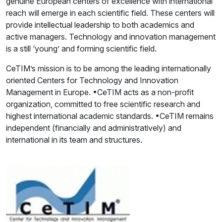
genuine European centers of excellence with international
reach will emerge in each scientific field. These centers will
provide intellectual leadership to both academics and
active managers. Technology and innovation management
is a still ‘young’ and forming scientific field.
CeTIM’s mission is to be among the leading internationally
oriented Centers for Technology and Innovation
Management in Europe. •CeTIM acts as a non-profit
organization, committed to free scientific research and
highest international academic standards. •CeTIM remains
independent (financially and administratively) and
international in its team and structures.