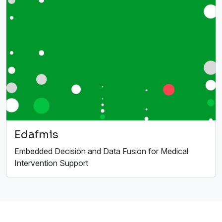
Edafmis
Embedded Decision and Data Fusion for Medical
Intervention Support