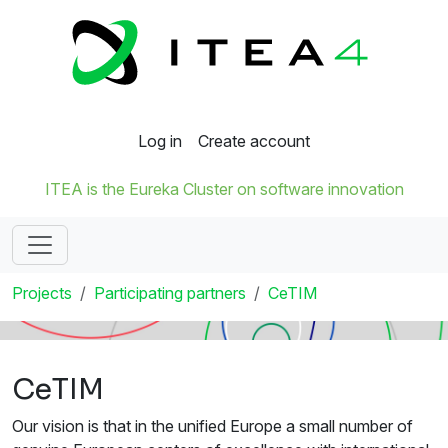
Log in
Create account
ITEA is the Eureka Cluster on software innovation
Projects
Participating partners
CeTIM
CeTIM
Our vision is that in the unified Europe a small number of