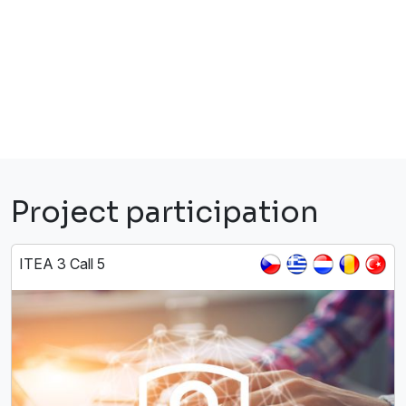
Project participation
ITEA 3 Call 5