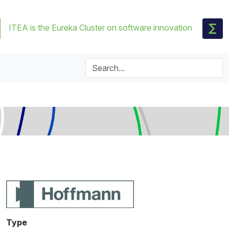
ITEA is the Eureka Cluster on software innovation
Type