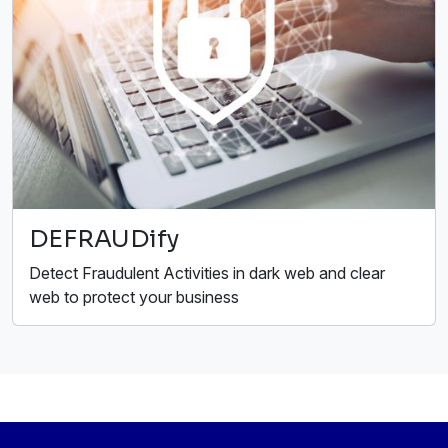
DEFRAUDify
Detect Fraudulent Activities in dark web and clear
web to protect your business