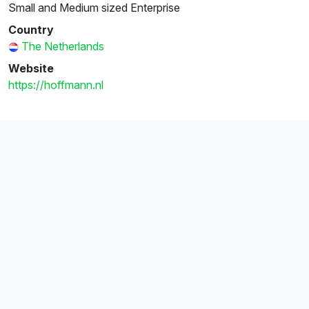
Small and Medium sized Enterprise
Country
The Netherlands
Website
https://hoffmann.nl