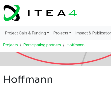
Project Calls & Funding
Projects
Impact & Publicatio
Projects
Participating partners
Hoffmann
Hoffmann