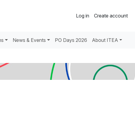
Log in
Create account
ns
News & Events
PO Days 2026
About ITEA