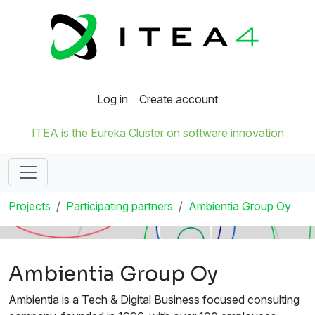
Log in
Create account
ITEA is the Eureka Cluster on software innovation
Projects
Participating partners
Ambientia Group Oy
Ambientia Group Oy
Ambientia is a Tech & Digital Business focused consulting