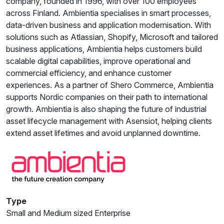
company, founded in 1996, with over 100 employees
across Finland. Ambientia specialises in smart processes,
data-driven business and application modernisation. With
solutions such as Atlassian, Shopify, Microsoft and tailored
business applications, Ambientia helps customers build
scalable digital capabilities, improve operational and
commercial efficiency, and enhance customer
experiences. As a partner of Shero Commerce, Ambientia
supports Nordic companies on their path to international
growth. Ambientia is also shaping the future of industrial
asset lifecycle management with Asensiot, helping clients
extend asset lifetimes and avoid unplanned downtime.
Type
Small and Medium sized Enterprise