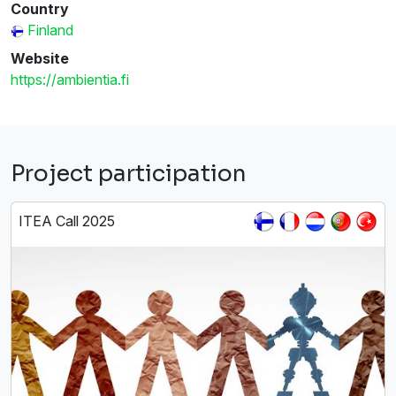
Country
Finland
Website
https://ambientia.fi
Project participation
ITEA Call 2025