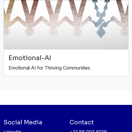
Emotional-AI
Emotional AI for Thriving Communities
Social Media
Contact
LinkedIn
+31 88 003 6136