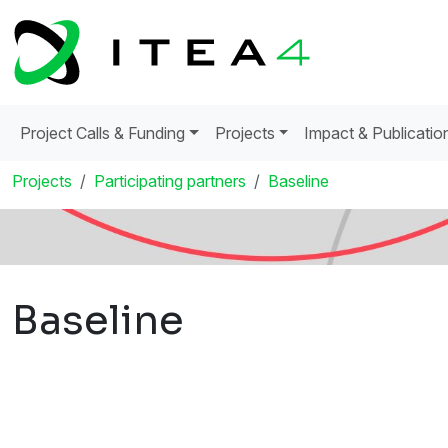
Project Calls & Funding
Projects
Impact & Publicatio
Projects
Participating partners
Baseline
Baseline