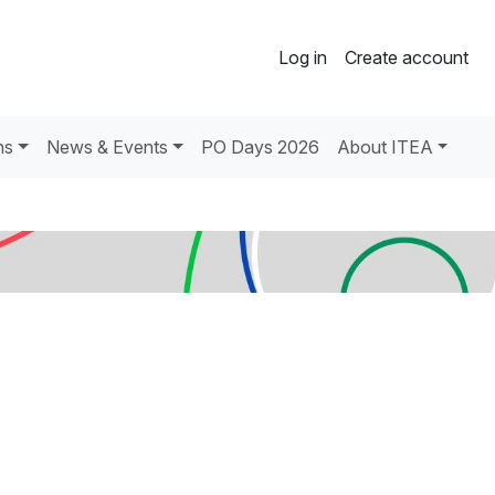
Log in
Create account
ns
News & Events
PO Days 2026
About ITEA