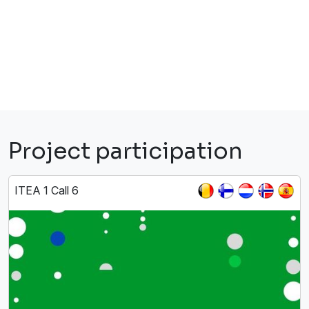
Project participation
ITEA 1 Call 6