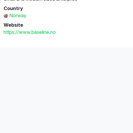
Country
Norway
Website
https://www.baseline.no