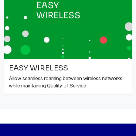
EASY
WIRELESS
EASY WIRELESS
Allow seamless roaming between wireless networks
while maintaining Quality of Service