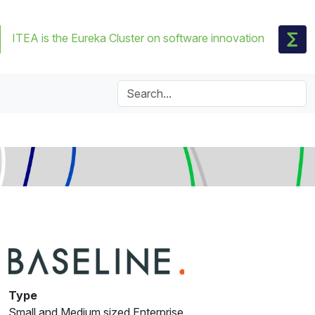
ITEA is the Eureka Cluster on software innovation
Type
Small and Medium sized Enterprise