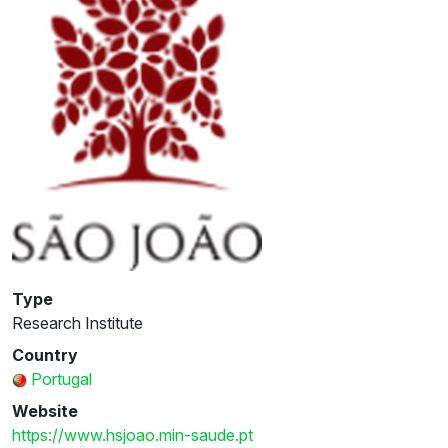
Type
Research Institute
Country
Portugal
Website
https://www.hsjoao.min-saude.pt