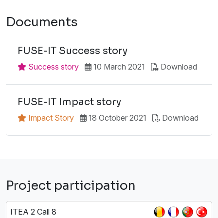
Documents
FUSE-IT Success story
Success story
10 March 2021
Download
FUSE-IT Impact story
Impact Story
18 October 2021
Download
Project participation
ITEA 2 Call 8