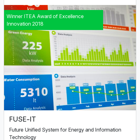
Winner ITEA Award of Excellence
Innovation 2018
FUSE-IT
Future Unified System for Energy and Information
Technology