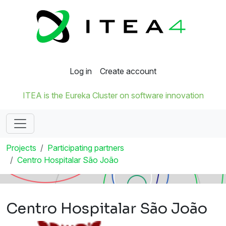
Log in
Create account
ITEA is the Eureka Cluster on software innovation
Projects
Participating partners
Centro Hospitalar São João
Centro Hospitalar São João