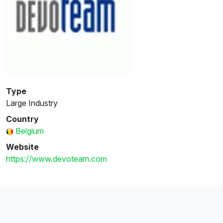
Type
Large Industry
Country
Belgium
Website
https://www.devoteam.com