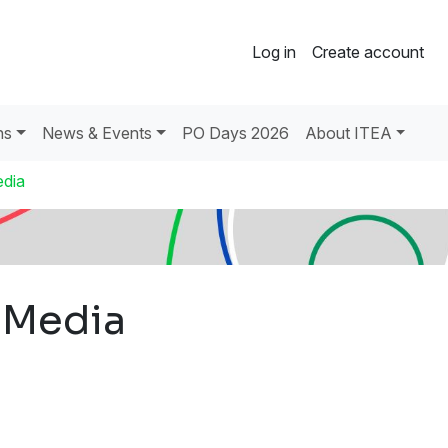
Log in
Create account
ns
News & Events
PO Days 2026
About ITEA
dia
 Media