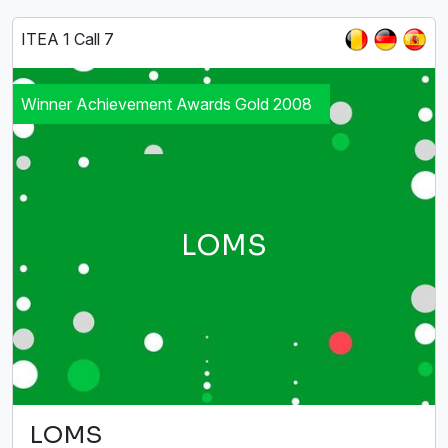
ITEA 1 Call 7
Winner Achievement Awards Gold 2008
LOMS
LOMS