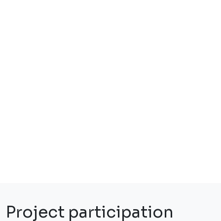
Project participation