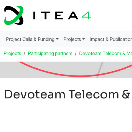
Project Calls & Funding
Projects
Impact & Publicatio
Projects
Participating partners
Devoteam Telecom & Me
Devoteam Telecom &