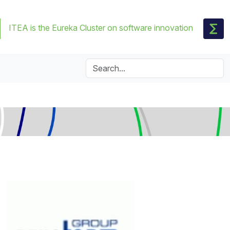
ITEA is the Eureka Cluster on software innovation